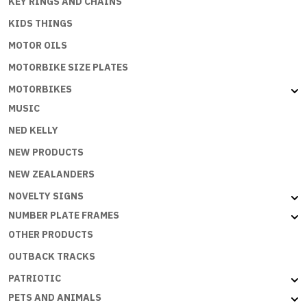
KEY RINGS AND CHAINS
KIDS THINGS
MOTOR OILS
MOTORBIKE SIZE PLATES
MOTORBIKES
MUSIC
NED KELLY
NEW PRODUCTS
NEW ZEALANDERS
NOVELTY SIGNS
NUMBER PLATE FRAMES
OTHER PRODUCTS
OUTBACK TRACKS
PATRIOTIC
PETS AND ANIMALS