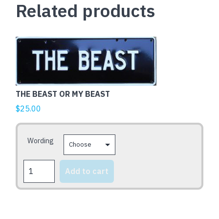
Related products
quantity
This
product
has
multiple
variants.
THE BEAST OR MY BEAST
The
$
25.00
options
may
be
Wording
chosen
on
THE
Add to cart
BEAST
the
OR
product
MY
page
BEAST