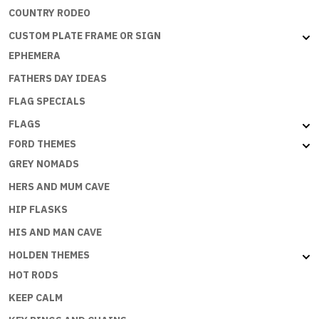
COUNTRY RODEO
CUSTOM PLATE FRAME OR SIGN
EPHEMERA
FATHERS DAY IDEAS
FLAG SPECIALS
FLAGS
FORD THEMES
GREY NOMADS
HERS AND MUM CAVE
HIP FLASKS
HIS AND MAN CAVE
HOLDEN THEMES
HOT RODS
KEEP CALM