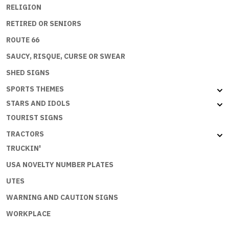
RELIGION
RETIRED OR SENIORS
ROUTE 66
SAUCY, RISQUE, CURSE OR SWEAR
SHED SIGNS
SPORTS THEMES
STARS AND IDOLS
TOURIST SIGNS
TRACTORS
TRUCKIN'
USA NOVELTY NUMBER PLATES
UTES
WARNING AND CAUTION SIGNS
WORKPLACE