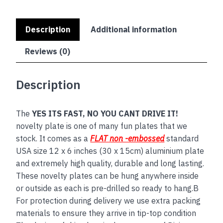
Description
Additional information
Reviews (0)
Description
The
YES ITS FAST, NO YOU CANT DRIVE IT!
novelty plate is one of many fun plates that we
stock. It comes as a
FLAT non -embossed
standard
USA size 12 x 6 inches (30 x 15cm) aluminium plate
and extremely high quality, durable and long lasting.
These novelty plates can be hung anywhere inside
or outside as each is pre-drilled so ready to hang.B
For protection during delivery we use extra packing
materials to ensure they arrive in tip-top condition