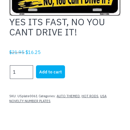
YES ITS FAST, NO YOU
CANT DRIVE IT!
Original
Current
$
21.95
$
16.25
price
price
was:
is:
YES
Add to cart
$21.95.
$16.25.
ITS
FAST,
NO
YOU
SKU:
USplate0061
Categories:
AUTO THEMED
,
HOT RODS
,
USA
CANT
NOVELTY NUMBER PLATES
DRIVE
IT!
quantity