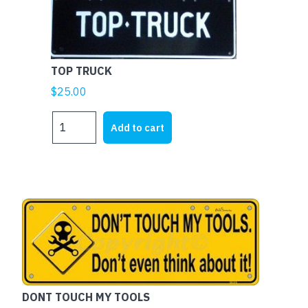
TOP TRUCK
$
25.00
TOP
Add to cart
TRUCK
quantity
DONT TOUCH MY TOOLS