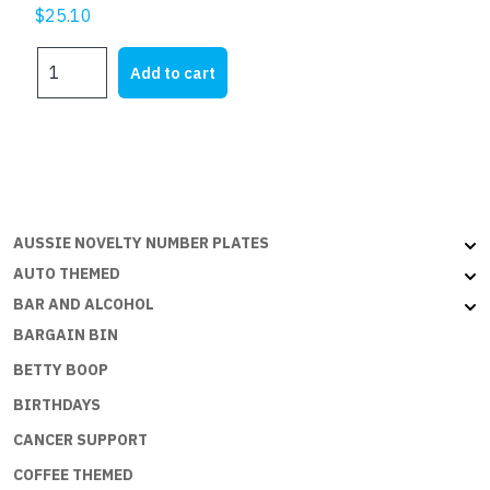
$
25.10
DONT
Add to cart
TOUCH
MY
TOOLS
quantity
AUSSIE NOVELTY NUMBER PLATES
AUTO THEMED
BAR AND ALCOHOL
BARGAIN BIN
BETTY BOOP
BIRTHDAYS
CANCER SUPPORT
COFFEE THEMED