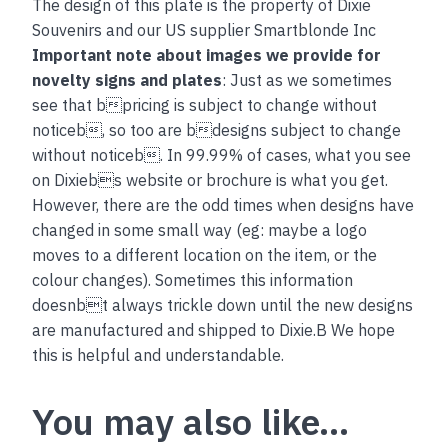
The design of this plate is the property of Dixie
Souvenirs and our US supplier Smartblonde Inc
Important note about images we provide for
novelty signs and plates
: Just as we sometimes
see that bpricing is subject to change without
noticeb, so too are bdesigns subject to change
without noticeb. In 99.99% of cases, what you see
on Dixiebs website or brochure is what you get.
However, there are the odd times when designs have
changed in some small way (eg: maybe a logo
moves to a different location on the item, or the
colour changes). Sometimes this information
doesnbt always trickle down until the new designs
are manufactured and shipped to Dixie.B We hope
this is helpful and understandable.
You may also like…