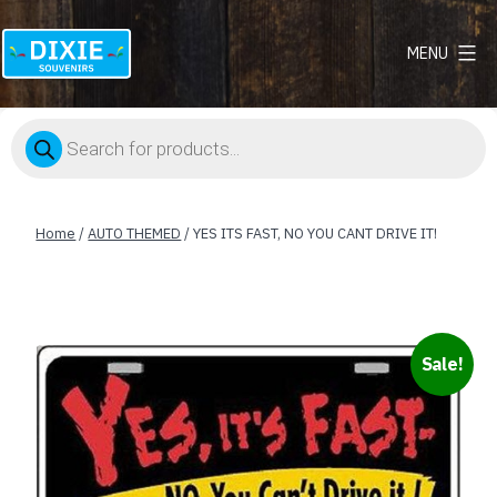
MENU
Dixie
Souvenirs
Products
search
Home
/
AUTO THEMED
/ YES ITS FAST, NO YOU CANT DRIVE IT!
Sale!