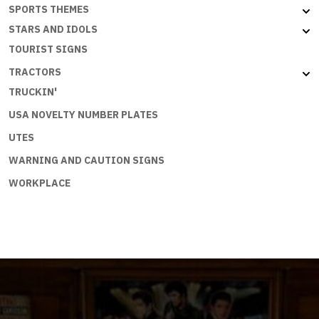
SPORTS THEMES
STARS AND IDOLS
TOURIST SIGNS
TRACTORS
TRUCKIN'
USA NOVELTY NUMBER PLATES
UTES
WARNING AND CAUTION SIGNS
WORKPLACE