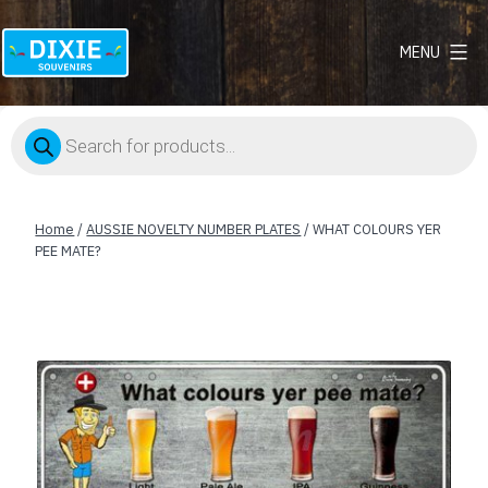
MENU
Dixie
Souvenirs
Products
search
Home
/
AUSSIE NOVELTY NUMBER PLATES
/ WHAT COLOURS YER
PEE MATE?