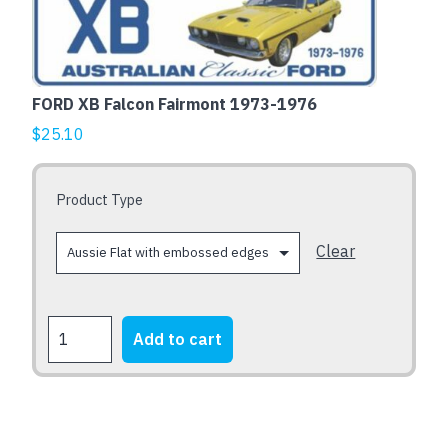
embossed
has
edges
multiple
quantity
variants.
The
FORD XB Falcon Fairmont 1973-1976
options
$
25.10
may
be
chosen
Product Type
on
the
Clear
product
page
FORD
Add to cart
XB
Falcon
Fairmont
1973-
1976