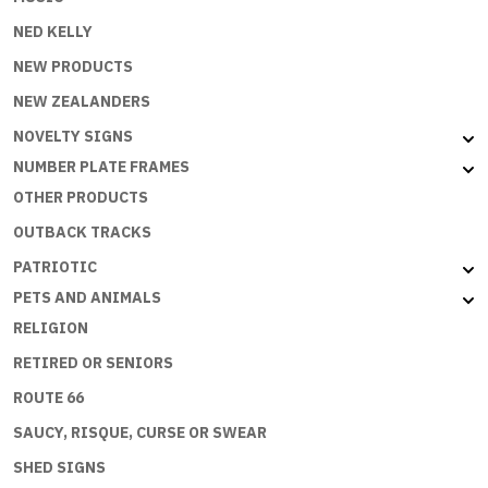
NED KELLY
NEW PRODUCTS
NEW ZEALANDERS
NOVELTY SIGNS
NUMBER PLATE FRAMES
OTHER PRODUCTS
OUTBACK TRACKS
PATRIOTIC
PETS AND ANIMALS
RELIGION
RETIRED OR SENIORS
ROUTE 66
SAUCY, RISQUE, CURSE OR SWEAR
SHED SIGNS