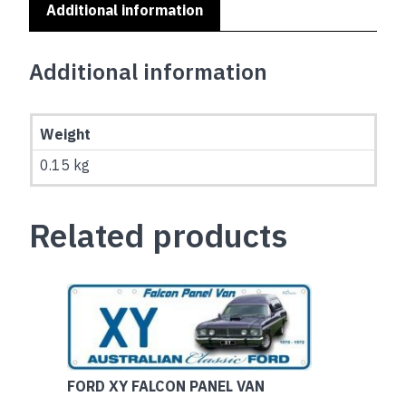
Additional information
Additional information
Weight
0.15 kg
Related products
FORD XY FALCON PANEL VAN