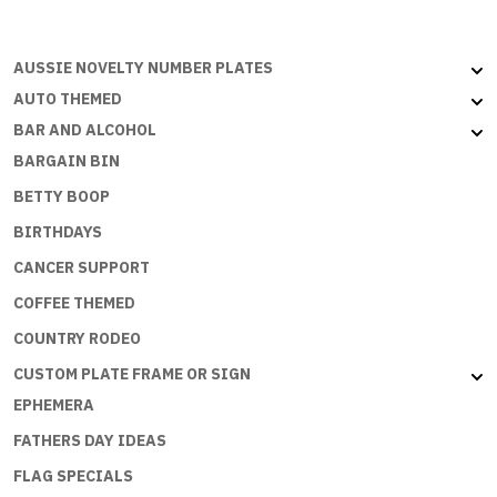
quantity
AUSSIE NOVELTY NUMBER PLATES
AUTO THEMED
BAR AND ALCOHOL
BARGAIN BIN
BETTY BOOP
BIRTHDAYS
CANCER SUPPORT
COFFEE THEMED
COUNTRY RODEO
CUSTOM PLATE FRAME OR SIGN
EPHEMERA
FATHERS DAY IDEAS
FLAG SPECIALS