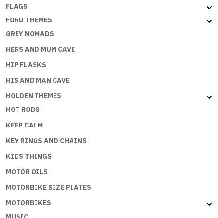
FLAGS
FORD THEMES
GREY NOMADS
HERS AND MUM CAVE
HIP FLASKS
HIS AND MAN CAVE
HOLDEN THEMES
HOT RODS
KEEP CALM
KEY RINGS AND CHAINS
KIDS THINGS
MOTOR OILS
MOTORBIKE SIZE PLATES
MOTORBIKES
MUSIC