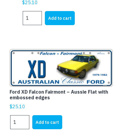
$
25.10
FORD
Add to cart
XY
FALCON
PANEL
VAN
quantity
Ford XD Falcon Fairmont – Aussie Flat with
embossed edges
$
25.10
Ford
Add to cart
XD
Falcon