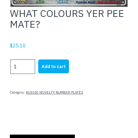
WHAT COLOURS YER PEE
MATE?
$
25.10
WHAT
Add to cart
COLOURS
YER
PEE
MATE?
Category:
AUSSIE NOVELTY NUMBER PLATES
quantity