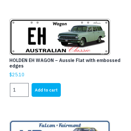
Fairmont
-
Aussie
Flat
with
embossed
edges
quantity
HOLDEN EH WAGON – Aussie Flat with embossed
edges
$
25.10
HOLDEN
Add to cart
EH
WAGON
-
Aussie
Flat
This
with
product