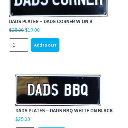
quantity
DADS PLATES – DADS CORNER W ON B
Original
Current
$
25.00
$
19.00
price
price
DADS
was:
is:
Add to cart
PLATES
$25.00.
$19.00.
-
DADS
CORNER
W
ON
B
quantity
DADS PLATES – DADS BBQ WHITE ON BLACK
$
25.00