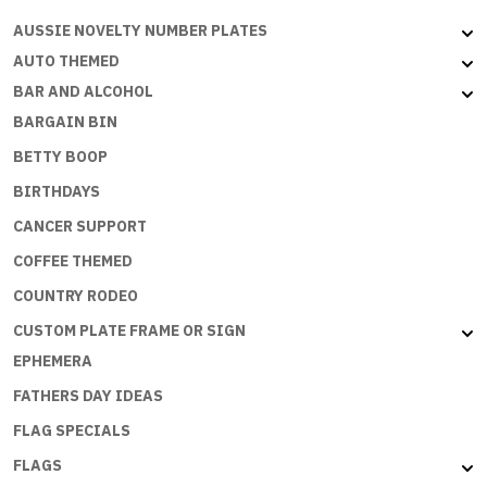
B
AUSSIE NOVELTY NUMBER PLATES
quantity
AUTO THEMED
BAR AND ALCOHOL
BARGAIN BIN
BETTY BOOP
BIRTHDAYS
CANCER SUPPORT
COFFEE THEMED
COUNTRY RODEO
CUSTOM PLATE FRAME OR SIGN
EPHEMERA
FATHERS DAY IDEAS
FLAG SPECIALS
FLAGS