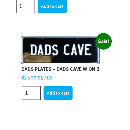
DADS
Add to cart
PLATES
-
DADS
BBQ
WHITE
Sale!
ON
BLACK
quantity
DADS PLATES – DADS CAVE W ON B
Original
Current
$
25.00
$
19.00
price
price
DADS
was:
is:
Add to cart
PLATES
$25.00.
$19.00.
-
DADS
CAVE
W
ON