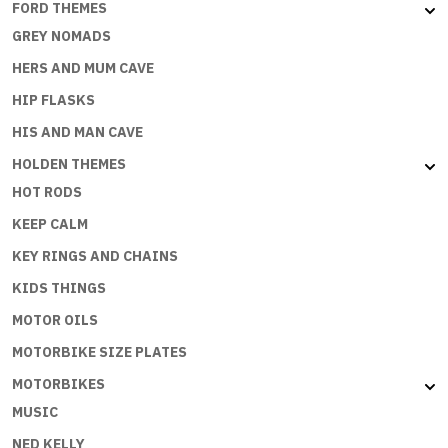
FORD THEMES
GREY NOMADS
HERS AND MUM CAVE
HIP FLASKS
HIS AND MAN CAVE
HOLDEN THEMES
HOT RODS
KEEP CALM
KEY RINGS AND CHAINS
KIDS THINGS
MOTOR OILS
MOTORBIKE SIZE PLATES
MOTORBIKES
MUSIC
NED KELLY