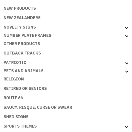
NEW PRODUCTS
NEW ZEALANDERS
NOVELTY SIGNS
NUMBER PLATE FRAMES
OTHER PRODUCTS
OUTBACK TRACKS
PATRIOTIC
PETS AND ANIMALS
RELIGION
RETIRED OR SENIORS
ROUTE 66
SAUCY, RISQUE, CURSE OR SWEAR
SHED SIGNS
SPORTS THEMES