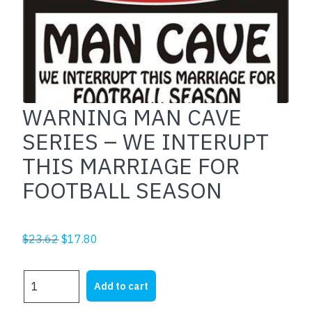
WARNING MAN CAVE
SERIES – WE INTERUPT
THIS MARRIAGE FOR
FOOTBALL SEASON
Original
Current
$
23.62
$
17.80
price
price
was:
is:
WARNING
Add to cart
$23.62.
$17.80.
MAN
CAVE