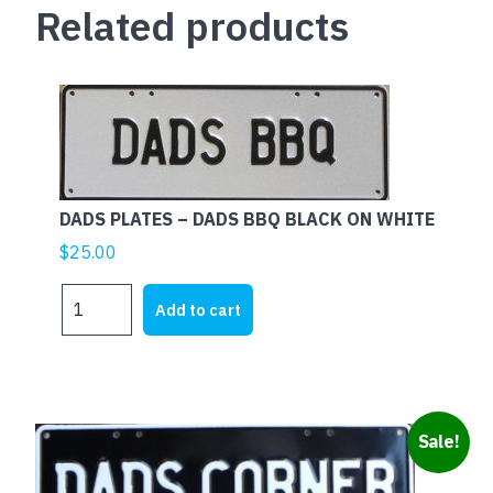
Related products
DADS PLATES – DADS BBQ BLACK ON WHITE
$
25.00
DADS
Add to cart
PLATES
-
DADS
BBQ
BLACK
Sale!
ON
WHITE