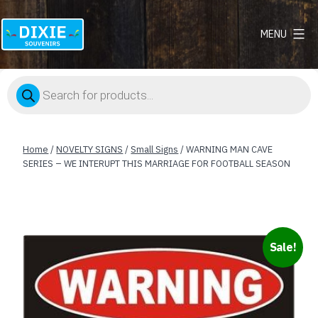
MENU
Dixie
Souvenirs
Products
search
Home
/
NOVELTY SIGNS
/
Small Signs
/ WARNING MAN CAVE
SERIES – WE INTERUPT THIS MARRIAGE FOR FOOTBALL SEASON
Sale!