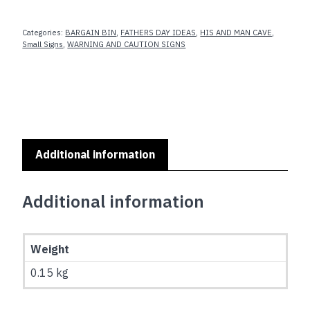
SERIES
-
Categories:
BARGAIN BIN
,
FATHERS DAY IDEAS
,
HIS AND MAN CAVE
,
WE
Small Signs
,
WARNING AND CAUTION SIGNS
INTERUPT
THIS
MARRIAGE
FOR
FOOTBALL
SEASON
Additional information
quantity
Additional information
Weight
0.15 kg