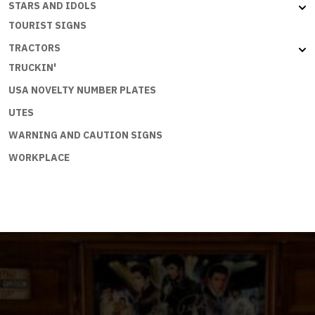
STARS AND IDOLS
TOURIST SIGNS
TRACTORS
TRUCKIN'
USA NOVELTY NUMBER PLATES
UTES
WARNING AND CAUTION SIGNS
WORKPLACE