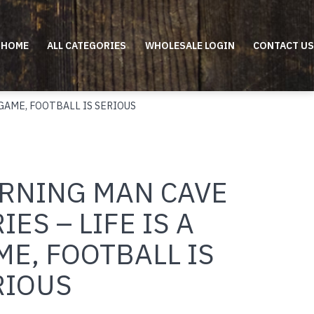
HOME
ALL CATEGORIES
WHOLESALE LOGIN
CONTACT US
 GAME, FOOTBALL IS SERIOUS
RNING MAN CAVE
IES – LIFE IS A
E, FOOTBALL IS
RIOUS