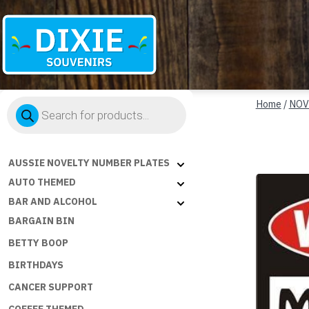
Dixie
Products
Souvenirs
Home
/
NOV
search
AUSSIE NOVELTY NUMBER PLATES
AUTO THEMED
BAR AND ALCOHOL
BARGAIN BIN
BETTY BOOP
BIRTHDAYS
CANCER SUPPORT