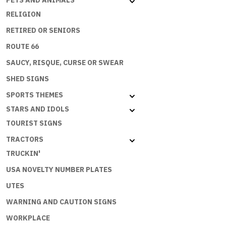
PETS AND ANIMALS
B
RELIGION
quantity
RETIRED OR SENIORS
ROUTE 66
SAUCY, RISQUE, CURSE OR SWEAR
SHED SIGNS
SPORTS THEMES
STARS AND IDOLS
TOURIST SIGNS
TRACTORS
TRUCKIN'
USA NOVELTY NUMBER PLATES
UTES
WARNING AND CAUTION SIGNS
WORKPLACE