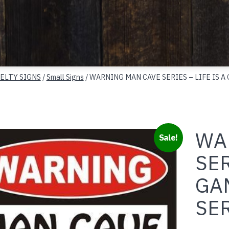
ELTY SIGNS
/
Small Signs
/ WARNING MAN CAVE SERIES – LIFE IS A
WA
Sale!
SER
GAM
SE