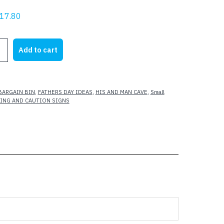
riginal
Current
17.80
rice
price
as:
is:
G
Add to cart
23.62.
$17.80.
BARGAIN BIN
,
FATHERS DAY IDEAS
,
HIS AND MAN CAVE
,
Small
ING AND CAUTION SIGNS
L