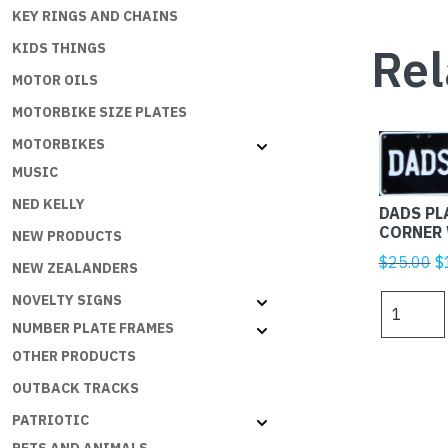
KEY RINGS AND CHAINS
Rel
KIDS THINGS
MOTOR OILS
MOTORBIKE SIZE PLATES
MOTORBIKES
MUSIC
NED KELLY
DADS PL
CORNER 
NEW PRODUCTS
Or
$
25.00
$
NEW ZEALANDERS
p
NOVELTY SIGNS
DADS
w
PLATES
NUMBER PLATE FRAMES
$
-
OTHER PRODUCTS
DADS
OUTBACK TRACKS
CORNER
W
PATRIOTIC
ON