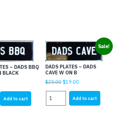
Sale!
DADS PLATES – DADS
TES – DADS BBQ
CAVE W ON B
N BLACK
Original
Current
$
25.00
$
19.00
price
price
DADS
was:
is:
Add to cart
Add to cart
PLATES
$25.00.
$19.00.
-
DADS
CAVE
W
ON