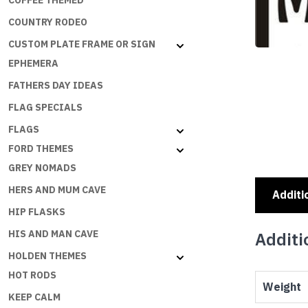
COFFEE THEMED
COUNTRY RODEO
CUSTOM PLATE FRAME OR SIGN
EPHEMERA
FATHERS DAY IDEAS
FLAG SPECIALS
FLAGS
FORD THEMES
GREY NOMADS
HERS AND MUM CAVE
Additi
HIP FLASKS
HIS AND MAN CAVE
Additi
HOLDEN THEMES
HOT RODS
Weight
KEEP CALM