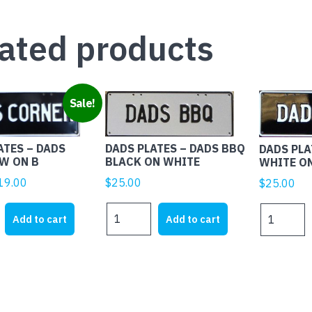
ated products
Sale!
DADS PLATES – DADS BBQ
ATES – DADS
DADS PLA
BLACK ON WHITE
W ON B
WHITE O
iginal
Current
$
25.00
19.00
$
25.00
rice
price
DADS
DADS
as:
is:
Add to cart
Add to cart
PLATES
PLATES
25.00.
$19.00.
-
-
DADS
DADS
BBQ
BBQ
BLACK
WHITE
ON
ON