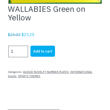
WALLABIES Green on
Yellow
Original
Current
$
25.00
$
23.25
price
price
was:
is:
WALLABIES
Add to cart
$25.00.
$23.25.
Green
on
Yellow
quantity
Categories:
AUSSIE NOVELTY NUMBER PLATES
,
INTERNATIONAL
Sports
,
SPORTS THEMES