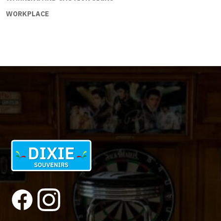
WORKPLACE