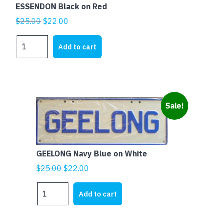
ESSENDON Black on Red
Original
Current
$
25.00
$
22.00
price
price
ESSENDON
was:
is:
Add to cart
Black
$25.00.
$22.00.
on
Red
quantity
Sale!
GEELONG Navy Blue on White
Original
Current
$
25.00
$
22.00
price
price
GEELONG
was:
is:
Add to cart
Navy
$25.00.
$22.00.
Blue