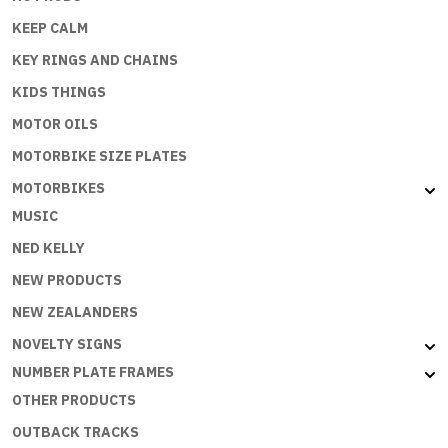
KEEP CALM
KEY RINGS AND CHAINS
KIDS THINGS
MOTOR OILS
MOTORBIKE SIZE PLATES
MOTORBIKES
MUSIC
NED KELLY
NEW PRODUCTS
NEW ZEALANDERS
NOVELTY SIGNS
NUMBER PLATE FRAMES
OTHER PRODUCTS
OUTBACK TRACKS