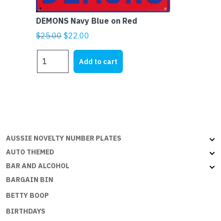
DEMONS Navy Blue on Red
Original
Current
$
25.00
$
22.00
price
price
DEMONS
was:
is:
Add to cart
Navy
$25.00.
$22.00.
Blue
on
Red
quantity
AUSSIE NOVELTY NUMBER PLATES
AUTO THEMED
BAR AND ALCOHOL
BARGAIN BIN
BETTY BOOP
BIRTHDAYS