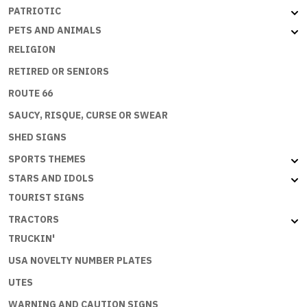
PATRIOTIC
PETS AND ANIMALS
RELIGION
RETIRED OR SENIORS
ROUTE 66
SAUCY, RISQUE, CURSE OR SWEAR
SHED SIGNS
SPORTS THEMES
STARS AND IDOLS
TOURIST SIGNS
TRACTORS
TRUCKIN'
USA NOVELTY NUMBER PLATES
UTES
WARNING AND CAUTION SIGNS