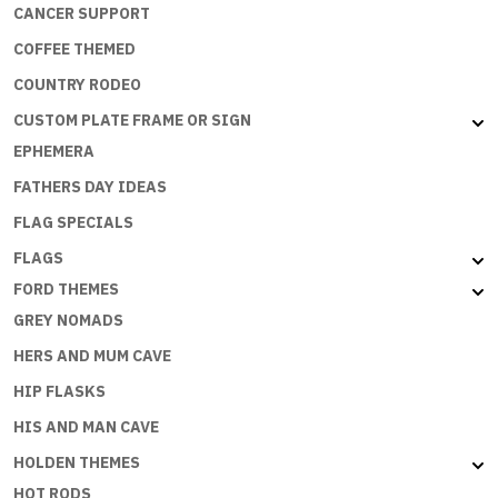
CANCER SUPPORT
COFFEE THEMED
COUNTRY RODEO
CUSTOM PLATE FRAME OR SIGN
EPHEMERA
FATHERS DAY IDEAS
FLAG SPECIALS
FLAGS
FORD THEMES
GREY NOMADS
HERS AND MUM CAVE
HIP FLASKS
HIS AND MAN CAVE
HOLDEN THEMES
HOT RODS