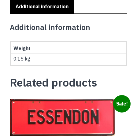
Additional information
Additional information
Weight
0.15 kg
Related products
Sale!