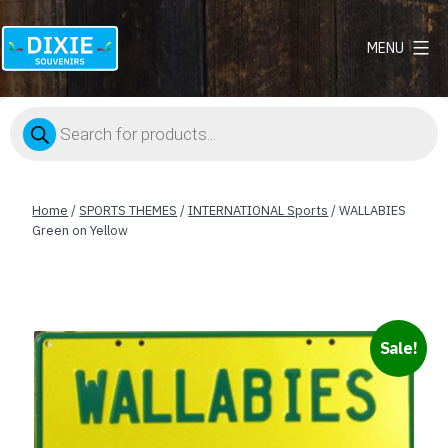
MENU
Dixie
Souvenirs
Products
search
Home
/
SPORTS THEMES
/
INTERNATIONAL Sports
/ WALLABIES
Green on Yellow
Sale!