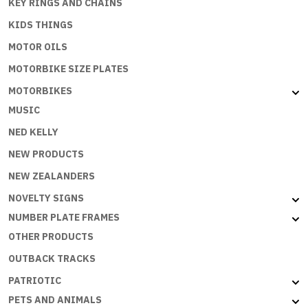
KEY RINGS AND CHAINS
KIDS THINGS
MOTOR OILS
MOTORBIKE SIZE PLATES
MOTORBIKES
MUSIC
NED KELLY
NEW PRODUCTS
NEW ZEALANDERS
NOVELTY SIGNS
NUMBER PLATE FRAMES
OTHER PRODUCTS
OUTBACK TRACKS
PATRIOTIC
PETS AND ANIMALS