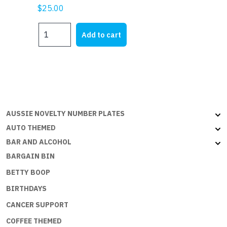
$
25.00
MY
Add to cart
HR
quantity
AUSSIE NOVELTY NUMBER PLATES
AUTO THEMED
BAR AND ALCOHOL
BARGAIN BIN
BETTY BOOP
BIRTHDAYS
CANCER SUPPORT
COFFEE THEMED