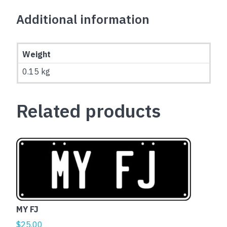
Additional information
Weight
0.15 kg
Related products
MY FJ
$
25.00