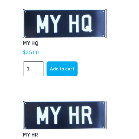
MY HQ
$
25.00
MY
Add to cart
HQ
quantity
MY HR