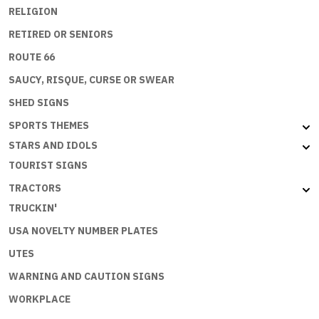
RELIGION
RETIRED OR SENIORS
ROUTE 66
SAUCY, RISQUE, CURSE OR SWEAR
SHED SIGNS
SPORTS THEMES
STARS AND IDOLS
TOURIST SIGNS
TRACTORS
TRUCKIN'
USA NOVELTY NUMBER PLATES
UTES
WARNING AND CAUTION SIGNS
WORKPLACE