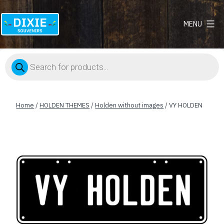
MENU
Dixie
Souvenirs
Products
search
Home
/
HOLDEN THEMES
/
Holden without images
/ VY HOLDEN