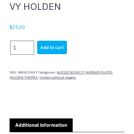
VY HOLDEN
$
25.00
VY
Add to cart
HOLDEN
quantity
SKU:
ANG0356VY
Categories:
AUSSIE NOVELTY NUMBER PLATES
,
HOLDEN THEMES
,
Holden without images
Additional information