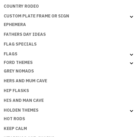
COUNTRY RODEO
CUSTOM PLATE FRAME OR SIGN
EPHEMERA
FATHERS DAY IDEAS
FLAG SPECIALS
FLAGS
FORD THEMES
GREY NOMADS
HERS AND MUM CAVE
HIP FLASKS
HIS AND MAN CAVE
HOLDEN THEMES
HOT RODS
KEEP CALM