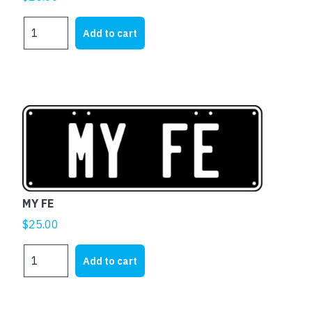
MY
Add to cart
FJ
quantity
MY FE
$
25.00
MY
Add to cart
FE
quantity