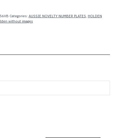
56VB
Categories:
AUSSIE NOVELTY NUMBER PLATES
,
HOLDEN
lden without images