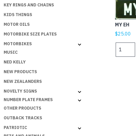
KEY RINGS AND CHAINS
KIDS THINGS
MY EH
MOTOR OILS
$
25.00
MOTORBIKE SIZE PLATES
MOTORBIKES
MY
MUSIC
EH
quantity
NED KELLY
NEW PRODUCTS
NEW ZEALANDERS
NOVELTY SIGNS
NUMBER PLATE FRAMES
OTHER PRODUCTS
OUTBACK TRACKS
PATRIOTIC