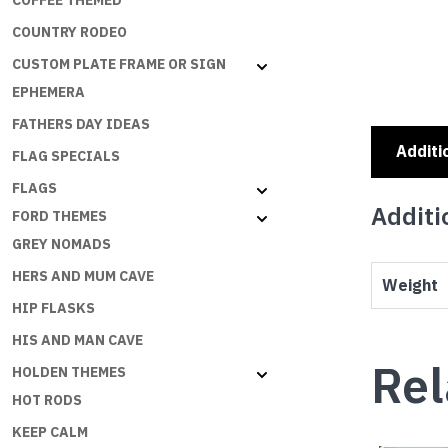
COFFEE THEMED
COUNTRY RODEO
CUSTOM PLATE FRAME OR SIGN
EPHEMERA
FATHERS DAY IDEAS
Additi
FLAG SPECIALS
FLAGS
Additi
FORD THEMES
GREY NOMADS
HERS AND MUM CAVE
Weight
HIP FLASKS
HIS AND MAN CAVE
Rel
HOLDEN THEMES
HOT RODS
KEEP CALM