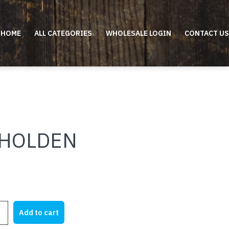
HOME
ALL CATEGORIES
WHOLESALE LOGIN
CONTACT US
 HOLDEN
Add to cart