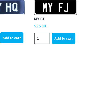
MY FJ
$
25.00
MY
Add to cart
Add to cart
FJ
quantity