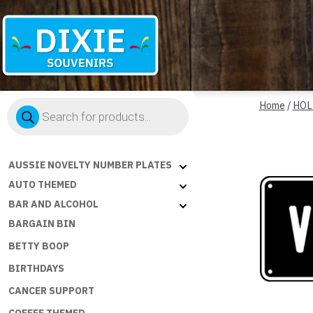
Dixie
Products
Souvenirs
Home
/
HOL
search
AUSSIE NOVELTY NUMBER PLATES
AUTO THEMED
BAR AND ALCOHOL
BARGAIN BIN
BETTY BOOP
BIRTHDAYS
CANCER SUPPORT