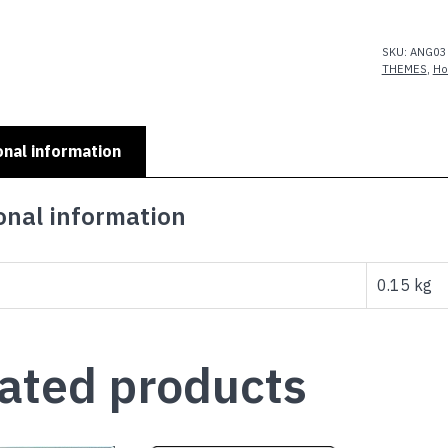
quantity
SKU:
ANG03
THEMES
,
Ho
onal information
onal information
0.15 kg
ated products