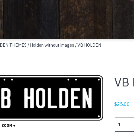
DEN THEMES
/
Holden without images
/ VB HOLDEN
VB
$
25.00
VB
ZOOM +
HOLDEN