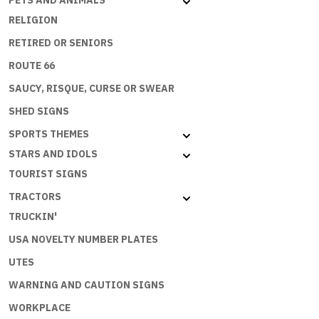
PETS AND ANIMALS
RELIGION
RETIRED OR SENIORS
ROUTE 66
SAUCY, RISQUE, CURSE OR SWEAR
SHED SIGNS
SPORTS THEMES
STARS AND IDOLS
TOURIST SIGNS
TRACTORS
TRUCKIN'
USA NOVELTY NUMBER PLATES
UTES
WARNING AND CAUTION SIGNS
WORKPLACE