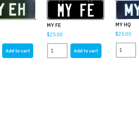
MY HQ
MY FE
$
25.00
$
25.00
MY
MY
Add to cart
Add to cart
HQ
FE
quantity
quantity