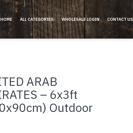
HOME
ALL CATEGORIES
WHOLESALE LOGIN
CONTACT US
ITED ARAB
RATES – 6x3ft
0x90cm) Outdoor