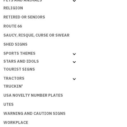
PETS AND ANIMALS
(150x90c
RELIGION
quantity
RETIRED OR SENIORS
ROUTE 66
SAUCY, RISQUE, CURSE OR SWEAR
SHED SIGNS
SPORTS THEMES
STARS AND IDOLS
TOURIST SIGNS
TRACTORS
TRUCKIN'
USA NOVELTY NUMBER PLATES
UTES
WARNING AND CAUTION SIGNS
WORKPLACE