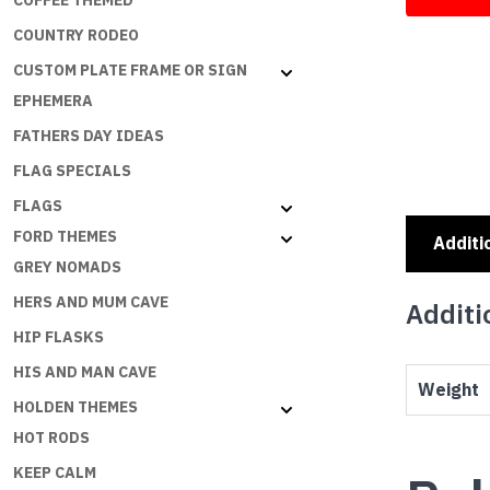
COFFEE THEMED
COUNTRY RODEO
CUSTOM PLATE FRAME OR SIGN
EPHEMERA
FATHERS DAY IDEAS
FLAG SPECIALS
FLAGS
FORD THEMES
Additi
GREY NOMADS
HERS AND MUM CAVE
Additi
HIP FLASKS
HIS AND MAN CAVE
Weight
HOLDEN THEMES
HOT RODS
KEEP CALM