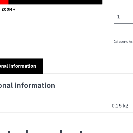
ZOOM +
UNITED
ARAB
EMIRATE
-
6x3ft
Category:
As
(180x90c
Outdoor
quantity
onal information
onal information
0.15 kg