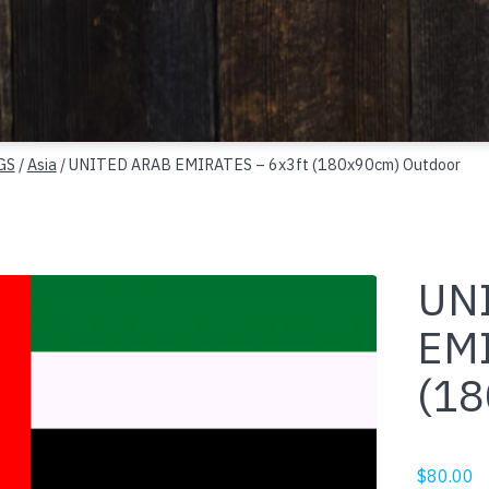
GS
/
Asia
/ UNITED ARAB EMIRATES – 6x3ft (180x90cm) Outdoor
UN
EMI
(18
$
80.00