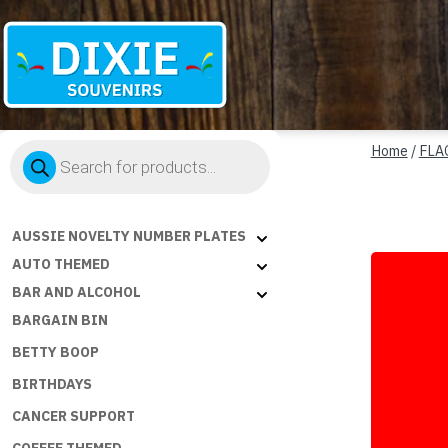
Dixie
Products
Souvenirs
Home
/
FLA
search
AUSSIE NOVELTY NUMBER PLATES
AUTO THEMED
BAR AND ALCOHOL
BARGAIN BIN
BETTY BOOP
BIRTHDAYS
CANCER SUPPORT