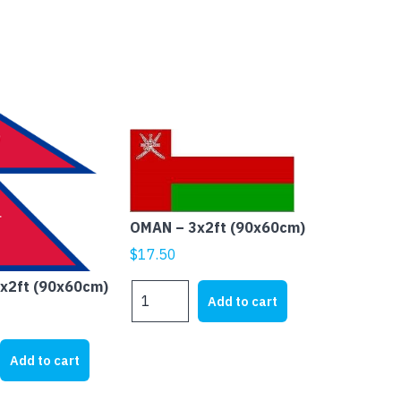
OMAN – 3x2ft (90x60cm)
$
17.50
3x2ft (90x60cm)
OMAN
Add to cart
-
3x2ft
(90x60cm)
Add to cart
quantity