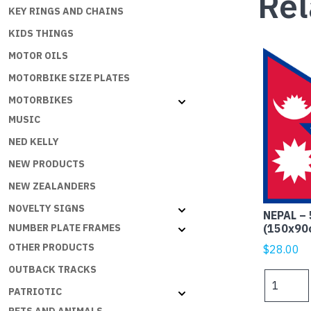
Rel
KEY RINGS AND CHAINS
KIDS THINGS
MOTOR OILS
MOTORBIKE SIZE PLATES
MOTORBIKES
MUSIC
NED KELLY
NEW PRODUCTS
NEW ZEALANDERS
NOVELTY SIGNS
NEPAL – 
(150x90
NUMBER PLATE FRAMES
OTHER PRODUCTS
$
28.00
OUTBACK TRACKS
NEPAL
PATRIOTIC
-
5x3ft