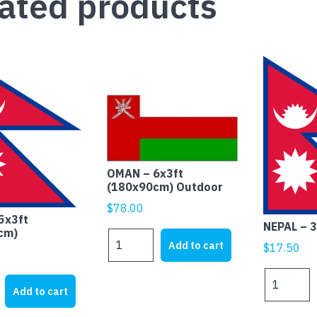
ated products
OMAN – 6x3ft
(180x90cm) Outdoor
$
78.00
5x3ft
NEPAL – 
cm)
OMAN
Add to cart
$
17.50
-
6x3ft
NEPAL
(180x90cm)
Add to cart
-
Outdoor
3x2ft