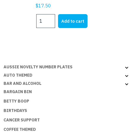
$
17.50
NEPAL
Add to cart
-
3x2ft
(90x60cm)
quantity
AUSSIE NOVELTY NUMBER PLATES
AUTO THEMED
BAR AND ALCOHOL
BARGAIN BIN
BETTY BOOP
BIRTHDAYS
CANCER SUPPORT
COFFEE THEMED