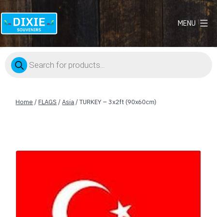
MENU
Dixie
Souvenirs
Products
search
Home
/
FLAGS
/
Asia
/ TURKEY – 3x2ft (90x60cm)