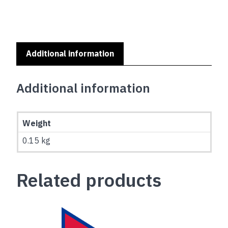
Additional information
Additional information
Weight
0.15 kg
Related products