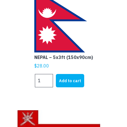
NEPAL – 5x3ft (150x90cm)
$
28.00
NEPAL
Add to cart
-
5x3ft
(150x90cm)
quantity