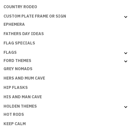
COUNTRY RODEO
CUSTOM PLATE FRAME OR SIGN
EPHEMERA
FATHERS DAY IDEAS
FLAG SPECIALS
FLAGS
FORD THEMES
GREY NOMADS
HERS AND MUM CAVE
HIP FLASKS
HIS AND MAN CAVE
HOLDEN THEMES
HOT RODS
KEEP CALM