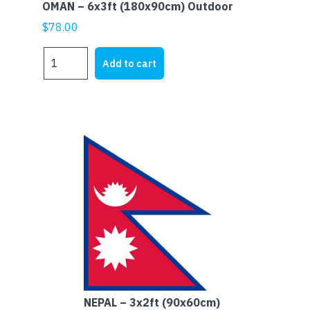
OMAN – 6x3ft (180x90cm) Outdoor
$
78.00
OMAN
Add to cart
-
6x3ft
(180x90cm)
Outdoor
quantity
NEPAL – 3x2ft (90x60cm)