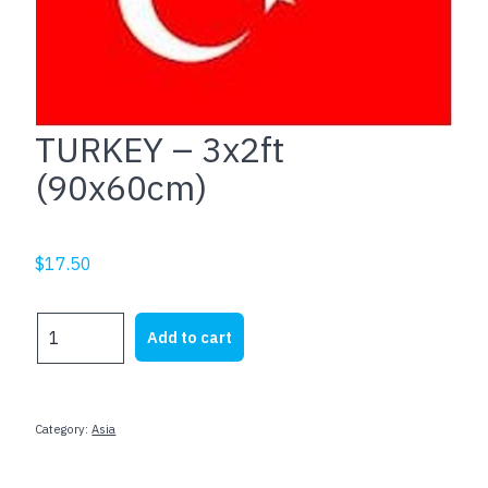
TURKEY – 3x2ft
(90x60cm)
$
17.50
TURKEY
Add to cart
-
3x2ft
(90x60cm)
quantity
Category:
Asia