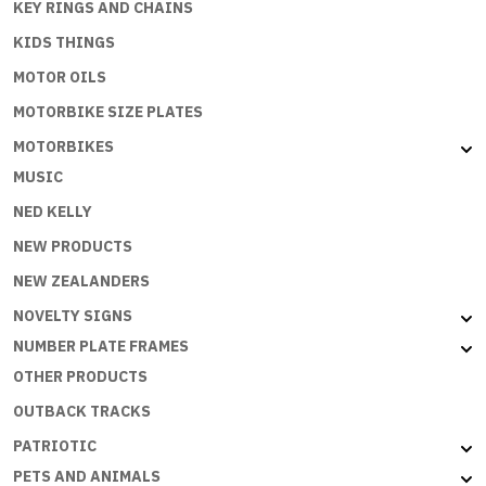
KEY RINGS AND CHAINS
KIDS THINGS
MOTOR OILS
MOTORBIKE SIZE PLATES
MOTORBIKES
MUSIC
NED KELLY
NEW PRODUCTS
NEW ZEALANDERS
NOVELTY SIGNS
NUMBER PLATE FRAMES
OTHER PRODUCTS
OUTBACK TRACKS
PATRIOTIC
PETS AND ANIMALS