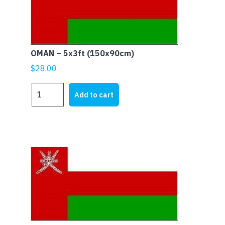
OMAN – 5x3ft (150x90cm)
$
28.00
OMAN
Add to cart
-
5x3ft
(150x90cm)
quantity