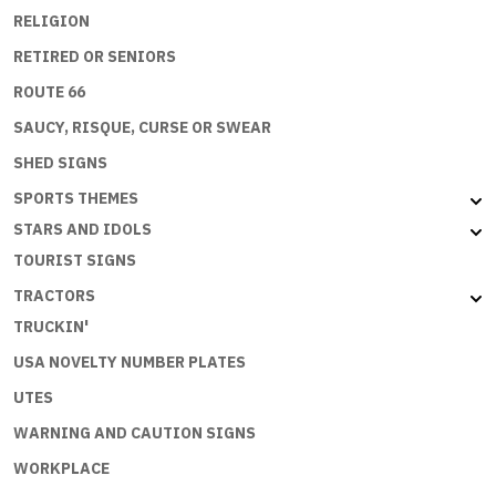
RELIGION
RETIRED OR SENIORS
ROUTE 66
SAUCY, RISQUE, CURSE OR SWEAR
SHED SIGNS
SPORTS THEMES
STARS AND IDOLS
TOURIST SIGNS
TRACTORS
TRUCKIN'
USA NOVELTY NUMBER PLATES
UTES
WARNING AND CAUTION SIGNS
WORKPLACE