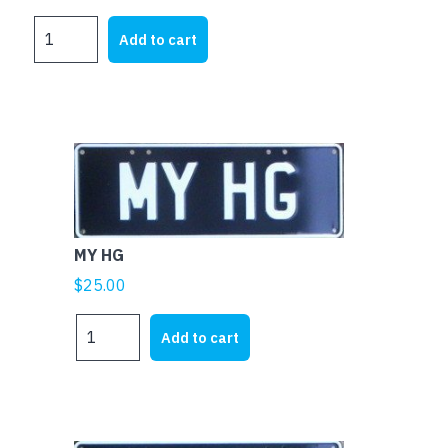
MY
Add to cart
FJ
quantity
MY HG
$
25.00
MY
Add to cart
HG
quantity