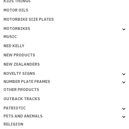
KIDS THINGS
MOTOR OILS
MOTORBIKE SIZE PLATES
MOTORBIKES
MUSIC
NED KELLY
NEW PRODUCTS
NEW ZEALANDERS
NOVELTY SIGNS
NUMBER PLATE FRAMES
OTHER PRODUCTS
OUTBACK TRACKS
PATRIOTIC
PETS AND ANIMALS
RELIGION