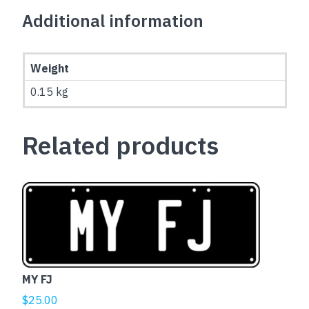
Additional information
Weight
0.15 kg
Related products
MY FJ
$
25.00