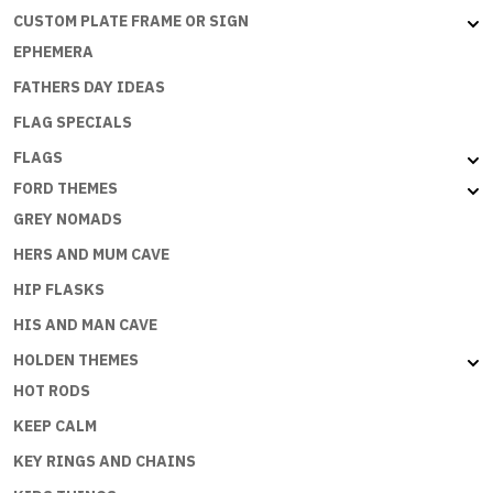
CUSTOM PLATE FRAME OR SIGN
EPHEMERA
FATHERS DAY IDEAS
FLAG SPECIALS
FLAGS
FORD THEMES
GREY NOMADS
HERS AND MUM CAVE
HIP FLASKS
HIS AND MAN CAVE
HOLDEN THEMES
HOT RODS
KEEP CALM
KEY RINGS AND CHAINS