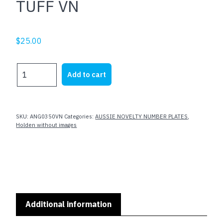
TUFF VN
$
25.00
TUFF
Add to cart
VN
quantity
SKU:
ANG0350VN
Categories:
AUSSIE NOVELTY NUMBER PLATES
,
Holden without images
Additional information