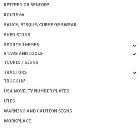
RETIRED OR SENIORS
ROUTE 66
SAUCY, RISQUE, CURSE OR SWEAR
SHED SIGNS
SPORTS THEMES
STARS AND IDOLS
TOURIST SIGNS
TRACTORS
TRUCKIN'
USA NOVELTY NUMBER PLATES
UTES
WARNING AND CAUTION SIGNS
WORKPLACE