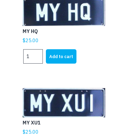
MY HQ
$
25.00
MY
Add to cart
HQ
quantity
MY XU1
$
25.00