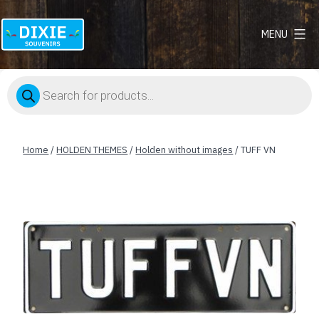
MENU
Dixie
Souvenirs
Products
search
Home
/
HOLDEN THEMES
/
Holden without images
/ TUFF VN