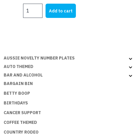
MY
Add to cart
XU1
quantity
AUSSIE NOVELTY NUMBER PLATES
AUTO THEMED
BAR AND ALCOHOL
BARGAIN BIN
BETTY BOOP
BIRTHDAYS
CANCER SUPPORT
COFFEE THEMED
COUNTRY RODEO