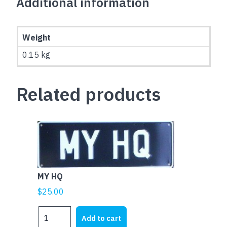
Additional information
Weight
0.15 kg
Related products
MY HQ
$
25.00
MY
Add to cart
HQ