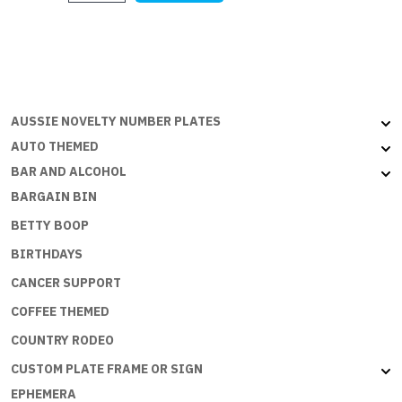
quantity
AUSSIE NOVELTY NUMBER PLATES
AUTO THEMED
BAR AND ALCOHOL
BARGAIN BIN
BETTY BOOP
BIRTHDAYS
CANCER SUPPORT
COFFEE THEMED
COUNTRY RODEO
CUSTOM PLATE FRAME OR SIGN
EPHEMERA