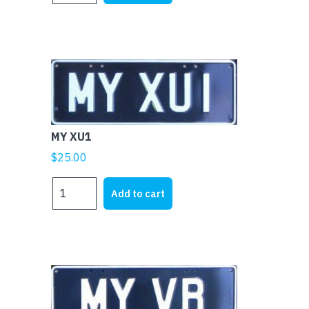
quantity
MY XU1
$
25.00
MY
Add to cart
XU1
quantity