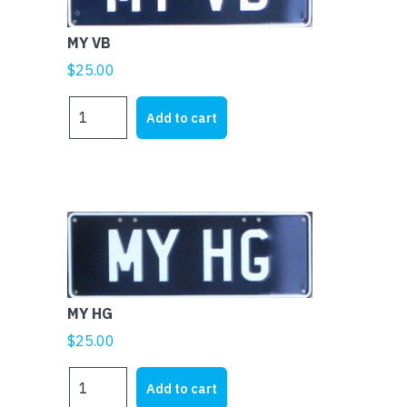
MY VB
$
25.00
MY
Add to cart
VB
quantity
MY HG
$
25.00
MY
Add to cart
HG