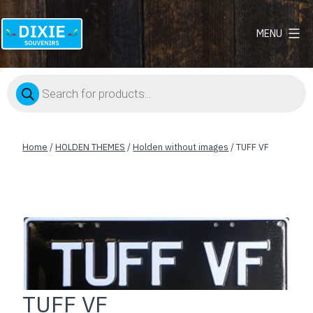
MENU
Dixie
Souvenirs
Products
search
Home
/
HOLDEN THEMES
/
Holden without images
/ TUFF VF
TUFF VF