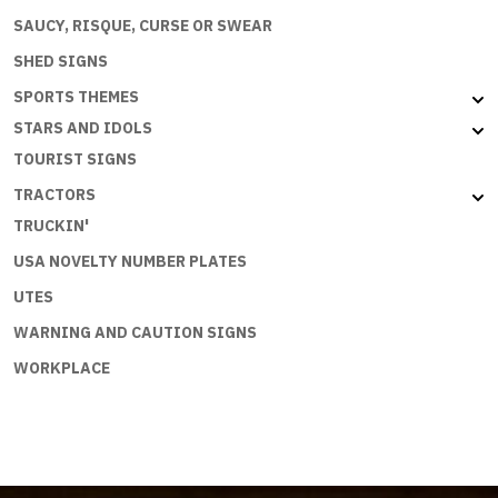
SAUCY, RISQUE, CURSE OR SWEAR
SHED SIGNS
SPORTS THEMES
STARS AND IDOLS
TOURIST SIGNS
TRACTORS
TRUCKIN'
USA NOVELTY NUMBER PLATES
UTES
WARNING AND CAUTION SIGNS
WORKPLACE