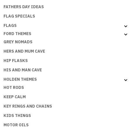
FATHERS DAY IDEAS
FLAG SPECIALS
FLAGS
FORD THEMES
GREY NOMADS
HERS AND MUM CAVE
HIP FLASKS
HIS AND MAN CAVE
HOLDEN THEMES
HOT RODS
KEEP CALM
KEY RINGS AND CHAINS
KIDS THINGS
MOTOR OILS