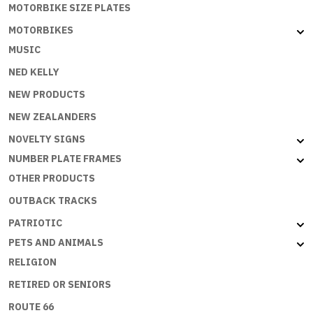
MOTORBIKE SIZE PLATES
MOTORBIKES
MUSIC
NED KELLY
NEW PRODUCTS
NEW ZEALANDERS
NOVELTY SIGNS
NUMBER PLATE FRAMES
OTHER PRODUCTS
OUTBACK TRACKS
PATRIOTIC
PETS AND ANIMALS
RELIGION
RETIRED OR SENIORS
ROUTE 66