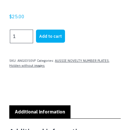
$
25.00
TUFF
Add to cart
VF
quantity
SKU:
ANG0350VF
Categories:
AUSSIE NOVELTY NUMBER PLATES
,
Holden without images
Additional information