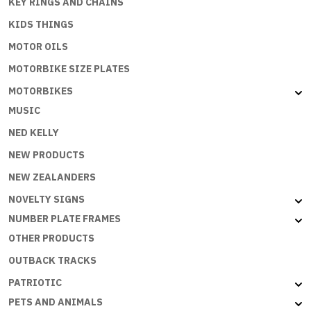
KEY RINGS AND CHAINS
KIDS THINGS
MOTOR OILS
MOTORBIKE SIZE PLATES
MOTORBIKES
MUSIC
NED KELLY
NEW PRODUCTS
NEW ZEALANDERS
NOVELTY SIGNS
NUMBER PLATE FRAMES
OTHER PRODUCTS
OUTBACK TRACKS
PATRIOTIC
PETS AND ANIMALS