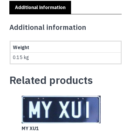
Additional information
Additional information
Weight
0.15 kg
Related products
MY XU1