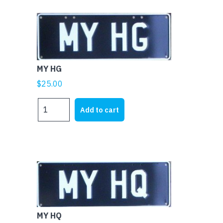
MY HG
$
25.00
MY
Add to cart
HG
quantity
MY HQ