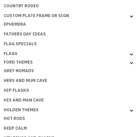
COUNTRY RODEO
CUSTOM PLATE FRAME OR SIGN
EPHEMERA
FATHERS DAY IDEAS
FLAG SPECIALS
FLAGS
FORD THEMES
GREY NOMADS
HERS AND MUM CAVE
HIP FLASKS
HIS AND MAN CAVE
HOLDEN THEMES
HOT RODS
KEEP CALM