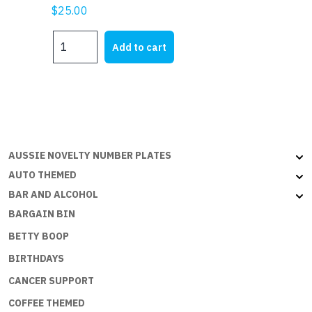
$
25.00
MY
Add to cart
HQ
quantity
AUSSIE NOVELTY NUMBER PLATES
AUTO THEMED
BAR AND ALCOHOL
BARGAIN BIN
BETTY BOOP
BIRTHDAYS
CANCER SUPPORT
COFFEE THEMED