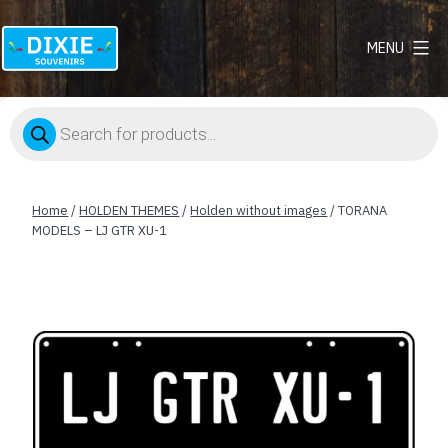
MENU
Dixie
Souvenirs
Products
search
Home
/
HOLDEN THEMES
/
Holden without images
/ TORANA
MODELS – LJ GTR XU-1