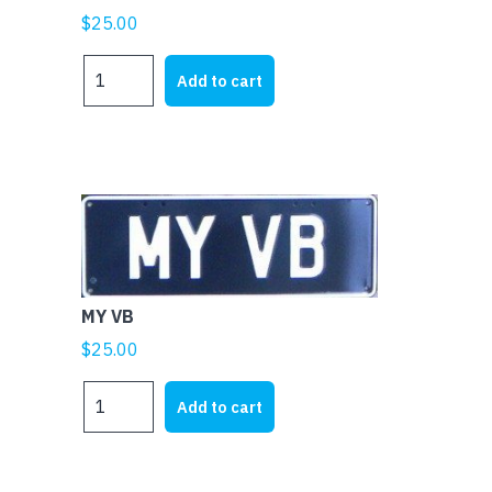
$
25.00
MY
Add to cart
XU1
quantity
MY VB
$
25.00
MY
Add to cart
VB
quantity