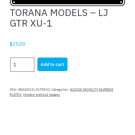
TORANA MODELS – LJ
GTR XU-1
$
25.00
TORANA
Add to cart
MODELS
-
LJ
GTR
SKU:
ANG0413LJGTRXU1
Categories:
AUSSIE NOVELTY NUMBER
XU-
PLATES
,
Holden without images
1
quantity