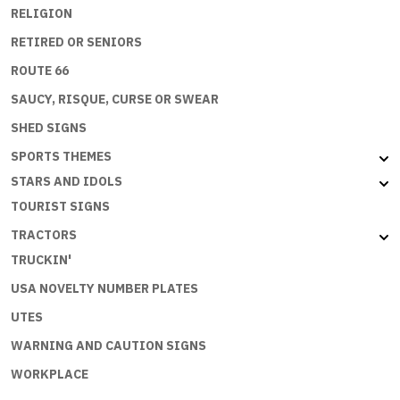
RELIGION
RETIRED OR SENIORS
ROUTE 66
SAUCY, RISQUE, CURSE OR SWEAR
SHED SIGNS
SPORTS THEMES
STARS AND IDOLS
TOURIST SIGNS
TRACTORS
TRUCKIN'
USA NOVELTY NUMBER PLATES
UTES
WARNING AND CAUTION SIGNS
WORKPLACE