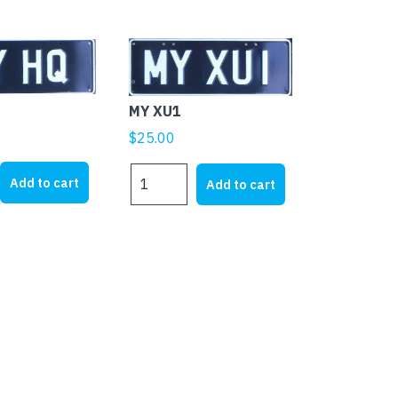
MY XU1
$
25.00
MY
Add to cart
Add to cart
XU1
quantity