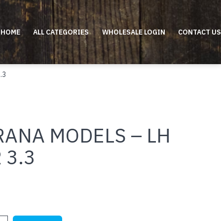
HOME
ALL CATEGORIES
WHOLESALE LOGIN
CONTACT US
.3
RANA MODELS – LH
 3.3