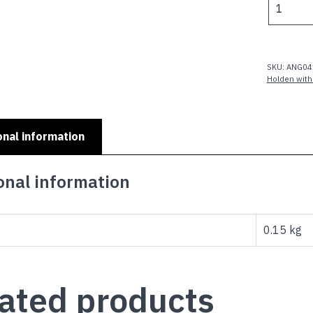
MODELS
-
LH
SLR
SKU:
ANG04
3.3
Holden with
quantity
onal information
onal information
0.15 kg
ated products