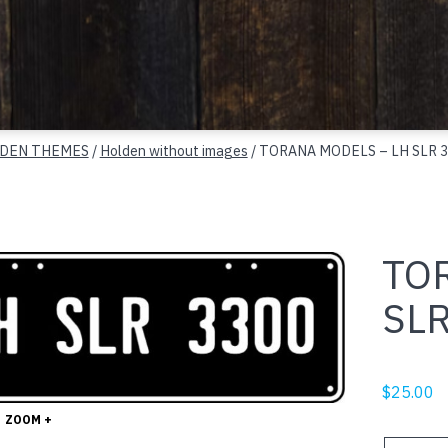
DEN THEMES
/
Holden without images
/ TORANA MODELS – LH SLR 3
TO
SLR
$
25.00
ZOOM +
TORANA