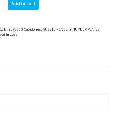
Add to cart
13LHSLR3300
Categories:
AUSSIE NOVELTY NUMBER PLATES
,
out images