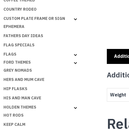
COFFEE THEMED
COUNTRY RODEO
CUSTOM PLATE FRAME OR SIGN
EPHEMERA
FATHERS DAY IDEAS
FLAG SPECIALS
FLAGS
Additi
FORD THEMES
GREY NOMADS
Additi
HERS AND MUM CAVE
HIP FLASKS
Weight
HIS AND MAN CAVE
HOLDEN THEMES
HOT RODS
Rel
KEEP CALM