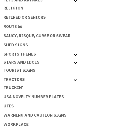
PETS AND ANIMALS
RELIGION
RETIRED OR SENIORS
ROUTE 66
SAUCY, RISQUE, CURSE OR SWEAR
SHED SIGNS
SPORTS THEMES
STARS AND IDOLS
TOURIST SIGNS
TRACTORS
TRUCKIN'
USA NOVELTY NUMBER PLATES
UTES
WARNING AND CAUTION SIGNS
WORKPLACE