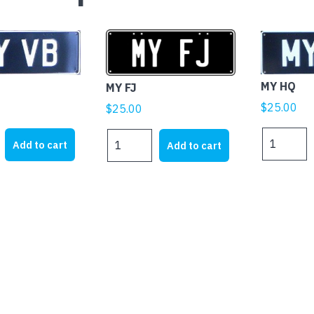
MY HQ
MY FJ
$
25.00
$
25.00
MY
MY
Add to cart
Add to cart
HQ
FJ
quantity
quantity