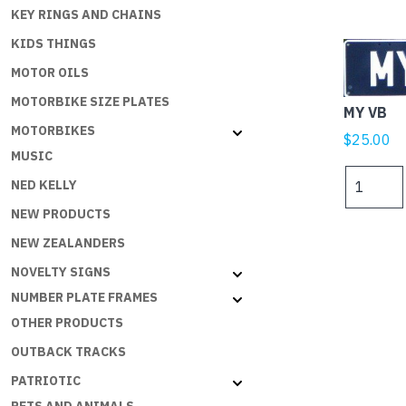
KEY RINGS AND CHAINS
KIDS THINGS
MOTOR OILS
MOTORBIKE SIZE PLATES
MY VB
MOTORBIKES
$
25.00
MUSIC
MY
NED KELLY
VB
NEW PRODUCTS
quantity
NEW ZEALANDERS
NOVELTY SIGNS
NUMBER PLATE FRAMES
OTHER PRODUCTS
OUTBACK TRACKS
PATRIOTIC