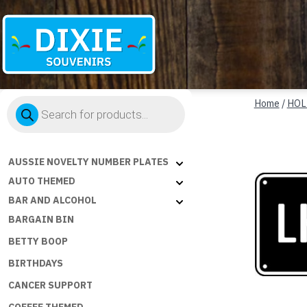
Dixie
Products
Souvenirs
Home
/
HOL
search
AUSSIE NOVELTY NUMBER PLATES
AUTO THEMED
BAR AND ALCOHOL
BARGAIN BIN
BETTY BOOP
BIRTHDAYS
CANCER SUPPORT