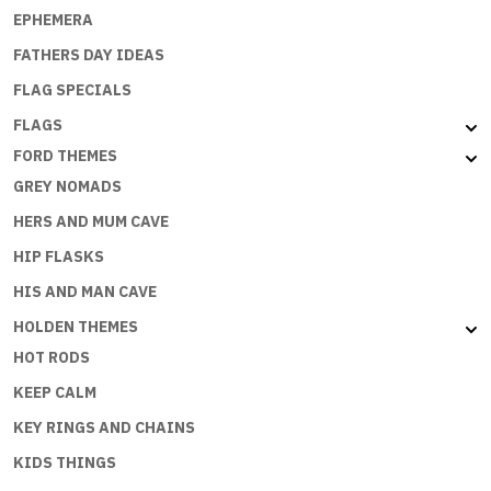
EPHEMERA
FATHERS DAY IDEAS
FLAG SPECIALS
FLAGS
FORD THEMES
GREY NOMADS
HERS AND MUM CAVE
HIP FLASKS
HIS AND MAN CAVE
HOLDEN THEMES
HOT RODS
KEEP CALM
KEY RINGS AND CHAINS
KIDS THINGS