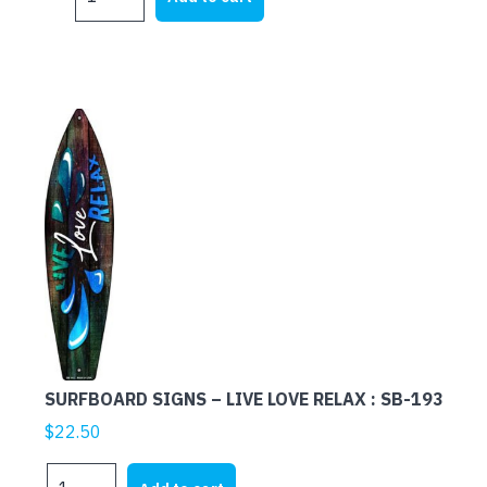
SIGNS
-
HULA
BAR
:
SB-
073
quantity
SURFBOARD SIGNS – LIVE LOVE RELAX : SB-193
$
22.50
SURFBOARD