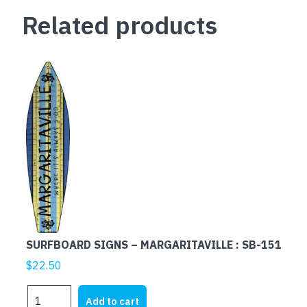
Related products
SURFBOARD SIGNS – MARGARITAVILLE : SB-151
$
22.50
SURFBOARD
Add to cart