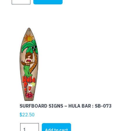
SIGNS
-
MARGARITAVILLE
:
SB-
151
quantity
SURFBOARD SIGNS – HULA BAR : SB-073
$
22.50
SURFBOARD
Add to cart