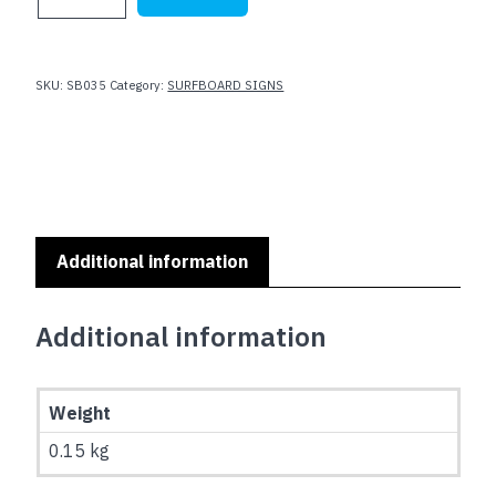
SIGNS
-
SEA
LIFE
SKU:
SB035
Category:
SURFBOARD SIGNS
:
SB-
035
quantity
Additional information
Additional information
Weight
0.15 kg