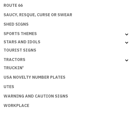
ROUTE 66
SAUCY, RISQUE, CURSE OR SWEAR
SHED SIGNS
SPORTS THEMES
STARS AND IDOLS
TOURIST SIGNS
TRACTORS
TRUCKIN'
USA NOVELTY NUMBER PLATES
UTES
WARNING AND CAUTION SIGNS
WORKPLACE