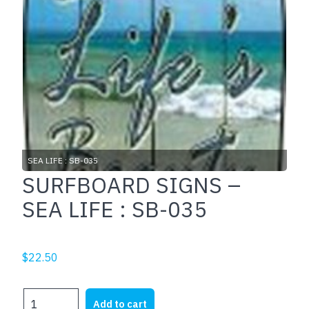
SEA LIFE : SB-035
SURFBOARD SIGNS –
SEA LIFE : SB-035
$
22.50
SURFBOARD
Add to cart