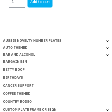
Add to cart
SIGNS
-
PIRATE
QUARTERS
:
SB-
037
AUSSIE NOVELTY NUMBER PLATES
quantity
AUTO THEMED
BAR AND ALCOHOL
BARGAIN BIN
BETTY BOOP
BIRTHDAYS
CANCER SUPPORT
COFFEE THEMED
COUNTRY RODEO
CUSTOM PLATE FRAME OR SIGN