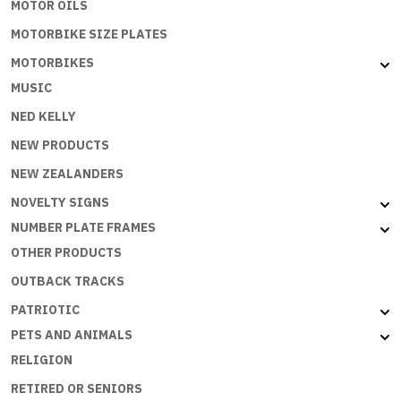
MOTOR OILS
MOTORBIKE SIZE PLATES
MOTORBIKES
MUSIC
NED KELLY
NEW PRODUCTS
NEW ZEALANDERS
NOVELTY SIGNS
NUMBER PLATE FRAMES
OTHER PRODUCTS
OUTBACK TRACKS
PATRIOTIC
PETS AND ANIMALS
RELIGION
RETIRED OR SENIORS