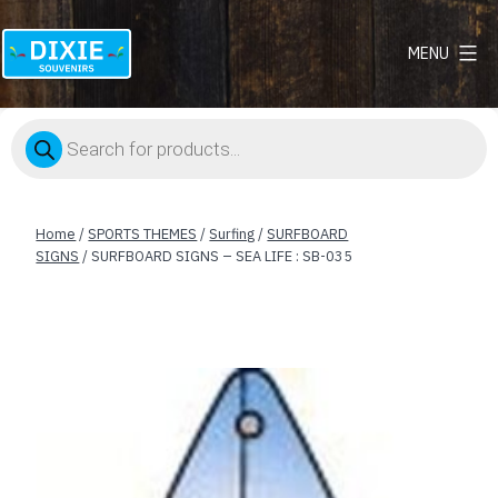
MENU
Dixie
Souvenirs
Products
search
Home
/
SPORTS THEMES
/
Surfing
/
SURFBOARD
SIGNS
/ SURFBOARD SIGNS – SEA LIFE : SB-035