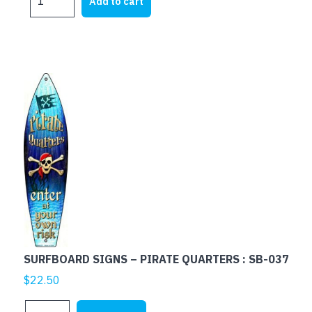
Add to cart
SIGNS
-
LIVE
LOVE
RELAX
:
SB-
193
quantity
SURFBOARD SIGNS – PIRATE QUARTERS : SB-037
$
22.50
SURFBOARD