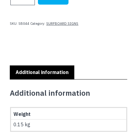
SIGNS
-
I
NEED
SKU:
SB044
Category:
SURFBOARD SIGNS
MY
BEER
:
SB-
044
quantity
Additional information
Additional information
Weight
0.15 kg