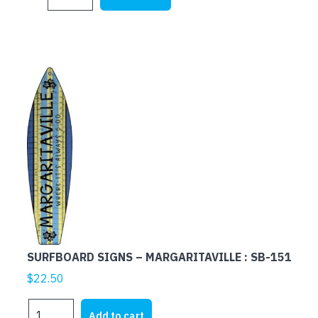
SIGNS
-
HONU
BAR
:
SB-
024
quantity
SURFBOARD SIGNS – MARGARITAVILLE : SB-151
$
22.50
SURFBOARD
Add to cart