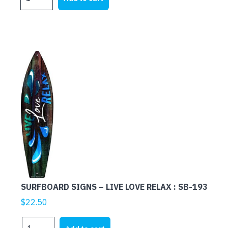
SIGNS
-
MARGARITAVILLE
:
SB-
151
quantity
SURFBOARD SIGNS – LIVE LOVE RELAX : SB-193
$
22.50
SURFBOARD