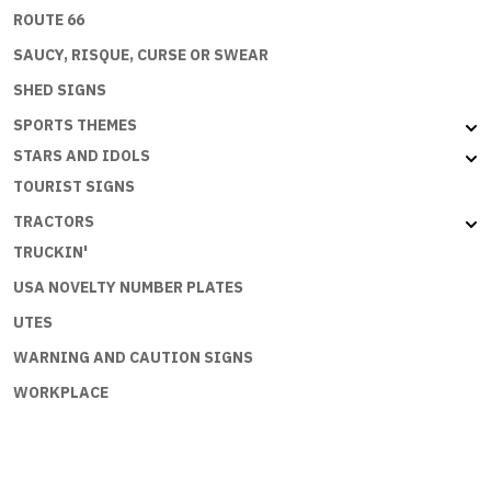
ROUTE 66
SAUCY, RISQUE, CURSE OR SWEAR
SHED SIGNS
SPORTS THEMES
STARS AND IDOLS
TOURIST SIGNS
TRACTORS
TRUCKIN'
USA NOVELTY NUMBER PLATES
UTES
WARNING AND CAUTION SIGNS
WORKPLACE