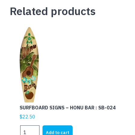
Related products
SURFBOARD SIGNS – HONU BAR : SB-024
$
22.50
SURFBOARD
Add to cart