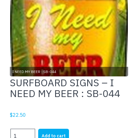
I NEED MY BEER : SB-044
SURFBOARD SIGNS – I
NEED MY BEER : SB-044
$
22.50
SURFBOARD
Add to cart