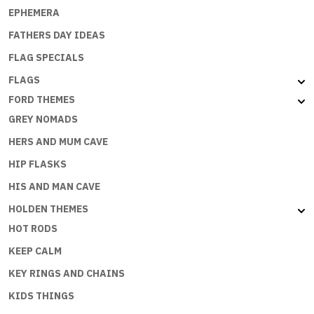
EPHEMERA
FATHERS DAY IDEAS
FLAG SPECIALS
FLAGS
FORD THEMES
GREY NOMADS
HERS AND MUM CAVE
HIP FLASKS
HIS AND MAN CAVE
HOLDEN THEMES
HOT RODS
KEEP CALM
KEY RINGS AND CHAINS
KIDS THINGS