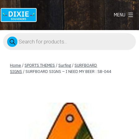
MENU
Dixie
Souvenirs
Products
search
Home
/
SPORTS THEMES
/
Surfing
/
SURFBOARD
SIGNS
/ SURFBOARD SIGNS – I NEED MY BEER : SB-044