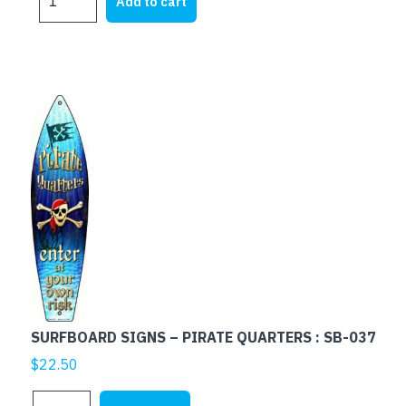
Add to cart
SIGNS
-
LIVE
LOVE
RELAX
:
SB-
193
quantity
SURFBOARD SIGNS – PIRATE QUARTERS : SB-037
$
22.50
SURFBOARD