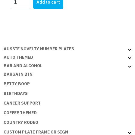
Add to cart
SIGNS
-
PIRATE
QUARTERS
:
SB-
037
AUSSIE NOVELTY NUMBER PLATES
quantity
AUTO THEMED
BAR AND ALCOHOL
BARGAIN BIN
BETTY BOOP
BIRTHDAYS
CANCER SUPPORT
COFFEE THEMED
COUNTRY RODEO
CUSTOM PLATE FRAME OR SIGN