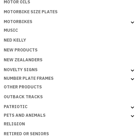
MOTOR OILS
MOTORBIKE SIZE PLATES
MOTORBIKES
MUSIC
NED KELLY
NEW PRODUCTS
NEW ZEALANDERS
NOVELTY SIGNS
NUMBER PLATE FRAMES
OTHER PRODUCTS
OUTBACK TRACKS
PATRIOTIC
PETS AND ANIMALS
RELIGION
RETIRED OR SENIORS