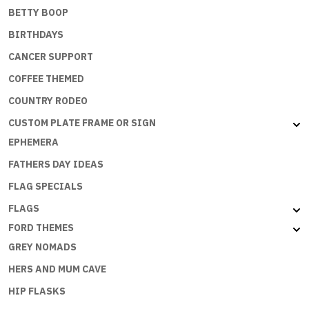
BETTY BOOP
BIRTHDAYS
CANCER SUPPORT
COFFEE THEMED
COUNTRY RODEO
CUSTOM PLATE FRAME OR SIGN
EPHEMERA
FATHERS DAY IDEAS
FLAG SPECIALS
FLAGS
FORD THEMES
GREY NOMADS
HERS AND MUM CAVE
HIP FLASKS