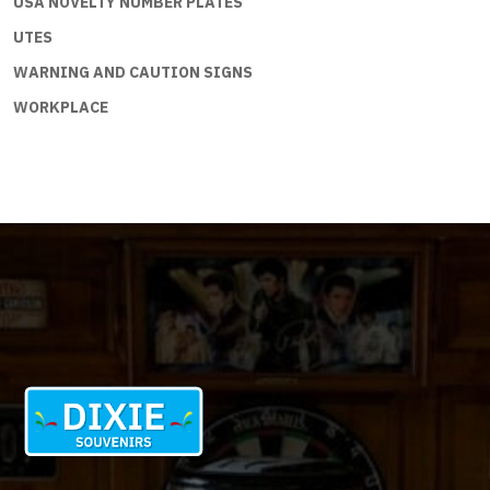
USA NOVELTY NUMBER PLATES
UTES
WARNING AND CAUTION SIGNS
WORKPLACE