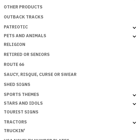
OTHER PRODUCTS
OUTBACK TRACKS
PATRIOTIC
PETS AND ANIMALS
RELIGION
RETIRED OR SENIORS
ROUTE 66
SAUCY, RISQUE, CURSE OR SWEAR
SHED SIGNS
SPORTS THEMES
STARS AND IDOLS
TOURIST SIGNS
TRACTORS
TRUCKIN'