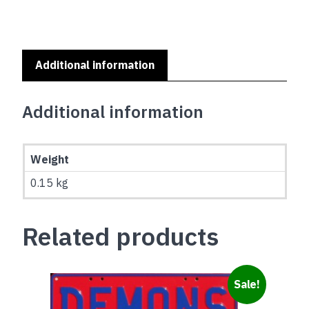
ON
MAROON
quantity
Additional information
Additional information
Weight
0.15 kg
Related products
Sale!