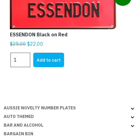
ESSENDON Black on Red
Original
Current
$
25.00
$
22.00
price
price
ESSENDON
was:
is:
Add to cart
Black
$25.00.
$22.00.
on
Red
quantity
AUSSIE NOVELTY NUMBER PLATES
AUTO THEMED
BAR AND ALCOHOL
BARGAIN BIN