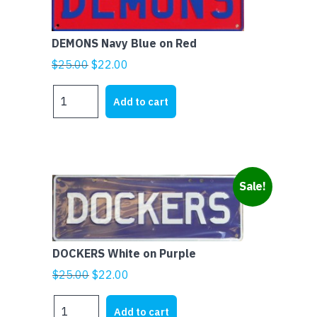
DEMONS Navy Blue on Red
Original
Current
$
25.00
$
22.00
price
price
DEMONS
was:
is:
Add to cart
Navy
$25.00.
$22.00.
Blue
on
Red
quantity
Sale!
DOCKERS White on Purple
Original
Current
$
25.00
$
22.00
price
price
DOCKERS
was:
is:
Add to cart