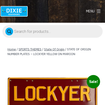
MENU
Dixie
Souvenirs
Products
search
Home
/
SPORTS THEMES
/
State Of Origin
/ STATE OF ORIGIN
NUMBER PLATES – LOCKYER YELLOW ON MAROON
Sale!