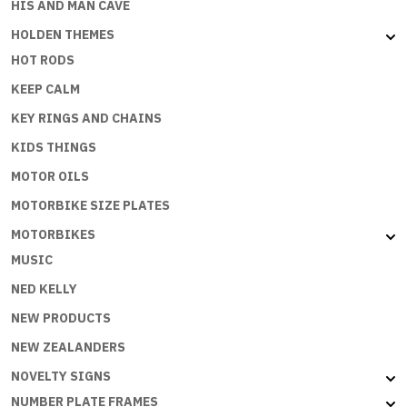
HIS AND MAN CAVE
HOLDEN THEMES
HOT RODS
KEEP CALM
KEY RINGS AND CHAINS
KIDS THINGS
MOTOR OILS
MOTORBIKE SIZE PLATES
MOTORBIKES
MUSIC
NED KELLY
NEW PRODUCTS
NEW ZEALANDERS
NOVELTY SIGNS
NUMBER PLATE FRAMES