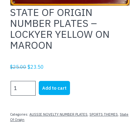
STATE OF ORIGIN
NUMBER PLATES –
LOCKYER YELLOW ON
MAROON
Original
Current
$
25.00
$
23.50
price
price
was:
is:
STATE
Add to cart
$25.00.
$23.50.
OF
ORIGIN
NUMBER
PLATES
Categories:
AUSSIE NOVELTY NUMBER PLATES
,
SPORTS THEMES
,
State
-
Of Origin
LOCKYER
YELLOW