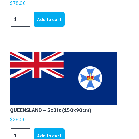
$
78.00
QUEENSLAND
Add to cart
-
6x3ft
(180x90cm)
Outdoor
quantity
QUEENSLAND – 5x3ft (150x90cm)
$
28.00
QUEENSLAND
Add to cart
-