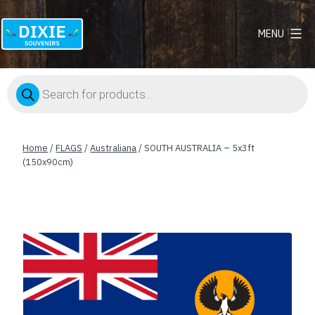
MENU
Dixie
Souvenirs
Products
search
Home
/
FLAGS
/
Australiana
/ SOUTH AUSTRALIA – 5x3ft
(150x90cm)