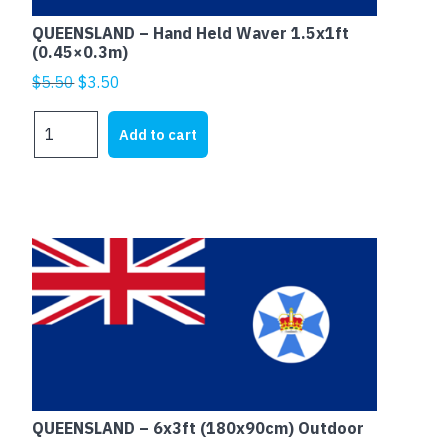
QUEENSLAND – Hand Held Waver 1.5x1ft
(0.45×0.3m)
Original
Current
$
5.50
$
3.50
price
price
QUEENSLAND
was:
is:
Add to cart
-
$5.50.
$3.50.
Hand
Held
Waver
1.5x1ft
(0.45x0.3m)
quantity
QUEENSLAND – 6x3ft (180x90cm) Outdoor