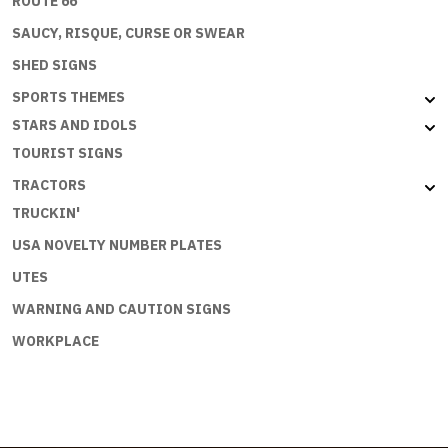
ROUTE 66
SAUCY, RISQUE, CURSE OR SWEAR
SHED SIGNS
SPORTS THEMES
STARS AND IDOLS
TOURIST SIGNS
TRACTORS
TRUCKIN'
USA NOVELTY NUMBER PLATES
UTES
WARNING AND CAUTION SIGNS
WORKPLACE