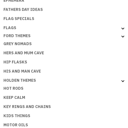
EPHEMERA
FATHERS DAY IDEAS
FLAG SPECIALS
FLAGS
FORD THEMES
GREY NOMADS
HERS AND MUM CAVE
HIP FLASKS
HIS AND MAN CAVE
HOLDEN THEMES
HOT RODS
KEEP CALM
KEY RINGS AND CHAINS
KIDS THINGS
MOTOR OILS