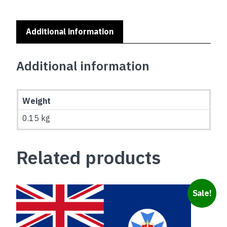
Additional information
Additional information
Weight
0.15 kg
Related products
Sale!