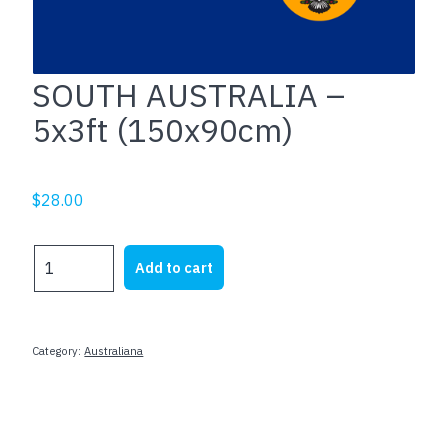
SOUTH AUSTRALIA –
5x3ft (150x90cm)
$
28.00
SOUTH
Add to cart
AUSTRALIA
-
5x3ft
(150x90cm)
Category:
Australiana
quantity