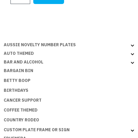
5x3ft
(150x90cm)
quantity
AUSSIE NOVELTY NUMBER PLATES
AUTO THEMED
BAR AND ALCOHOL
BARGAIN BIN
BETTY BOOP
BIRTHDAYS
CANCER SUPPORT
COFFEE THEMED
COUNTRY RODEO
CUSTOM PLATE FRAME OR SIGN