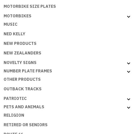
MOTORBIKE SIZE PLATES
MOTORBIKES
MUSIC
NED KELLY
NEW PRODUCTS
NEW ZEALANDERS
NOVELTY SIGNS
NUMBER PLATE FRAMES
OTHER PRODUCTS
OUTBACK TRACKS
PATRIOTIC
PETS AND ANIMALS
RELIGION
RETIRED OR SENIORS