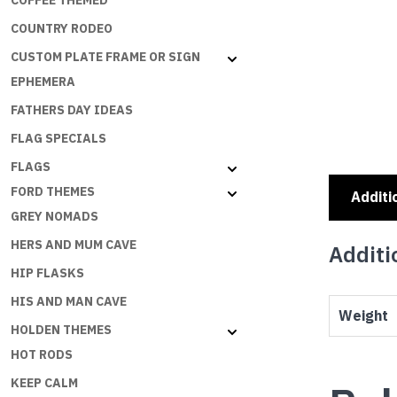
COFFEE THEMED
COUNTRY RODEO
CUSTOM PLATE FRAME OR SIGN
EPHEMERA
FATHERS DAY IDEAS
FLAG SPECIALS
FLAGS
FORD THEMES
Additi
GREY NOMADS
HERS AND MUM CAVE
Additi
HIP FLASKS
HIS AND MAN CAVE
Weight
HOLDEN THEMES
HOT RODS
KEEP CALM