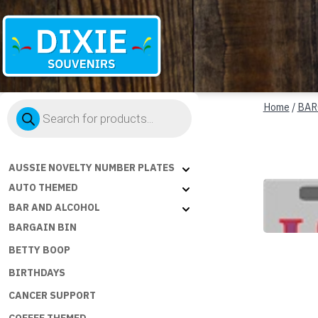
Dixie
Products
Souvenirs
Home
/
BAR
search
AUSSIE NOVELTY NUMBER PLATES
AUTO THEMED
BAR AND ALCOHOL
BARGAIN BIN
BETTY BOOP
BIRTHDAYS
CANCER SUPPORT