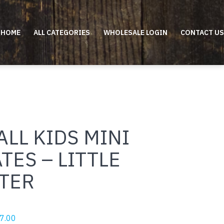
HOME
ALL CATEGORIES
WHOLESALE LOGIN
CONTACT US
LL KIDS MINI
TES – LITTLE
STER
riginal
Current
7.00