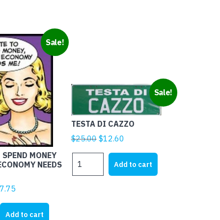
Sale!
Sale!
TESTA DI CAZZO
Original
Current
$
25.00
$
12.60
price
price
O SPEND MONEY
TESTA
was:
is:
Add to cart
 ECONOMY NEEDS
DI
$25.00.
$12.60.
CAZZO
ginal
Current
7.75
quantity
ice
price
s:
is:
Add to cart