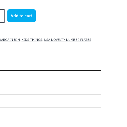
rice
price
as:
is:
Add to cart
15.00.
$7.00.
BARGAIN BIN
,
KIDS THINGS
,
USA NOVELTY NUMBER PLATES