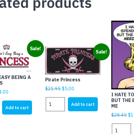
ated products
Sale!
Sale!
EASY BEING A
Pirate Princess
S
Original
Current
$
21.95
$
5.00
iginal
Current
4.00
I HATE T
price
price
rice
price
BUT THE
Pirate
was:
is:
Add to cart
ME
as:
is:
Princess
Add to cart
$21.95.
$5.00.
21.95.
$4.00.
quantity
Ori
$
28.45
$
1
pr
I
wa
HATE