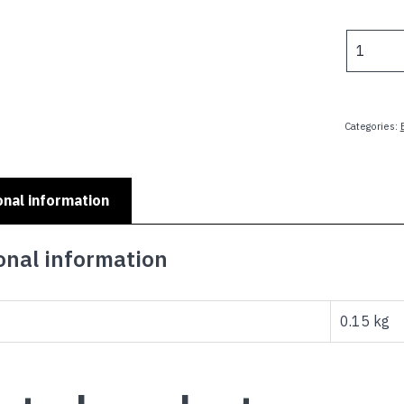
p
w
SMALL
$
KIDS
MINI
PLATES
-
Categories:
LITTLE
SISTER
quantity
onal information
onal information
0.15 kg