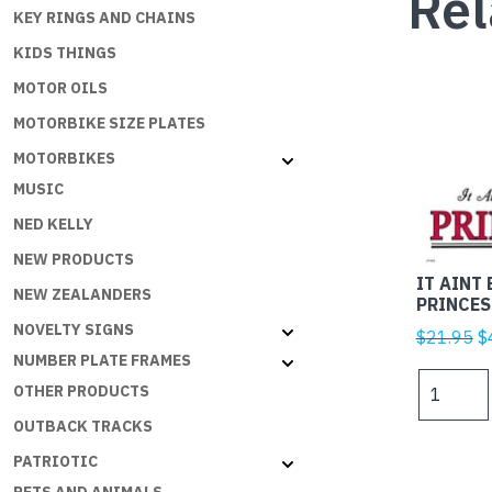
Rel
KEY RINGS AND CHAINS
KIDS THINGS
MOTOR OILS
MOTORBIKE SIZE PLATES
MOTORBIKES
MUSIC
NED KELLY
NEW PRODUCTS
IT AINT 
NEW ZEALANDERS
PRINCES
NOVELTY SIGNS
Or
$
21.95
$
NUMBER PLATE FRAMES
p
IT
w
OTHER PRODUCTS
AINT
$
OUTBACK TRACKS
EASY
BEING
PATRIOTIC
A