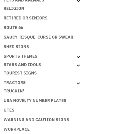
PETS AND ANIMALS
PRINCES
RELIGION
quantity
RETIRED OR SENIORS
ROUTE 66
SAUCY, RISQUE, CURSE OR SWEAR
SHED SIGNS
SPORTS THEMES
STARS AND IDOLS
TOURIST SIGNS
TRACTORS
TRUCKIN'
USA NOVELTY NUMBER PLATES
UTES
WARNING AND CAUTION SIGNS
WORKPLACE