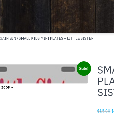
GAIN BIN
/ SMALL KIDS MINI PLATES – LITTLE SISTER
SMA
Sale!
PLA
ZOOM +
SI
O
$
15.00
$