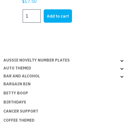
$
17.50
NIGER
Add to cart
-
3x2ft
(90x60cm)
quantity
AUSSIE NOVELTY NUMBER PLATES
AUTO THEMED
BAR AND ALCOHOL
BARGAIN BIN
BETTY BOOP
BIRTHDAYS
CANCER SUPPORT
COFFEE THEMED