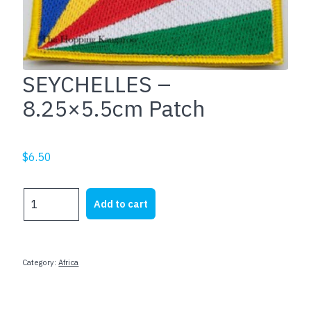
SEYCHELLES –
8.25×5.5cm Patch
$
6.50
SEYCHELLES
Add to cart
-
8.25x5.5cm
Patch
quantity
Category:
Africa