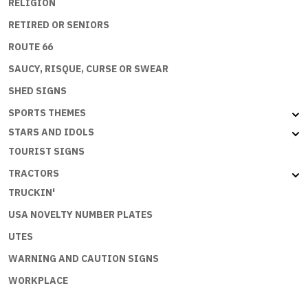
RELIGION
RETIRED OR SENIORS
ROUTE 66
SAUCY, RISQUE, CURSE OR SWEAR
SHED SIGNS
SPORTS THEMES
STARS AND IDOLS
TOURIST SIGNS
TRACTORS
TRUCKIN'
USA NOVELTY NUMBER PLATES
UTES
WARNING AND CAUTION SIGNS
WORKPLACE