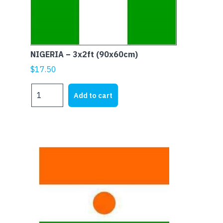
NIGERIA – 3x2ft (90x60cm)
$
17.50
NIGERIA
Add to cart
-
3x2ft
(90x60cm)
quantity