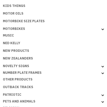
KIDS THINGS
MOTOR OILS
MOTORBIKE SIZE PLATES
MOTORBIKES
MUSIC
NED KELLY
NEW PRODUCTS
NEW ZEALANDERS
NOVELTY SIGNS
NUMBER PLATE FRAMES
OTHER PRODUCTS
OUTBACK TRACKS
PATRIOTIC
PETS AND ANIMALS