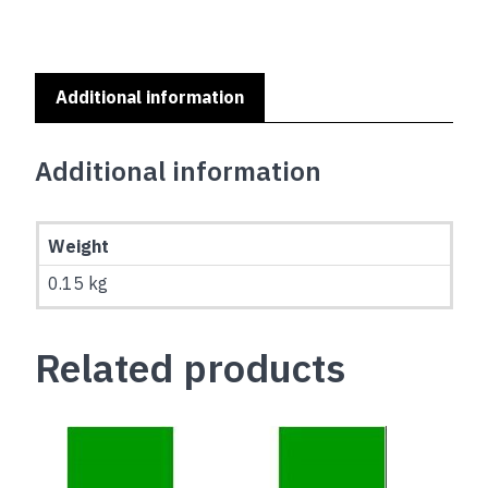
Additional information
Additional information
Weight
0.15 kg
Related products