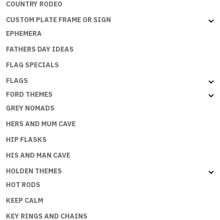
COUNTRY RODEO
CUSTOM PLATE FRAME OR SIGN
EPHEMERA
FATHERS DAY IDEAS
FLAG SPECIALS
FLAGS
FORD THEMES
GREY NOMADS
HERS AND MUM CAVE
HIP FLASKS
HIS AND MAN CAVE
HOLDEN THEMES
HOT RODS
KEEP CALM
KEY RINGS AND CHAINS