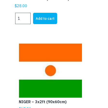
$
28.00
NIGERIA
Add to cart
-
5x3ft
(150x90cm)
quantity
NIGER – 3x2ft (90x60cm)