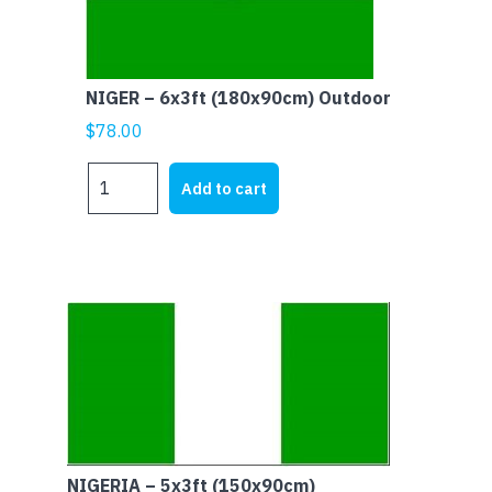
NIGER – 6x3ft (180x90cm) Outdoor
$
78.00
NIGER
Add to cart
-
6x3ft
(180x90cm)
Outdoor
quantity
NIGERIA – 5x3ft (150x90cm)