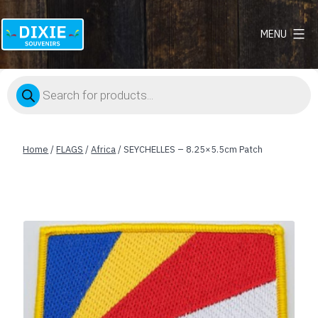
MENU
Dixie
Souvenirs
Products
search
Home
/
FLAGS
/
Africa
/ SEYCHELLES – 8.25×5.5cm Patch