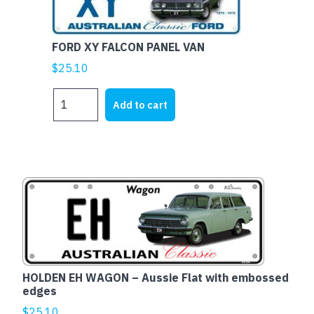
embossed
edges
FORD XY FALCON PANEL VAN
quantity
$
25.10
FORD
Add to cart
XY
FALCON
PANEL
VAN
quantity
HOLDEN EH WAGON – Aussie Flat with embossed
edges
$
25.10