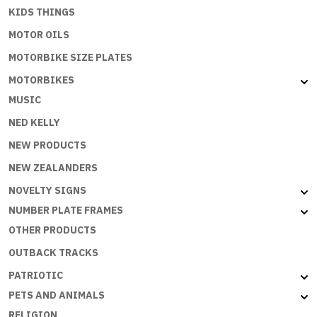
KIDS THINGS
MOTOR OILS
MOTORBIKE SIZE PLATES
MOTORBIKES
MUSIC
NED KELLY
NEW PRODUCTS
NEW ZEALANDERS
NOVELTY SIGNS
NUMBER PLATE FRAMES
OTHER PRODUCTS
OUTBACK TRACKS
PATRIOTIC
PETS AND ANIMALS
RELIGION