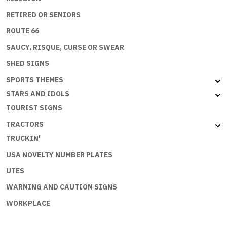
RETIRED OR SENIORS
ROUTE 66
SAUCY, RISQUE, CURSE OR SWEAR
SHED SIGNS
SPORTS THEMES
STARS AND IDOLS
TOURIST SIGNS
TRACTORS
TRUCKIN'
USA NOVELTY NUMBER PLATES
UTES
WARNING AND CAUTION SIGNS
WORKPLACE