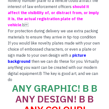
novelty number plate to a vehicle could attract the
interest of law enforcement officers
should it
affect the visibility of, or distract from, or imply
it is, the actual registration plate of the
vehicle
.b
For protection during delivery we use extra packing
materials to ensure they arrive in tip-top condition
If you would like novelty plates made with your own
choice of embossed characters, or even a plate or
sign made to your own design with a
picture
background
then we can do these for you. Virtually
anything you want can be created with our modern
digital equipment.B The key is good art, and we can
do
ANY GRAPHIC! B B
ANY DESIGN! B B