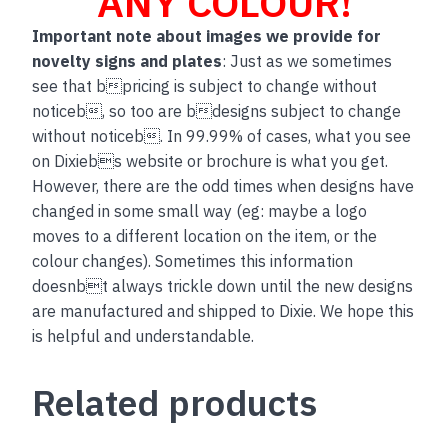
ANY COLOUR!
Important note about images we provide for
novelty signs and plates
: Just as we sometimes
see that bpricing is subject to change without
noticeb, so too are bdesigns subject to change
without noticeb. In 99.99% of cases, what you see
on Dixiebs website or brochure is what you get.
However, there are the odd times when designs have
changed in some small way (eg: maybe a logo
moves to a different location on the item, or the
colour changes). Sometimes this information
doesnbt always trickle down until the new designs
are manufactured and shipped to Dixie. We hope this
is helpful and understandable.
Related products