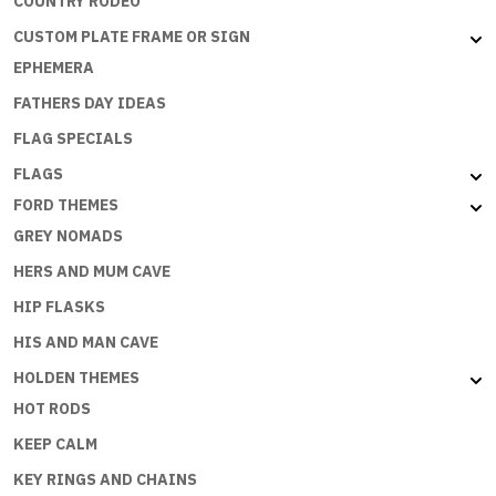
COUNTRY RODEO
CUSTOM PLATE FRAME OR SIGN
EPHEMERA
FATHERS DAY IDEAS
FLAG SPECIALS
FLAGS
FORD THEMES
GREY NOMADS
HERS AND MUM CAVE
HIP FLASKS
HIS AND MAN CAVE
HOLDEN THEMES
HOT RODS
KEEP CALM
KEY RINGS AND CHAINS