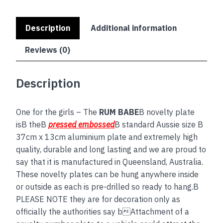
Description
Additional information
Reviews (0)
Description
One for the girls – The
RUM BABE
B novelty plate
isB theB
pressed embossed
B standard Aussie size B
37cm x 13cm aluminium plate and extremely high
quality, durable and long lasting and we are proud to
say that it is manufactured in Queensland, Australia.
These novelty plates can be hung anywhere inside
or outside as each is pre-drilled so ready to hang.B
PLEASE NOTE they are for decoration only as
officially the authorities say bAttachment of a