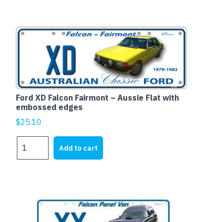
1973-
1976
quantity
Ford XD Falcon Fairmont – Aussie Flat with
embossed edges
$
25.10
Ford
Add to cart
XD
Falcon
Fairmont
-
Aussie
Flat
with