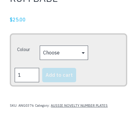
$
25.00
Colour
RUM
Add to cart
BABE
quantity
SKU:
ANG0376
Category:
AUSSIE NOVELTY NUMBER PLATES