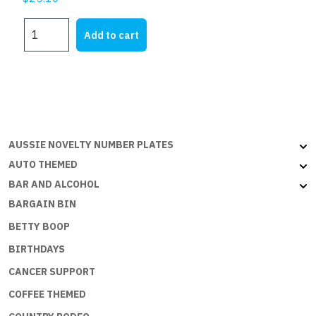
HOLDEN
Add to cart
EH
WAGON
-
Aussie
Flat
with
embossed
AUSSIE NOVELTY NUMBER PLATES
edges
AUTO THEMED
quantity
BAR AND ALCOHOL
BARGAIN BIN
BETTY BOOP
BIRTHDAYS
CANCER SUPPORT
COFFEE THEMED