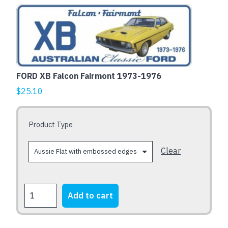
This
product
has
multiple
variants.
The
FORD XB Falcon Fairmont 1973-1976
options
$
25.10
may
be
chosen
Product Type
on
the
Clear
product
page
FORD
Add to cart
XB
Falcon
Fairmont