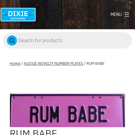
MENU
Dixie
Souvenirs
Products
search
Home
/
AUSSIE NOVELTY NUMBER PLATES
/ RUM BABE
RUM BABE