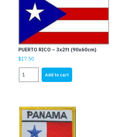
PUERTO RICO – 3x2ft (90x60cm)
$
17.50
PUERTO
Add to cart
RICO
-
3x2ft
(90x60cm)
quantity