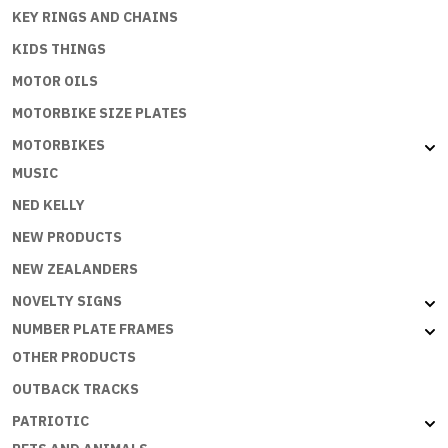
KEY RINGS AND CHAINS
KIDS THINGS
MOTOR OILS
MOTORBIKE SIZE PLATES
MOTORBIKES
MUSIC
NED KELLY
NEW PRODUCTS
NEW ZEALANDERS
NOVELTY SIGNS
NUMBER PLATE FRAMES
OTHER PRODUCTS
OUTBACK TRACKS
PATRIOTIC