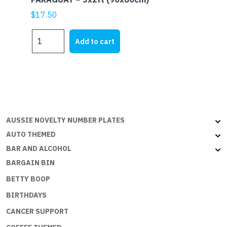
$
17.50
PARAGUAY
Add to cart
-
3x2ft
(90x60cm)
quantity
AUSSIE NOVELTY NUMBER PLATES
AUTO THEMED
BAR AND ALCOHOL
BARGAIN BIN
BETTY BOOP
BIRTHDAYS
CANCER SUPPORT