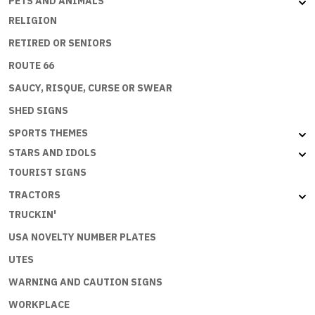
PETS AND ANIMALS
RELIGION
RETIRED OR SENIORS
ROUTE 66
SAUCY, RISQUE, CURSE OR SWEAR
SHED SIGNS
SPORTS THEMES
STARS AND IDOLS
TOURIST SIGNS
TRACTORS
TRUCKIN'
USA NOVELTY NUMBER PLATES
UTES
WARNING AND CAUTION SIGNS
WORKPLACE