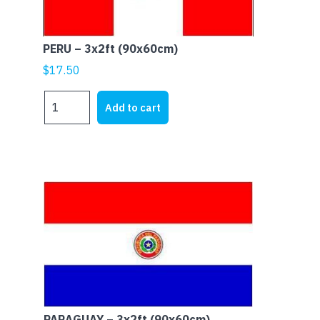
PERU – 3x2ft (90x60cm)
$
17.50
PERU
Add to cart
-
3x2ft
(90x60cm)
quantity
PARAGUAY – 3x2ft (90x60cm)