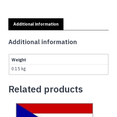
Additional information
Additional information
Weight
0.15 kg
Related products