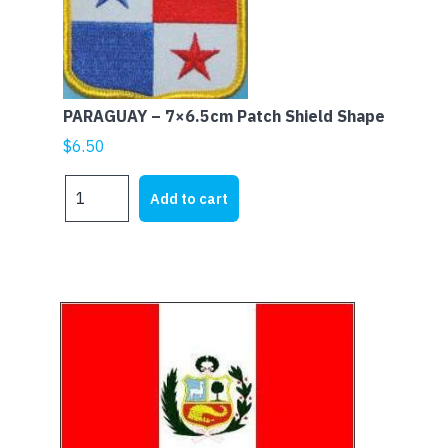
PARAGUAY – 7×6.5cm Patch Shield Shape
$
6.50
PARAGUAY
Add to cart
-
7x6.5cm
Patch
Shield
Shape
quantity