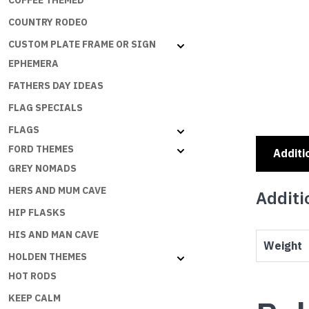
COFFEE THEMED
COUNTRY RODEO
CUSTOM PLATE FRAME OR SIGN
EPHEMERA
FATHERS DAY IDEAS
FLAG SPECIALS
FLAGS
FORD THEMES
Additi
GREY NOMADS
HERS AND MUM CAVE
Additi
HIP FLASKS
HIS AND MAN CAVE
Weight
HOLDEN THEMES
HOT RODS
KEEP CALM