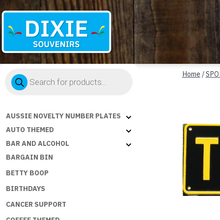
Dixie
Products
Souvenirs
Home
/
SPO
search
AUSSIE NOVELTY NUMBER PLATES
AUTO THEMED
BAR AND ALCOHOL
BARGAIN BIN
BETTY BOOP
BIRTHDAYS
CANCER SUPPORT