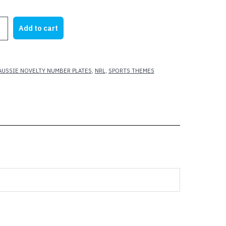
rice
price
as:
is:
Add to cart
25.00.
$22.00.
AUSSIE NOVELTY NUMBER PLATES
,
NRL
,
SPORTS THEMES