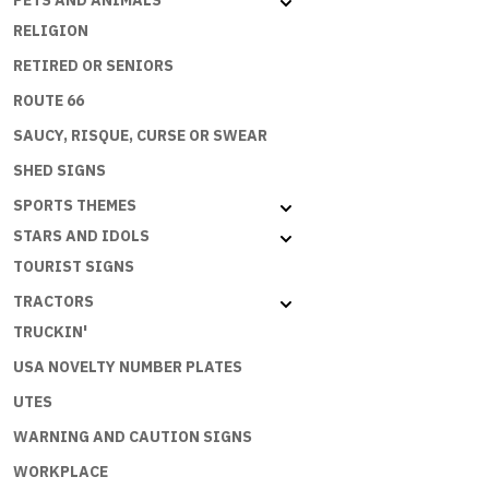
PETS AND ANIMALS
RELIGION
RETIRED OR SENIORS
ROUTE 66
SAUCY, RISQUE, CURSE OR SWEAR
SHED SIGNS
SPORTS THEMES
STARS AND IDOLS
TOURIST SIGNS
TRACTORS
TRUCKIN'
USA NOVELTY NUMBER PLATES
UTES
WARNING AND CAUTION SIGNS
WORKPLACE