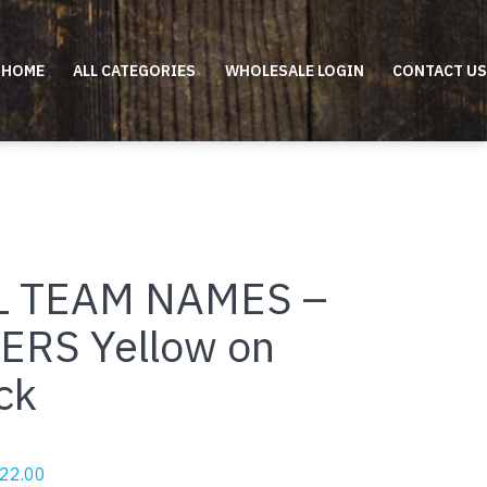
HOME
ALL CATEGORIES
WHOLESALE LOGIN
CONTACT US
L TEAM NAMES –
ERS Yellow on
ck
riginal
Current
22.00