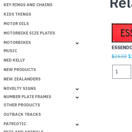
Rel
KEY RINGS AND CHAINS
KIDS THINGS
MOTOR OILS
MOTORBIKE SIZE PLATES
MOTORBIKES
ESSENDO
MUSIC
Or
$
25.00
$
NED KELLY
p
ESSENDO
NEW PRODUCTS
w
Black
$
NEW ZEALANDERS
on
Red
NOVELTY SIGNS
quantity
NUMBER PLATE FRAMES
OTHER PRODUCTS
OUTBACK TRACKS
PATRIOTIC