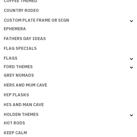
COFFEE THEMED
COUNTRY RODEO
CUSTOM PLATE FRAME OR SIGN
EPHEMERA
FATHERS DAY IDEAS
FLAG SPECIALS
FLAGS
FORD THEMES
GREY NOMADS
HERS AND MUM CAVE
HIP FLASKS
HIS AND MAN CAVE
HOLDEN THEMES
HOT RODS
KEEP CALM