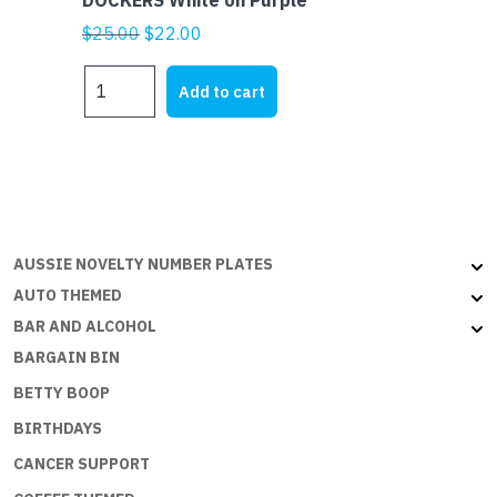
DOCKERS White on Purple
Original
Current
$
25.00
$
22.00
price
price
DOCKERS
was:
is:
Add to cart
White
$25.00.
$22.00.
on
Purple
quantity
AUSSIE NOVELTY NUMBER PLATES
AUTO THEMED
BAR AND ALCOHOL
BARGAIN BIN
BETTY BOOP
BIRTHDAYS
CANCER SUPPORT