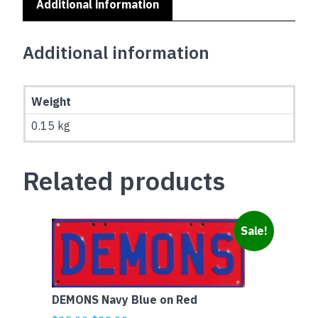
Additional information
Additional information
Weight
0.15 kg
Related products
Sale!
DEMONS Navy Blue on Red