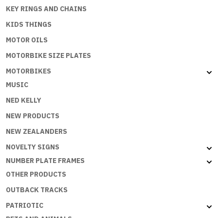
KEY RINGS AND CHAINS
KIDS THINGS
MOTOR OILS
MOTORBIKE SIZE PLATES
MOTORBIKES
MUSIC
NED KELLY
NEW PRODUCTS
NEW ZEALANDERS
NOVELTY SIGNS
NUMBER PLATE FRAMES
OTHER PRODUCTS
OUTBACK TRACKS
PATRIOTIC