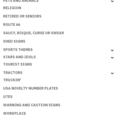
PETS AND ANIMALS
RELIGION
RETIRED OR SENIORS
ROUTE 66
SAUCY, RISQUE, CURSE OR SWEAR
SHED SIGNS
SPORTS THEMES
STARS AND IDOLS
TOURIST SIGNS
TRACTORS
TRUCKIN'
USA NOVELTY NUMBER PLATES
UTES
WARNING AND CAUTION SIGNS
WORKPLACE