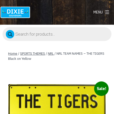
MENU
Dixie
Souvenirs
Products
search
Home
/
SPORTS THEMES
/
NRL
/ NRL TEAM NAMES – THE TIGERS
Black on Yellow
Sale!