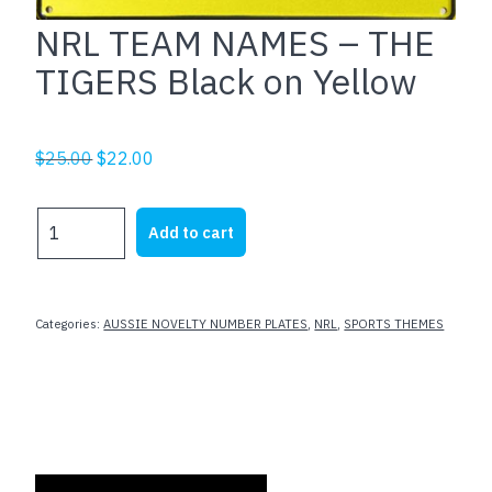
NRL TEAM NAMES – THE
TIGERS Black on Yellow
Original
Current
$
25.00
$
22.00
price
price
was:
is:
NRL
Add to cart
$25.00.
$22.00.
TEAM
NAMES
-
THE
Categories:
AUSSIE NOVELTY NUMBER PLATES
,
NRL
,
SPORTS THEMES
TIGERS
Black
on
Yellow
quantity