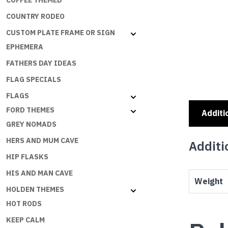
COFFEE THEMED
COUNTRY RODEO
CUSTOM PLATE FRAME OR SIGN
EPHEMERA
FATHERS DAY IDEAS
FLAG SPECIALS
FLAGS
FORD THEMES
Additi
GREY NOMADS
HERS AND MUM CAVE
Additi
HIP FLASKS
HIS AND MAN CAVE
Weight
HOLDEN THEMES
HOT RODS
KEEP CALM