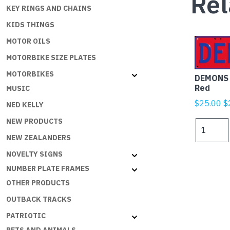
Rel
KEY RINGS AND CHAINS
KIDS THINGS
MOTOR OILS
MOTORBIKE SIZE PLATES
MOTORBIKES
DEMONS 
Red
MUSIC
Or
$
25.00
$
NED KELLY
p
NEW PRODUCTS
DEMONS
w
Navy
NEW ZEALANDERS
$
Blue
NOVELTY SIGNS
on
NUMBER PLATE FRAMES
Red
quantity
OTHER PRODUCTS
OUTBACK TRACKS
PATRIOTIC