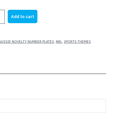
rice
price
as:
is:
Add to cart
25.00.
$22.00.
S
AUSSIE NOVELTY NUMBER PLATES
,
NRL
,
SPORTS THEMES