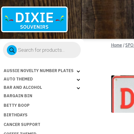
Dixie
Products
Souvenirs
Home
/
SPO
search
AUSSIE NOVELTY NUMBER PLATES
AUTO THEMED
BAR AND ALCOHOL
BARGAIN BIN
BETTY BOOP
BIRTHDAYS
CANCER SUPPORT