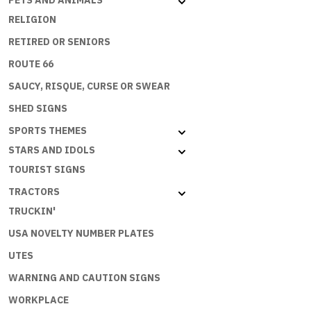
PETS AND ANIMALS
RELIGION
RETIRED OR SENIORS
ROUTE 66
SAUCY, RISQUE, CURSE OR SWEAR
SHED SIGNS
SPORTS THEMES
STARS AND IDOLS
TOURIST SIGNS
TRACTORS
TRUCKIN'
USA NOVELTY NUMBER PLATES
UTES
WARNING AND CAUTION SIGNS
WORKPLACE