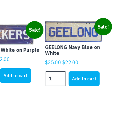
Sale!
Sale!
GEELONG Navy Blue on
White on Purple
White
ginal
Current
2.00
Original
Current
$
25.00
$
22.00
ice
price
price
price
s:
is:
GEELONG
Add to cart
was:
is:
Add to cart
Navy
5.00.
$22.00.
$25.00.
$22.00.
Blue
on
White
quantity