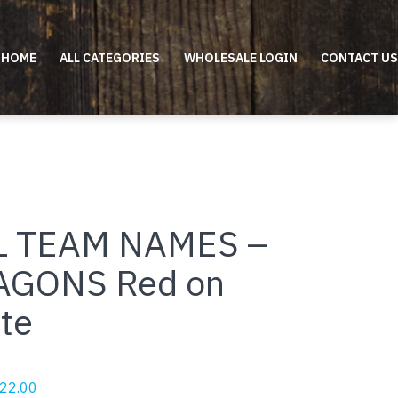
HOME
ALL CATEGORIES
WHOLESALE LOGIN
CONTACT US
L TEAM NAMES –
AGONS Red on
te
riginal
Current
22.00