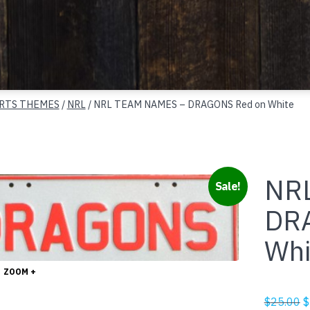
RTS THEMES
/
NRL
/ NRL TEAM NAMES – DRAGONS Red on White
NR
Sale!
DR
Whi
ZOOM +
O
$
25.00
$