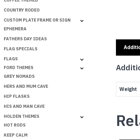
COFFEE THEMED
COUNTRY RODEO
CUSTOM PLATE FRAME OR SIGN
EPHEMERA
FATHERS DAY IDEAS
Additi
FLAG SPECIALS
FLAGS
Additi
FORD THEMES
GREY NOMADS
HERS AND MUM CAVE
Weight
HIP FLASKS
HIS AND MAN CAVE
Rel
HOLDEN THEMES
HOT RODS
KEEP CALM