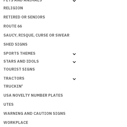
PETS AND ANIMALS
RELIGION
RETIRED OR SENIORS
ROUTE 66
SAUCY, RISQUE, CURSE OR SWEAR
SHED SIGNS
SPORTS THEMES
STARS AND IDOLS
TOURIST SIGNS
TRACTORS
TRUCKIN'
USA NOVELTY NUMBER PLATES
UTES
WARNING AND CAUTION SIGNS
WORKPLACE