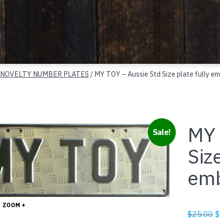
 NOVELTY NUMBER PLATES
/ MY TOY – Aussie Std Size plate fully e
MY 
Sale!
Size
em
ZOOM +
O
$
25.00
$