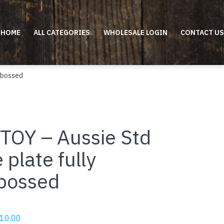
HOME
ALL CATEGORIES
WHOLESALE LOGIN
CONTACT US
mbossed
TOY – Aussie Std
 plate fully
bossed
riginal
Current
10.00