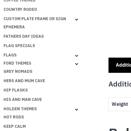
COFFEE THEMED
COUNTRY RODEO
CUSTOM PLATE FRAME OR SIGN
EPHEMERA
FATHERS DAY IDEAS
FLAG SPECIALS
FLAGS
FORD THEMES
Additi
GREY NOMADS
HERS AND MUM CAVE
Additi
HIP FLASKS
HIS AND MAN CAVE
Weight
HOLDEN THEMES
HOT RODS
KEEP CALM