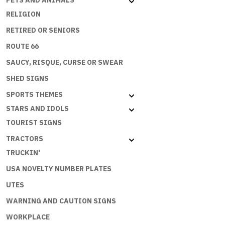
PETS AND ANIMALS
RELIGION
RETIRED OR SENIORS
ROUTE 66
SAUCY, RISQUE, CURSE OR SWEAR
SHED SIGNS
SPORTS THEMES
STARS AND IDOLS
TOURIST SIGNS
TRACTORS
TRUCKIN'
USA NOVELTY NUMBER PLATES
UTES
WARNING AND CAUTION SIGNS
WORKPLACE