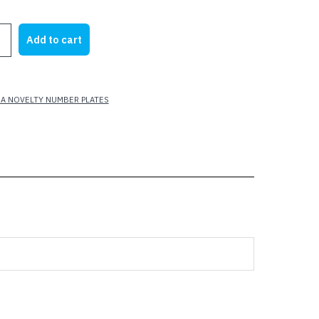
rice
price
as:
is:
Add to cart
25.00.
$10.00.
A NOVELTY NUMBER PLATES