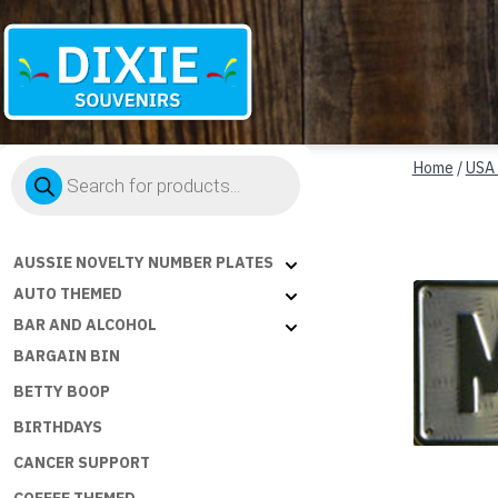
Dixie
Products
Souvenirs
Home
/
USA
search
AUSSIE NOVELTY NUMBER PLATES
AUTO THEMED
BAR AND ALCOHOL
BARGAIN BIN
BETTY BOOP
BIRTHDAYS
CANCER SUPPORT