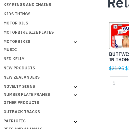
Rel
KEY RINGS AND CHAINS
KIDS THINGS
MOTOR OILS
MOTORBIKE SIZE PLATES
MOTORBIKES
MUSIC
BUTTWIS
NED KELLY
IN THON
Or
$
21.95
$
NEW PRODUCTS
p
NEW ZEALANDERS
BUTTWIS
w
BEER
NOVELTY SIGNS
$
GIRLS
NUMBER PLATE FRAMES
IN
OTHER PRODUCTS
THONGS
OUTBACK TRACKS
quantity
PATRIOTIC