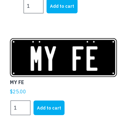
MY
Add to cart
EH
quantity
MY FE
$
25.00
MY
Add to cart
FE
quantity