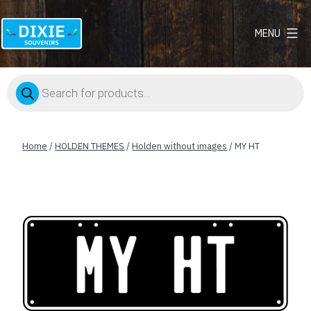
MENU
Dixie
Souvenirs
Products
search
Home
/
HOLDEN THEMES
/
Holden without images
/ MY HT