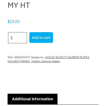
MY HT
$
25.00
MY
Add to cart
HT
quantity
SKU:
ANG0303HT
Categories:
AUSSIE NOVELTY NUMBER PLATES
,
HOLDEN THEMES
,
Holden without images
Additional information