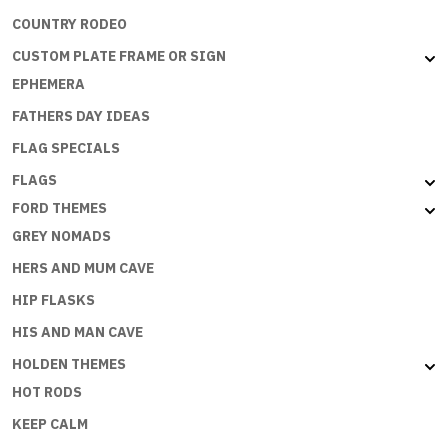
COUNTRY RODEO
CUSTOM PLATE FRAME OR SIGN
EPHEMERA
FATHERS DAY IDEAS
FLAG SPECIALS
FLAGS
FORD THEMES
GREY NOMADS
HERS AND MUM CAVE
HIP FLASKS
HIS AND MAN CAVE
HOLDEN THEMES
HOT RODS
KEEP CALM