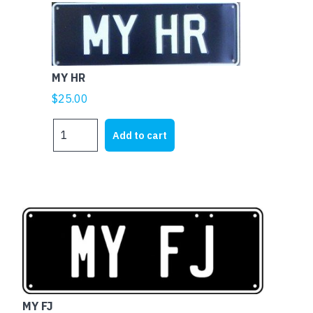
MY HR
$
25.00
MY
Add to cart
HR
quantity
MY FJ