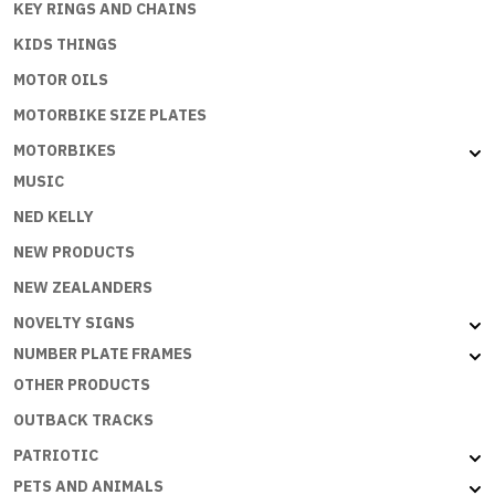
KEY RINGS AND CHAINS
KIDS THINGS
MOTOR OILS
MOTORBIKE SIZE PLATES
MOTORBIKES
MUSIC
NED KELLY
NEW PRODUCTS
NEW ZEALANDERS
NOVELTY SIGNS
NUMBER PLATE FRAMES
OTHER PRODUCTS
OUTBACK TRACKS
PATRIOTIC
PETS AND ANIMALS