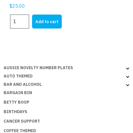
$
25.00
MY
Add to cart
FJ
quantity
AUSSIE NOVELTY NUMBER PLATES
AUTO THEMED
BAR AND ALCOHOL
BARGAIN BIN
BETTY BOOP
BIRTHDAYS
CANCER SUPPORT
COFFEE THEMED