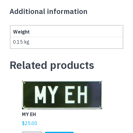
Additional information
Weight
0.15 kg
Related products
MY EH
$
25.00