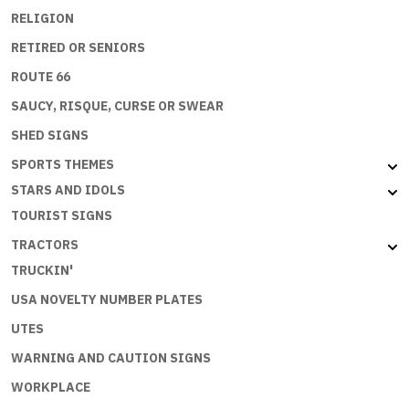
RELIGION
RETIRED OR SENIORS
ROUTE 66
SAUCY, RISQUE, CURSE OR SWEAR
SHED SIGNS
SPORTS THEMES
STARS AND IDOLS
TOURIST SIGNS
TRACTORS
TRUCKIN'
USA NOVELTY NUMBER PLATES
UTES
WARNING AND CAUTION SIGNS
WORKPLACE