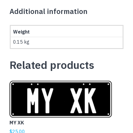
Additional information
Weight
0.15 kg
Related products
MY XK
$
25.00