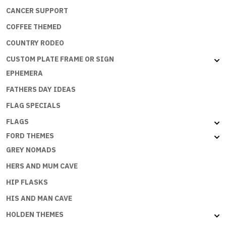
CANCER SUPPORT
COFFEE THEMED
COUNTRY RODEO
CUSTOM PLATE FRAME OR SIGN
EPHEMERA
FATHERS DAY IDEAS
FLAG SPECIALS
FLAGS
FORD THEMES
GREY NOMADS
HERS AND MUM CAVE
HIP FLASKS
HIS AND MAN CAVE
HOLDEN THEMES