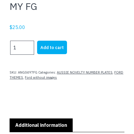
MY FG
$
25.00
MY
Add to cart
FG
quantity
SKU:
ANG0497FG
Categories:
AUSSIE NOVELTY NUMBER PLATES
,
FORD
THEMES
,
Ford without images
Additional information