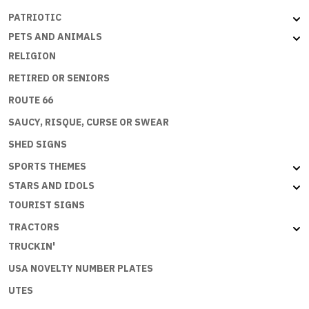
PATRIOTIC
PETS AND ANIMALS
RELIGION
RETIRED OR SENIORS
ROUTE 66
SAUCY, RISQUE, CURSE OR SWEAR
SHED SIGNS
SPORTS THEMES
STARS AND IDOLS
TOURIST SIGNS
TRACTORS
TRUCKIN'
USA NOVELTY NUMBER PLATES
UTES