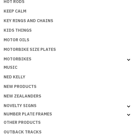
HOT RODS
KEEP CALM
KEY RINGS AND CHAINS
KIDS THINGS
MOTOR OILS
MOTORBIKE SIZE PLATES
MOTORBIKES
MUSIC
NED KELLY
NEW PRODUCTS
NEW ZEALANDERS
NOVELTY SIGNS
NUMBER PLATE FRAMES
OTHER PRODUCTS
OUTBACK TRACKS