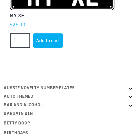
MY XE
$
25.00
MY
Add to cart
XE
quantity
AUSSIE NOVELTY NUMBER PLATES
AUTO THEMED
BAR AND ALCOHOL
BARGAIN BIN
BETTY BOOP
BIRTHDAYS