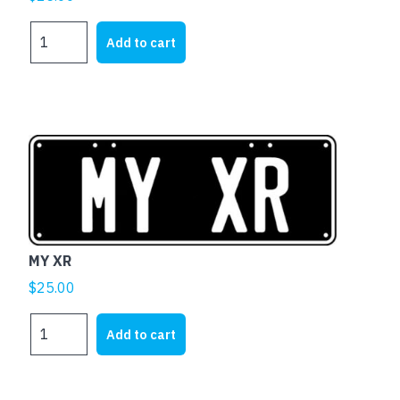
MY
Add to cart
XK
quantity
MY XR
$
25.00
MY
Add to cart
XR
quantity