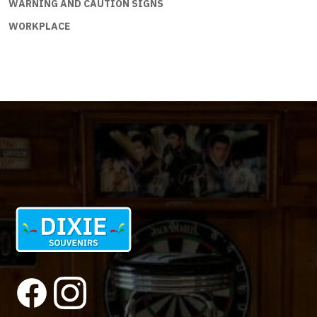
WARNING AND CAUTION SIGNS
WORKPLACE