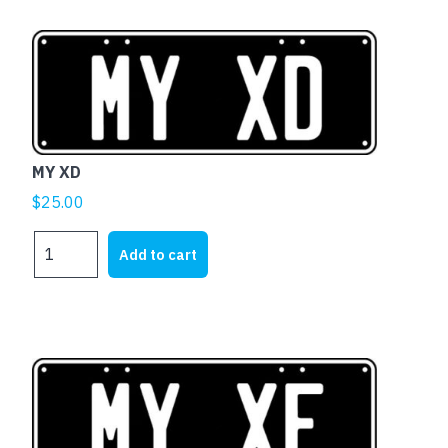
MY XD
$
25.00
MY
Add to cart
XD
quantity