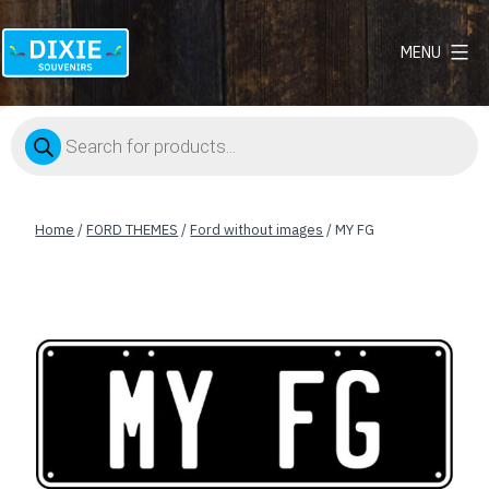
MENU
Dixie
Souvenirs
Products
search
Home
/
FORD THEMES
/
Ford without images
/ MY FG