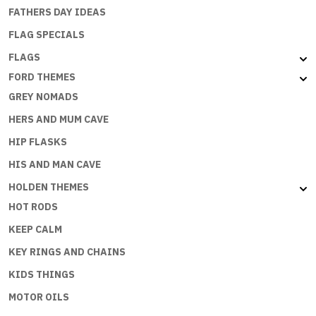
FATHERS DAY IDEAS
FLAG SPECIALS
FLAGS
FORD THEMES
GREY NOMADS
HERS AND MUM CAVE
HIP FLASKS
HIS AND MAN CAVE
HOLDEN THEMES
HOT RODS
KEEP CALM
KEY RINGS AND CHAINS
KIDS THINGS
MOTOR OILS