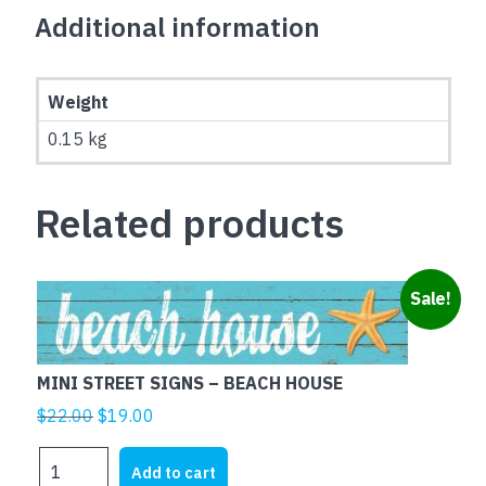
Additional information
Weight
0.15 kg
Related products
Sale!
MINI STREET SIGNS – BEACH HOUSE
Original
Current
$
22.00
$
19.00
price
price
MINI
was:
is:
Add to cart
STREET