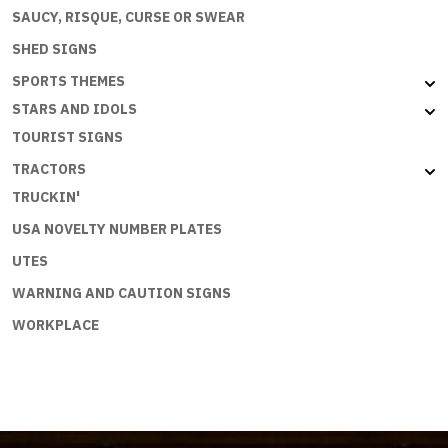
SAUCY, RISQUE, CURSE OR SWEAR
SHED SIGNS
SPORTS THEMES
STARS AND IDOLS
TOURIST SIGNS
TRACTORS
TRUCKIN'
USA NOVELTY NUMBER PLATES
UTES
WARNING AND CAUTION SIGNS
WORKPLACE