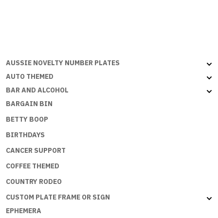
SIGNS
-
IM
A
NURSE
-
AUSSIE NOVELTY NUMBER PLATES
WHATS
AUTO THEMED
YOUR
BAR AND ALCOHOL
SUPERPOWER?
BARGAIN BIN
quantity
BETTY BOOP
BIRTHDAYS
CANCER SUPPORT
COFFEE THEMED
COUNTRY RODEO
CUSTOM PLATE FRAME OR SIGN
EPHEMERA