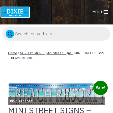
MENU
Dixie
Souvenirs
Products
search
Home
/
NOVELTY SIGNS
/
Mini Street Signs
/ MINI STREET SIGNS
– BEACH RESORT
Sale!
BEACH RESORT
MINI STREET SIGNS –