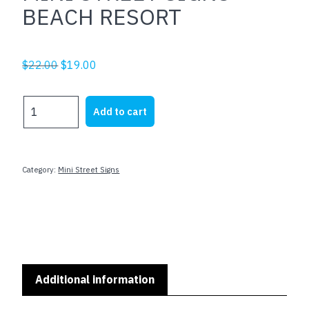
BEACH RESORT
Original
Current
$
22.00
$
19.00
price
price
was:
is:
MINI
Add to cart
$22.00.
$19.00.
STREET
SIGNS
-
BEACH
Category:
Mini Street Signs
RESORT
quantity
Additional information