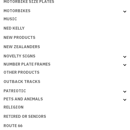
MOTORBIKE SIZE PLATES
MOTORBIKES
MUSIC
NED KELLY
NEW PRODUCTS
NEW ZEALANDERS
NOVELTY SIGNS
NUMBER PLATE FRAMES
OTHER PRODUCTS
OUTBACK TRACKS
PATRIOTIC
PETS AND ANIMALS
RELIGION
RETIRED OR SENIORS
ROUTE 66