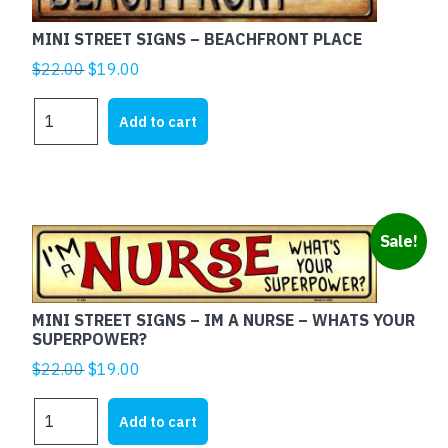
DONT
WORRY
MINI STREET SIGNS – BEACHFRONT PLACE
quantity
Original
Current
$
22.00
$
19.00
price
price
MINI
was:
is:
Add to cart
STREET
$22.00.
$19.00.
SIGNS
-
BEACHFRONT
PLACE
Sale!
quantity
MINI STREET SIGNS – IM A NURSE – WHATS YOUR
SUPERPOWER?
Original
Current
$
22.00
$
19.00
price
price
MINI
was:
is:
Add to cart
STREET
$22.00.
$19.00.