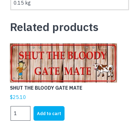
0.15 kg
Related products
SHUT THE BLOODY GATE MATE
$
25.10
SHUT
Add to cart
THE
BLOODY
GATE
MATE