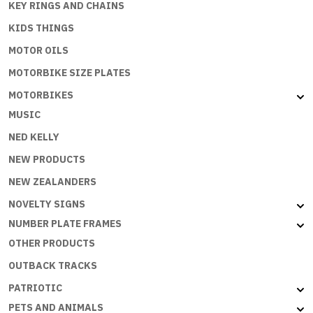
KEY RINGS AND CHAINS
KIDS THINGS
MOTOR OILS
MOTORBIKE SIZE PLATES
MOTORBIKES
MUSIC
NED KELLY
NEW PRODUCTS
NEW ZEALANDERS
NOVELTY SIGNS
NUMBER PLATE FRAMES
OTHER PRODUCTS
OUTBACK TRACKS
PATRIOTIC
PETS AND ANIMALS