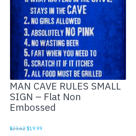
MAN CAVE RULES SMALL
SIGN – Flat Non
Embossed
Original
Current
$
23.62
$
19.99
price
price