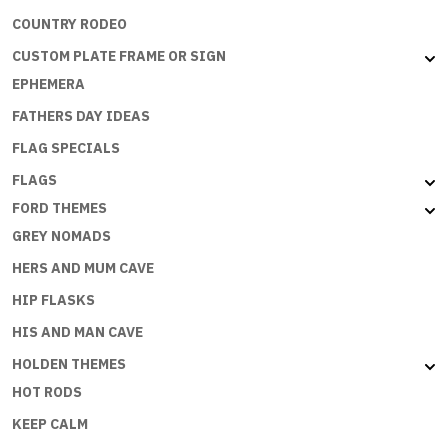
COUNTRY RODEO
CUSTOM PLATE FRAME OR SIGN
EPHEMERA
FATHERS DAY IDEAS
FLAG SPECIALS
FLAGS
FORD THEMES
GREY NOMADS
HERS AND MUM CAVE
HIP FLASKS
HIS AND MAN CAVE
HOLDEN THEMES
HOT RODS
KEEP CALM