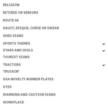
RELIGION
RETIRED OR SENIORS
ROUTE 66
SAUCY, RISQUE, CURSE OR SWEAR
SHED SIGNS
SPORTS THEMES
STARS AND IDOLS
TOURIST SIGNS
TRACTORS
TRUCKIN'
USA NOVELTY NUMBER PLATES
UTES
WARNING AND CAUTION SIGNS
WORKPLACE