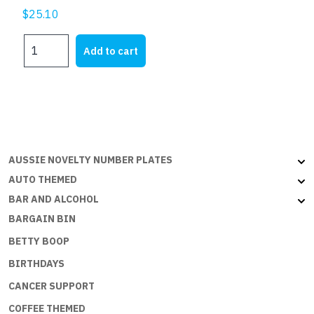
$
25.10
DADS
Add to cart
REPAIR
SHOP
quantity
AUSSIE NOVELTY NUMBER PLATES
AUTO THEMED
BAR AND ALCOHOL
BARGAIN BIN
BETTY BOOP
BIRTHDAYS
CANCER SUPPORT
COFFEE THEMED