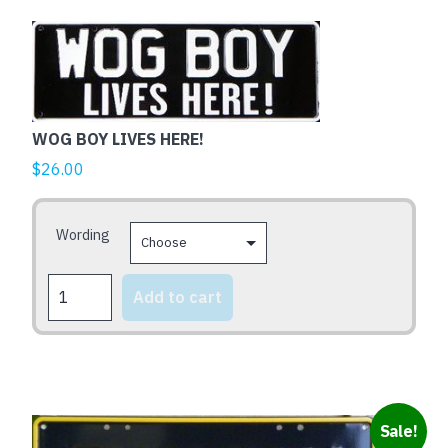
quantity
This
product
has
multiple
variants.
WOG BOY LIVES HERE!
The
$
26.00
options
may
be
Wording
chosen
on
WOG
Add to cart
the
BOY
LIVES
product
HERE!
page
quantity
Sale!