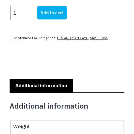
was:
is:
MAN
Add to cart
$23.62.
$19.99.
CAVE
RULES
SMALL
SIGN
SKU:
SP0069FLAT
Categories:
HIS AND MAN CAVE
,
Small Signs
-
Flat
Non
Embossed
quantity
Additional information
Additional information
Weight