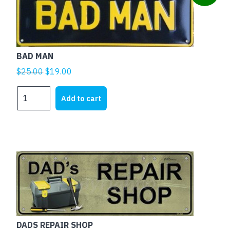
BAD MAN
Original
Current
$
25.00
$
19.00
price
price
BAD
was:
is:
Add to cart
MAN
$25.00.
$19.00.
quantity
DADS REPAIR SHOP