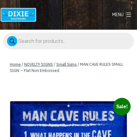
MENU
Dixie
Souvenirs
Products
search
Home
/
NOVELTY SIGNS
/
Small Signs
/ MAN CAVE RULES SMALL
SIGN – Flat Non Embossed
Sale!