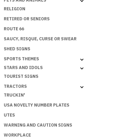
PETS AND ANIMALS
RELIGION
RETIRED OR SENIORS
ROUTE 66
SAUCY, RISQUE, CURSE OR SWEAR
SHED SIGNS
SPORTS THEMES
STARS AND IDOLS
TOURIST SIGNS
TRACTORS
TRUCKIN'
USA NOVELTY NUMBER PLATES
UTES
WARNING AND CAUTION SIGNS
WORKPLACE