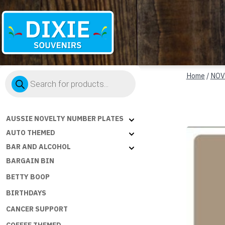
Dixie
Products
Souvenirs
Home
/
NOV
search
AUSSIE NOVELTY NUMBER PLATES
AUTO THEMED
BAR AND ALCOHOL
BARGAIN BIN
BETTY BOOP
BIRTHDAYS
CANCER SUPPORT