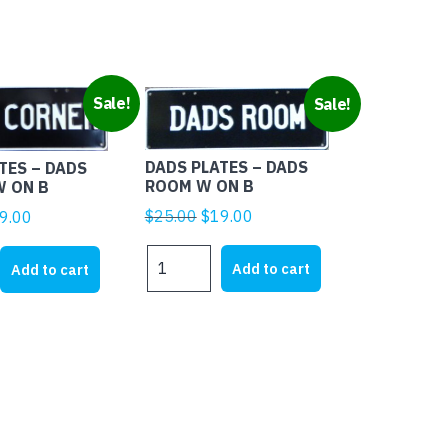
Sale!
Sale!
DADS PLATES – DADS
TES – DADS
ROOM W ON B
W ON B
Original
Current
ginal
Current
$
25.00
$
19.00
9.00
price
price
ice
price
DADS
was:
is:
s:
is:
Add to cart
Add to cart
PLATES
$25.00.
$19.00.
5.00.
$19.00.
-
DADS
ROOM
W
ON
B
quantity