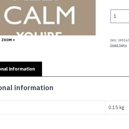
p
w
KEEP
$
CALM
YOURE
ONLY
-
ZOOM +
SKU:
SP016
YOU'RE
Small Signs
ONLY
40
quantity
onal information
onal information
0.15 kg