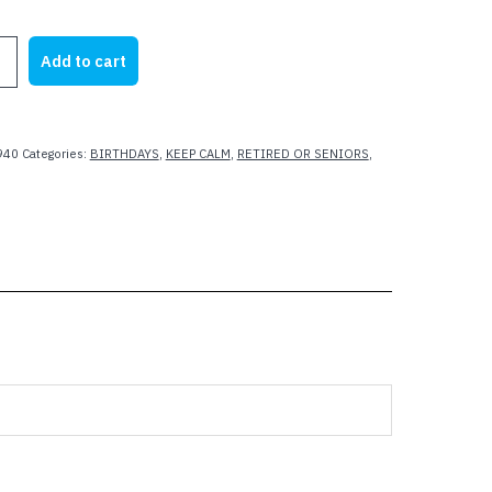
rice
price
as:
is:
Add to cart
23.62.
$17.50.
940
Categories:
BIRTHDAYS
,
KEEP CALM
,
RETIRED OR SENIORS
,