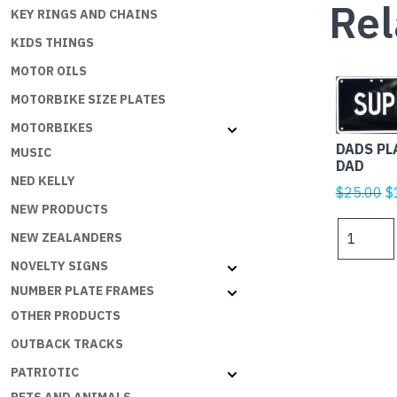
Rel
KEY RINGS AND CHAINS
KIDS THINGS
MOTOR OILS
MOTORBIKE SIZE PLATES
MOTORBIKES
DADS PL
MUSIC
DAD
NED KELLY
Or
$
25.00
$
NEW PRODUCTS
p
DADS
w
NEW ZEALANDERS
PLATES
$
NOVELTY SIGNS
-
SUPER
NUMBER PLATE FRAMES
DAD
OTHER PRODUCTS
quantity
OUTBACK TRACKS
PATRIOTIC