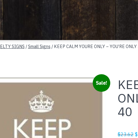
ELTY SIGNS
/
Small Signs
/ KEEP CALM YOURE ONLY – YOU’RE ONLY
KE
Sale!
ONL
40
O
$
23.62
$