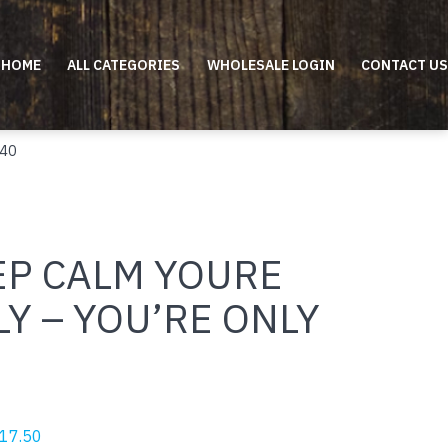
HOME
ALL CATEGORIES
WHOLESALE LOGIN
CONTACT US
 40
EP CALM YOURE
Y – YOU’RE ONLY
riginal
Current
17.50