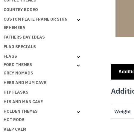
COFFEE THEMED
COUNTRY RODEO
CUSTOM PLATE FRAME OR SIGN
EPHEMERA
FATHERS DAY IDEAS
FLAG SPECIALS
FLAGS
FORD THEMES
Additi
GREY NOMADS
HERS AND MUM CAVE
Additi
HIP FLASKS
HIS AND MAN CAVE
Weight
HOLDEN THEMES
HOT RODS
KEEP CALM