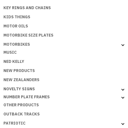
KEY RINGS AND CHAINS
KIDS THINGS
MOTOR OILS
MOTORBIKE SIZE PLATES
MOTORBIKES
MUSIC
NED KELLY
NEW PRODUCTS
NEW ZEALANDERS
NOVELTY SIGNS
NUMBER PLATE FRAMES
OTHER PRODUCTS
OUTBACK TRACKS
PATRIOTIC