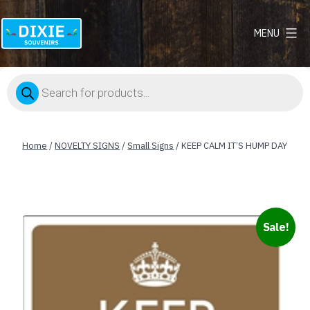
MENU
Dixie
Souvenirs
Products
search
Home
/
NOVELTY SIGNS
/
Small Signs
/ KEEP CALM IT’S HUMP DAY
Sale!