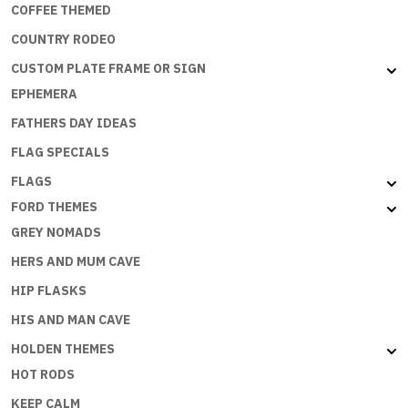
COFFEE THEMED
COUNTRY RODEO
CUSTOM PLATE FRAME OR SIGN
EPHEMERA
FATHERS DAY IDEAS
FLAG SPECIALS
FLAGS
FORD THEMES
GREY NOMADS
HERS AND MUM CAVE
HIP FLASKS
HIS AND MAN CAVE
HOLDEN THEMES
HOT RODS
KEEP CALM