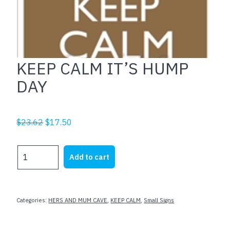
KEEP CALM IT’S HUMP
DAY
Original
Current
$
23.62
$
17.50
price
price
was:
is:
KEEP
Add to cart
$23.62.
$17.50.
CALM
IT'S
HUMP
DAY
Categories:
HERS AND MUM CAVE
,
KEEP CALM
,
Small Signs
quantity