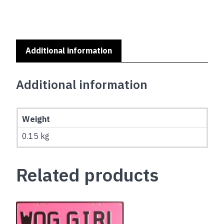
Additional information
Additional information
Weight
0.15 kg
Related products
This
product