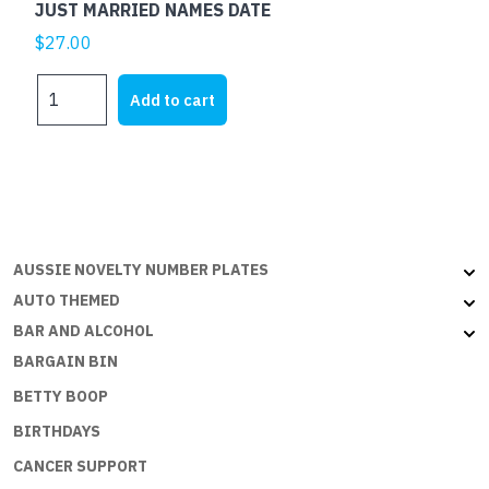
JUST MARRIED NAMES DATE
$
27.00
JUST
Add to cart
MARRIED
NAMES
DATE
quantity
AUSSIE NOVELTY NUMBER PLATES
AUTO THEMED
BAR AND ALCOHOL
BARGAIN BIN
BETTY BOOP
BIRTHDAYS
CANCER SUPPORT