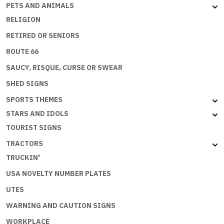
PETS AND ANIMALS
RELIGION
RETIRED OR SENIORS
ROUTE 66
SAUCY, RISQUE, CURSE OR SWEAR
SHED SIGNS
SPORTS THEMES
STARS AND IDOLS
TOURIST SIGNS
TRACTORS
TRUCKIN'
USA NOVELTY NUMBER PLATES
UTES
WARNING AND CAUTION SIGNS
WORKPLACE