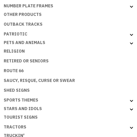
NUMBER PLATE FRAMES
OTHER PRODUCTS
OUTBACK TRACKS
PATRIOTIC
PETS AND ANIMALS
RELIGION
RETIRED OR SENIORS
ROUTE 66
SAUCY, RISQUE, CURSE OR SWEAR
SHED SIGNS
SPORTS THEMES
STARS AND IDOLS
TOURIST SIGNS
TRACTORS
TRUCKIN'