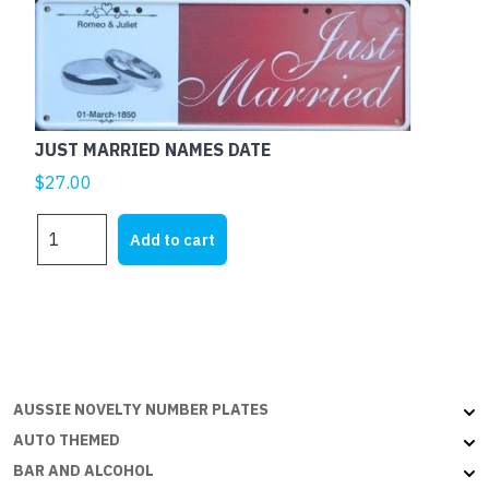
THE
ECONOMY
NEEDS
ME
quantity
JUST MARRIED NAMES DATE
$
27.00
JUST
Add to cart
MARRIED
NAMES
DATE
quantity
AUSSIE NOVELTY NUMBER PLATES
AUTO THEMED
BAR AND ALCOHOL