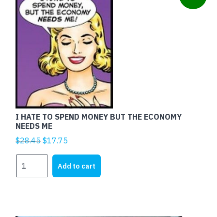
I HATE TO SPEND MONEY BUT THE ECONOMY
NEEDS ME
Original
Current
$
28.45
$
17.75
price
price
I
was:
is:
Add to cart
HATE
$28.45.
$17.75.
TO
SPEND
MONEY
BUT