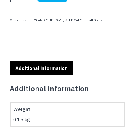
AND
DRIBBLE
ON
Categories:
HERS AND MUM CAVE
,
KEEP CALM
,
Small Signs
(Basketball)
quantity
Additional information
Additional information
Weight
0.15 kg