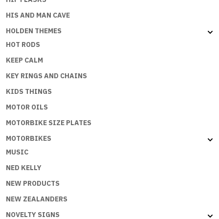
HIS AND MAN CAVE
HOLDEN THEMES
HOT RODS
KEEP CALM
KEY RINGS AND CHAINS
KIDS THINGS
MOTOR OILS
MOTORBIKE SIZE PLATES
MOTORBIKES
MUSIC
NED KELLY
NEW PRODUCTS
NEW ZEALANDERS
NOVELTY SIGNS