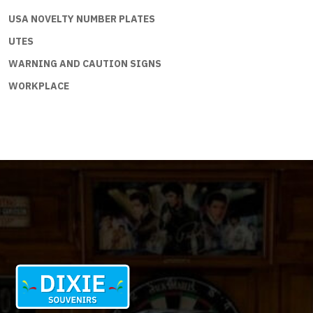
USA NOVELTY NUMBER PLATES
UTES
WARNING AND CAUTION SIGNS
WORKPLACE