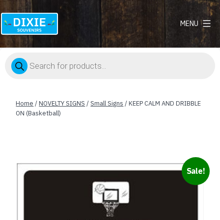
MENU
Dixie
Souvenirs
Products
search
Home
/
NOVELTY SIGNS
/
Small Signs
/ KEEP CALM AND DRIBBLE
ON (Basketball)
Sale!