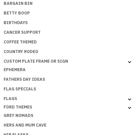
BARGAIN BIN
BETTY BOOP
BIRTHDAYS
CANCER SUPPORT
COFFEE THEMED
COUNTRY RODEO
CUSTOM PLATE FRAME OR SIGN
EPHEMERA
FATHERS DAY IDEAS
FLAG SPECIALS
FLAGS
FORD THEMES
GREY NOMADS
HERS AND MUM CAVE
HIP FLASKS