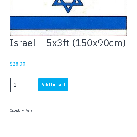
Israel – 5x3ft (150x90cm)
$
28.00
Israel
Add to cart
-
5x3ft
(150x90cm)
quantity
Category:
Asia