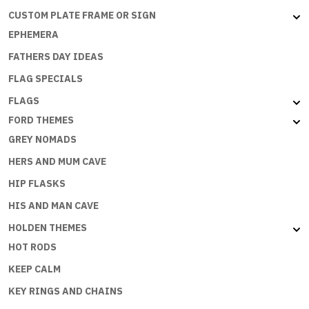
CUSTOM PLATE FRAME OR SIGN
EPHEMERA
FATHERS DAY IDEAS
FLAG SPECIALS
FLAGS
FORD THEMES
GREY NOMADS
HERS AND MUM CAVE
HIP FLASKS
HIS AND MAN CAVE
HOLDEN THEMES
HOT RODS
KEEP CALM
KEY RINGS AND CHAINS