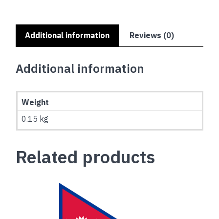
Additional information
Reviews (0)
Additional information
Weight
0.15 kg
Related products