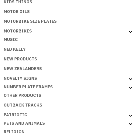
KIDS THINGS
MOTOR OILS
MOTORBIKE SIZE PLATES
MOTORBIKES
MUSIC
NED KELLY
NEW PRODUCTS
NEW ZEALANDERS
NOVELTY SIGNS
NUMBER PLATE FRAMES
OTHER PRODUCTS
OUTBACK TRACKS
PATRIOTIC
PETS AND ANIMALS
RELIGION