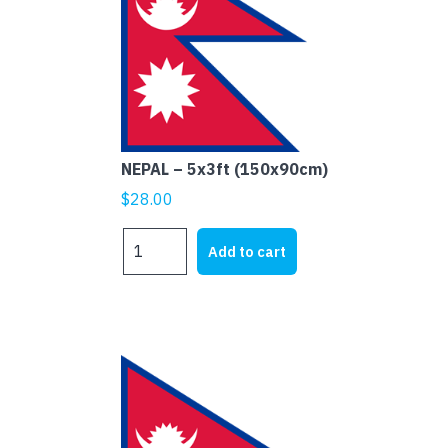
NEPAL – 5x3ft (150x90cm)
$
28.00
NEPAL
Add to cart
-
5x3ft
(150x90cm)
quantity