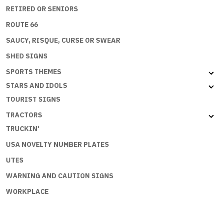
RETIRED OR SENIORS
ROUTE 66
SAUCY, RISQUE, CURSE OR SWEAR
SHED SIGNS
SPORTS THEMES
STARS AND IDOLS
TOURIST SIGNS
TRACTORS
TRUCKIN'
USA NOVELTY NUMBER PLATES
UTES
WARNING AND CAUTION SIGNS
WORKPLACE