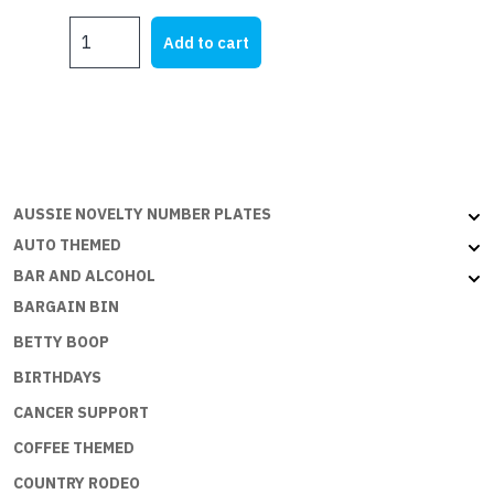
OMAN
Add to cart
-
3x2ft
(90x60cm)
quantity
AUSSIE NOVELTY NUMBER PLATES
AUTO THEMED
BAR AND ALCOHOL
BARGAIN BIN
BETTY BOOP
BIRTHDAYS
CANCER SUPPORT
COFFEE THEMED
COUNTRY RODEO