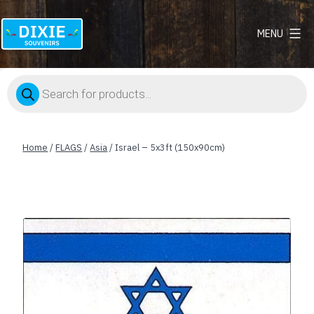
MENU
Dixie
Souvenirs
Products
search
Home
/
FLAGS
/
Asia
/ Israel – 5x3ft (150x90cm)