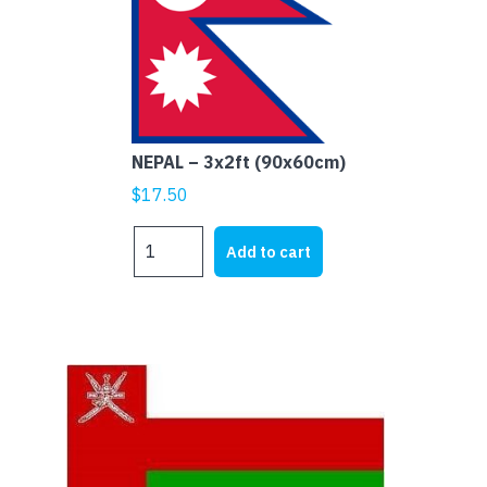
NEPAL – 3x2ft (90x60cm)
$
17.50
NEPAL
Add to cart
-
3x2ft
(90x60cm)
quantity