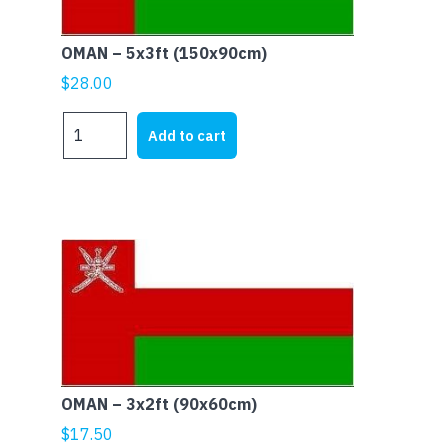
OMAN – 5x3ft (150x90cm)
$
28.00
OMAN
Add to cart
-
5x3ft
(150x90cm)
quantity
OMAN – 3x2ft (90x60cm)
$
17.50