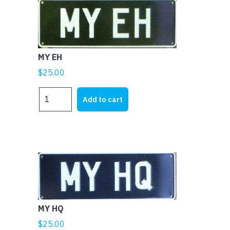
MY EH
$
25.00
MY
Add to cart
EH
quantity
MY HQ
$
25.00