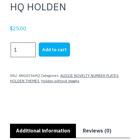
HQ HOLDEN
$
25.00
HQ
Add to cart
HOLDEN
quantity
SKU:
ANG0356HQ
Categories:
AUSSIE NOVELTY NUMBER PLATES
,
HOLDEN THEMES
,
Holden without images
Additional information
Reviews (0)