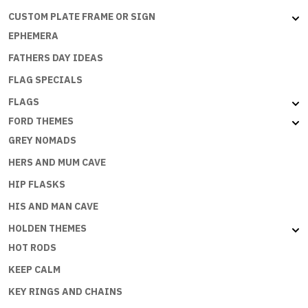
CUSTOM PLATE FRAME OR SIGN
EPHEMERA
FATHERS DAY IDEAS
FLAG SPECIALS
FLAGS
FORD THEMES
GREY NOMADS
HERS AND MUM CAVE
HIP FLASKS
HIS AND MAN CAVE
HOLDEN THEMES
HOT RODS
KEEP CALM
KEY RINGS AND CHAINS