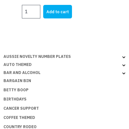
MY
Add to cart
HQ
quantity
AUSSIE NOVELTY NUMBER PLATES
AUTO THEMED
BAR AND ALCOHOL
BARGAIN BIN
BETTY BOOP
BIRTHDAYS
CANCER SUPPORT
COFFEE THEMED
COUNTRY RODEO