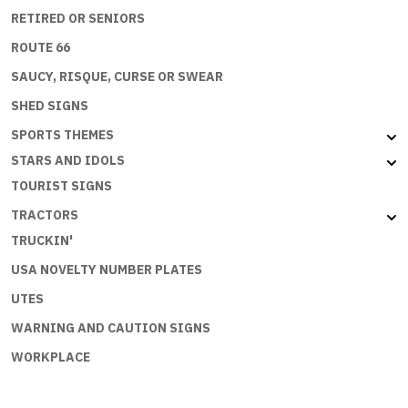
RETIRED OR SENIORS
ROUTE 66
SAUCY, RISQUE, CURSE OR SWEAR
SHED SIGNS
SPORTS THEMES
STARS AND IDOLS
TOURIST SIGNS
TRACTORS
TRUCKIN'
USA NOVELTY NUMBER PLATES
UTES
WARNING AND CAUTION SIGNS
WORKPLACE