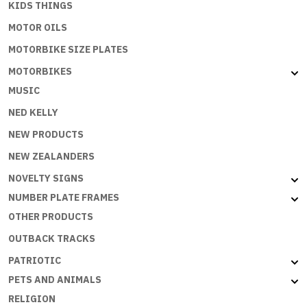
KIDS THINGS
MOTOR OILS
MOTORBIKE SIZE PLATES
MOTORBIKES
MUSIC
NED KELLY
NEW PRODUCTS
NEW ZEALANDERS
NOVELTY SIGNS
NUMBER PLATE FRAMES
OTHER PRODUCTS
OUTBACK TRACKS
PATRIOTIC
PETS AND ANIMALS
RELIGION