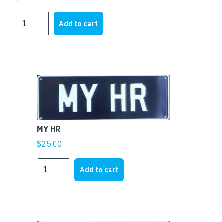
MY
Add to cart
FE
quantity
MY HR
$
25.00
MY
Add to cart
HR
quantity