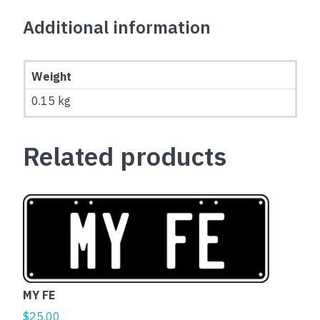
Additional information
Weight
0.15 kg
Related products
MY FE
$
25.00