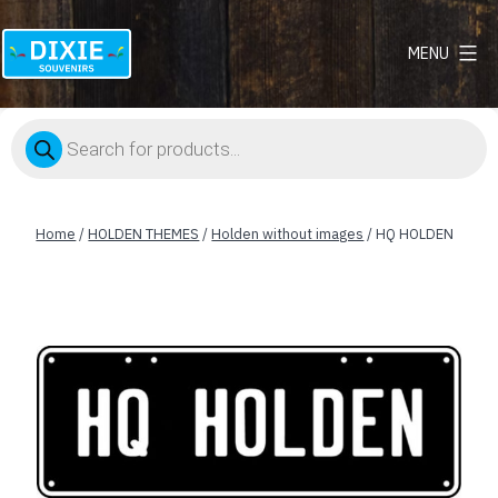
MENU
Dixie
Souvenirs
Products
search
Home
/
HOLDEN THEMES
/
Holden without images
/ HQ HOLDEN