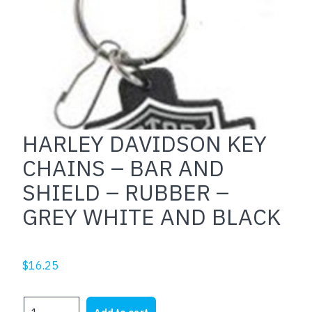
HARLEY DAVIDSON KEY
CHAINS – BAR AND
SHIELD – RUBBER –
GREY WHITE AND BLACK
$
16.25
HARLEY