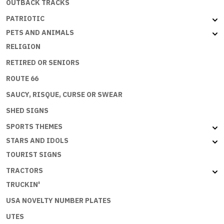
OUTBACK TRACKS
PATRIOTIC
PETS AND ANIMALS
RELIGION
RETIRED OR SENIORS
ROUTE 66
SAUCY, RISQUE, CURSE OR SWEAR
SHED SIGNS
SPORTS THEMES
STARS AND IDOLS
TOURIST SIGNS
TRACTORS
TRUCKIN'
USA NOVELTY NUMBER PLATES
UTES