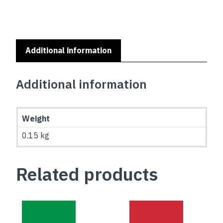
Additional information
Additional information
Weight
0.15 kg
Related products