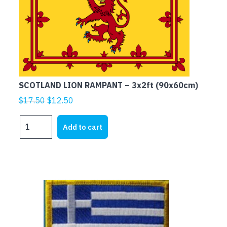
SCOTLAND LION RAMPANT – 3x2ft (90x60cm)
Original
Current
$
17.50
$
12.50
price
price
SCOTLAND
was:
is:
Add to cart
LION
$17.50.
$12.50.
RAMPANT
-
3x2ft
(90x60cm)
quantity