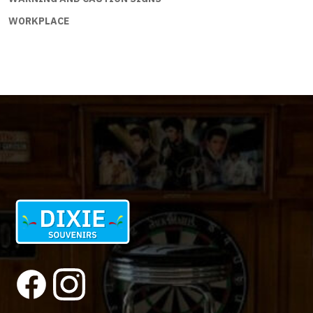
WORKPLACE