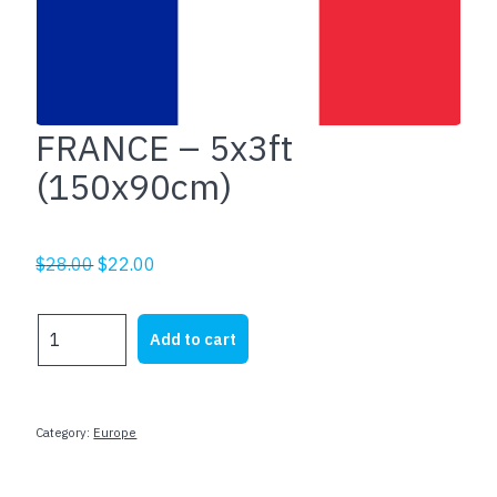
FRANCE – 5x3ft
(150x90cm)
Original
Current
$
28.00
$
22.00
price
price
was:
is:
FRANCE
Add to cart
$28.00.
$22.00.
-
5x3ft
(150x90cm)
quantity
Category:
Europe