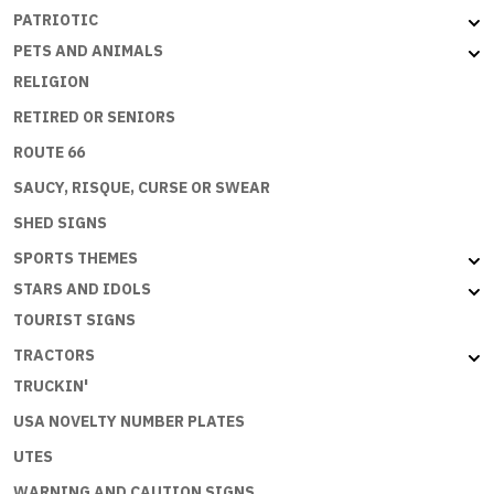
PATRIOTIC
PETS AND ANIMALS
RELIGION
RETIRED OR SENIORS
ROUTE 66
SAUCY, RISQUE, CURSE OR SWEAR
SHED SIGNS
SPORTS THEMES
STARS AND IDOLS
TOURIST SIGNS
TRACTORS
TRUCKIN'
USA NOVELTY NUMBER PLATES
UTES
WARNING AND CAUTION SIGNS