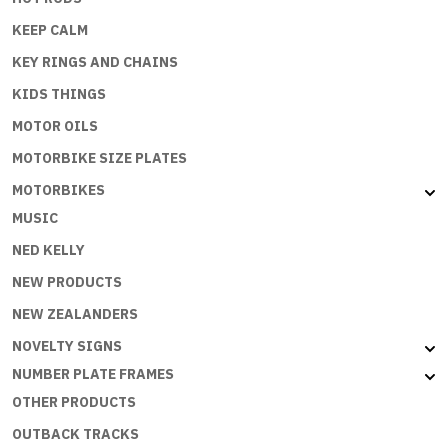
KEEP CALM
KEY RINGS AND CHAINS
KIDS THINGS
MOTOR OILS
MOTORBIKE SIZE PLATES
MOTORBIKES
MUSIC
NED KELLY
NEW PRODUCTS
NEW ZEALANDERS
NOVELTY SIGNS
NUMBER PLATE FRAMES
OTHER PRODUCTS
OUTBACK TRACKS