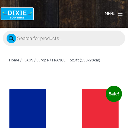
MENU
Dixie
Souvenirs
Products
search
Home
/
FLAGS
/
Europe
/ FRANCE – 5x3ft (150x90cm)
Sale!