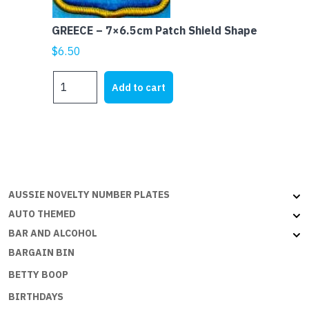
GREECE – 7×6.5cm Patch Shield Shape
$
6.50
GREECE
Add to cart
-
7x6.5cm
Patch
Shield
Shape
quantity
AUSSIE NOVELTY NUMBER PLATES
AUTO THEMED
BAR AND ALCOHOL
BARGAIN BIN
BETTY BOOP
BIRTHDAYS