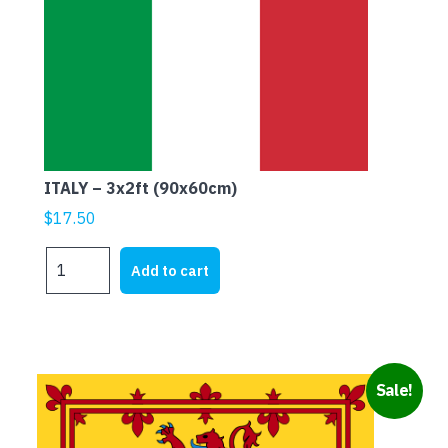
ITALY – 3x2ft (90x60cm)
$
17.50
ITALY
Add to cart
-
3x2ft
(90x60cm)
quantity
Sale!