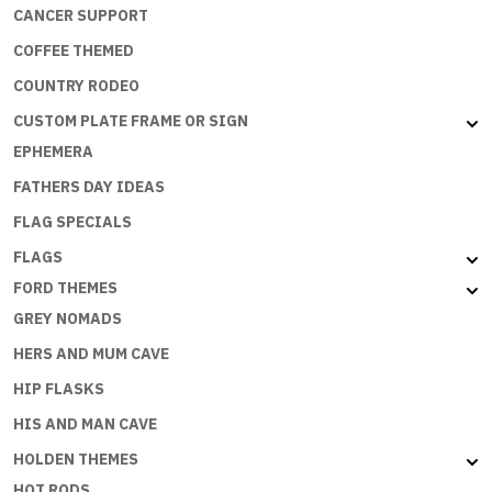
CANCER SUPPORT
COFFEE THEMED
COUNTRY RODEO
CUSTOM PLATE FRAME OR SIGN
EPHEMERA
FATHERS DAY IDEAS
FLAG SPECIALS
FLAGS
FORD THEMES
GREY NOMADS
HERS AND MUM CAVE
HIP FLASKS
HIS AND MAN CAVE
HOLDEN THEMES
HOT RODS