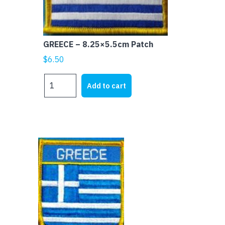
GREECE – 8.25×5.5cm Patch
$
6.50
GREECE
Add to cart
-
8.25x5.5cm
Patch
quantity