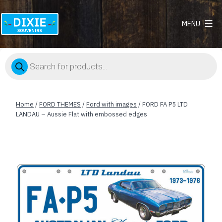
MENU
Dixie
Souvenirs
Products
search
Home
/
FORD THEMES
/
Ford with images
/ FORD FA P5 LTD
LANDAU – Aussie Flat with embossed edges