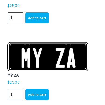
$
25.00
MY
Add to cart
XR
quantity
MY ZA
$
25.00
MY
Add to cart
ZA
quantity