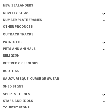
NEW ZEALANDERS
NOVELTY SIGNS
NUMBER PLATE FRAMES
OTHER PRODUCTS
OUTBACK TRACKS
PATRIOTIC
PETS AND ANIMALS
RELIGION
RETIRED OR SENIORS
ROUTE 66
SAUCY, RISQUE, CURSE OR SWEAR
SHED SIGNS
SPORTS THEMES
STARS AND IDOLS
TOURIST SIGNS