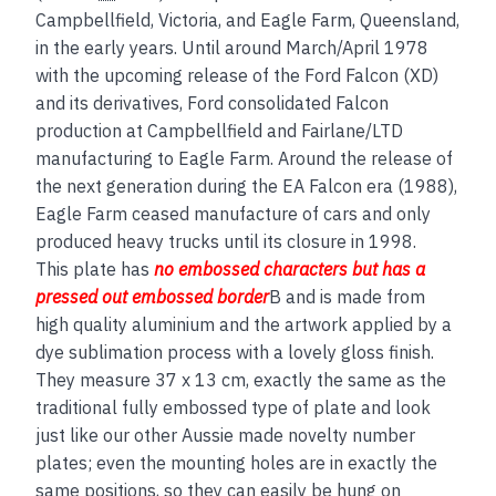
Campbellfield, Victoria, and Eagle Farm, Queensland,
in the early years. Until around March/April 1978
with the upcoming release of the Ford Falcon (XD)
and its derivatives, Ford consolidated Falcon
production at Campbellfield and Fairlane/LTD
manufacturing to Eagle Farm. Around the release of
the next generation during the EA Falcon era (1988),
Eagle Farm ceased manufacture of cars and only
produced heavy trucks until its closure in 1998.
This plate has
no embos
sed
characters but has a
pressed out embossed border
B and is made from
high quality aluminium and the artwork applied by a
dye sublimation process with a lovely gloss finish.
They measure 37 x 13 cm, exactly the same as the
traditional fully embossed type of plate and look
just like our other Aussie made novelty number
plates; even the mounting holes are in exactly the
same positions, so they can easily be hung on