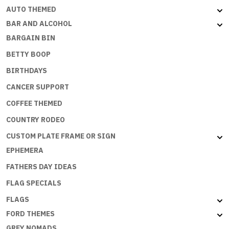
AUTO THEMED
BAR AND ALCOHOL
BARGAIN BIN
BETTY BOOP
BIRTHDAYS
CANCER SUPPORT
COFFEE THEMED
COUNTRY RODEO
CUSTOM PLATE FRAME OR SIGN
EPHEMERA
FATHERS DAY IDEAS
FLAG SPECIALS
FLAGS
FORD THEMES
GREY NOMADS