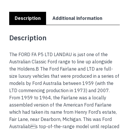
edges
quantity
Description
Additional information
Description
The FORD FA P5 LTD LANDAU is just one of the
Australian Classic Ford range to line up alongside
the Holdens.B The Ford Fairlane and LTD are full-
size luxury vehicles that were produced in a series of
models by Ford Australia between 1959 (with the
LTD commencing production in 1973) and 2007.
From 1959 to 1964, the Fairlane was a locally
assembled version of the American Ford Fairlane
which had taken its name from Henry Ford’s estate,
Fair Lane, near Dearborn, Michigan. This was Ford
Australiabs top-of-the-range model until replaced