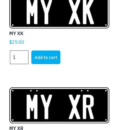
MY XK
$
25.00
MY
Add to cart
XK
quantity
MY XR