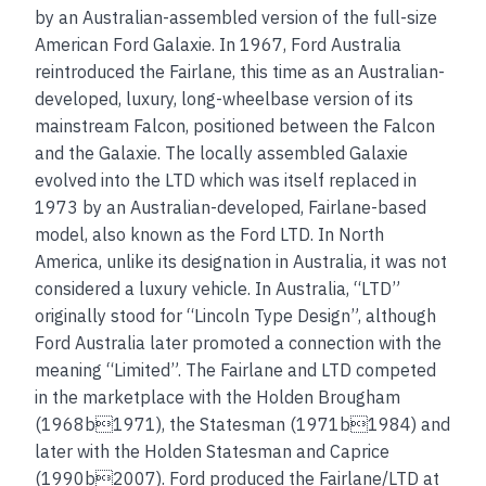
by an Australian-assembled version of the full-size
American Ford Galaxie. In 1967, Ford Australia
reintroduced the Fairlane, this time as an Australian-
developed, luxury, long-wheelbase version of its
mainstream Falcon, positioned between the Falcon
and the Galaxie. The locally assembled Galaxie
evolved into the LTD which was itself replaced in
1973 by an Australian-developed, Fairlane-based
model, also known as the Ford LTD. In North
America, unlike its designation in Australia, it was not
considered a luxury vehicle. In Australia, “LTD”
originally stood for “Lincoln Type Design”, although
Ford Australia later promoted a connection with the
meaning “Limited”. The Fairlane and LTD competed
in the marketplace with the Holden Brougham
(1968b1971), the Statesman (1971b1984) and
later with the Holden Statesman and Caprice
(1990b2007). Ford produced the Fairlane/LTD at