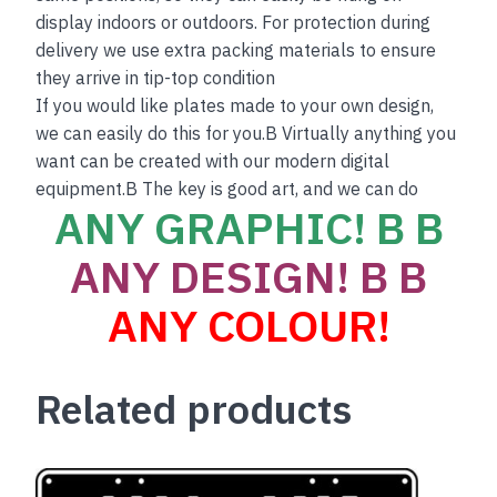
display indoors or outdoors. For protection during
delivery we use extra packing materials to ensure
they arrive in tip-top condition
If you would like plates made to your own design,
we can easily do this for you.B Virtually anything you
want can be created with our modern digital
equipment.B The key is good art, and we can do
ANY GRAPHIC! B B
ANY DESIGN! B B
ANY COLOUR!
Related products