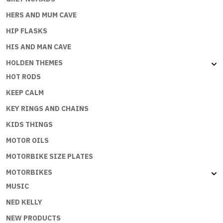
HERS AND MUM CAVE
HIP FLASKS
HIS AND MAN CAVE
HOLDEN THEMES
HOT RODS
KEEP CALM
KEY RINGS AND CHAINS
KIDS THINGS
MOTOR OILS
MOTORBIKE SIZE PLATES
MOTORBIKES
MUSIC
NED KELLY
NEW PRODUCTS