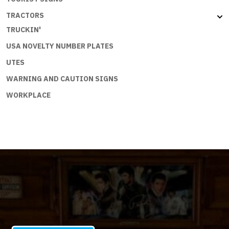
TRACTORS
TRUCKIN'
USA NOVELTY NUMBER PLATES
UTES
WARNING AND CAUTION SIGNS
WORKPLACE