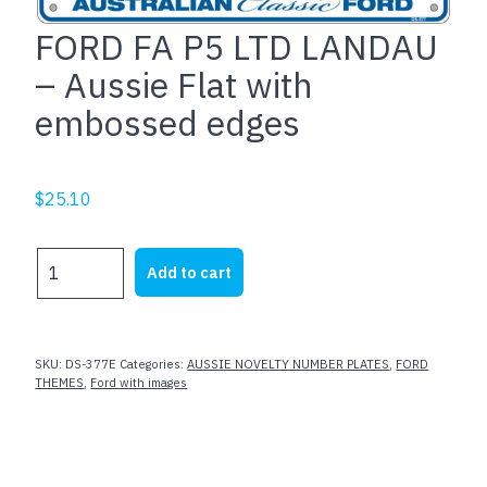
FORD FA P5 LTD LANDAU
– Aussie Flat with
embossed edges
$
25.10
FORD
Add to cart
FA
P5
LTD
LANDAU
SKU:
DS-377E
Categories:
AUSSIE NOVELTY NUMBER PLATES
,
FORD
-
THEMES
,
Ford with images
Aussie
Flat
with
embossed