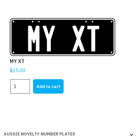
MY XT
$
25.00
MY
Add to cart
XT
quantity
AUSSIE NOVELTY NUMBER PLATES