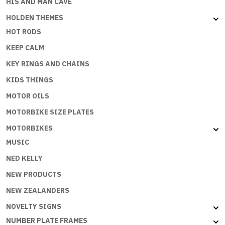
HIS AND MAN CAVE
HOLDEN THEMES
HOT RODS
KEEP CALM
KEY RINGS AND CHAINS
KIDS THINGS
MOTOR OILS
MOTORBIKE SIZE PLATES
MOTORBIKES
MUSIC
NED KELLY
NEW PRODUCTS
NEW ZEALANDERS
NOVELTY SIGNS
NUMBER PLATE FRAMES