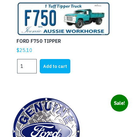
FORD F750 TIPPER
$
25.10
FORD
Add to cart
F750
TIPPER
quantity
Sale!