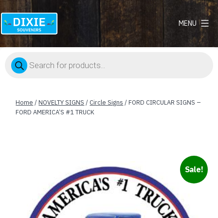
MENU
Dixie
Souvenirs
Products
search
Home
/
NOVELTY SIGNS
/
Circle Signs
/ FORD CIRCULAR SIGNS –
FORD AMERICA’S #1 TRUCK
Sale!