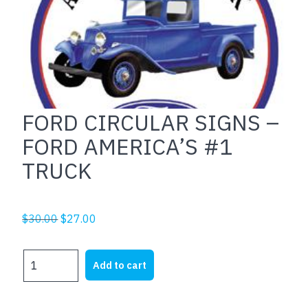
FORD CIRCULAR SIGNS –
FORD AMERICA’S #1
TRUCK
Original
Current
$
30.00
$
27.00
price
price
was:
is:
FORD
Add to cart
$30.00.
$27.00.
CIRCULAR
SIGNS
-