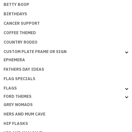
BETTY BOOP
BIRTHDAYS
CANCER SUPPORT
COFFEE THEMED
COUNTRY RODEO
CUSTOM PLATE FRAME OR SIGN
EPHEMERA
FATHERS DAY IDEAS
FLAG SPECIALS
FLAGS
FORD THEMES
GREY NOMADS
HERS AND MUM CAVE
HIP FLASKS