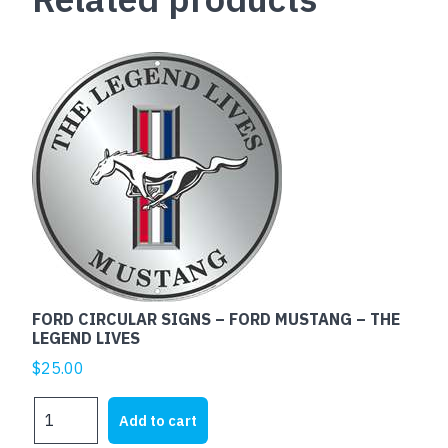
FORD CIRCULAR SIGNS – FORD MUSTANG – THE
LEGEND LIVES
$
25.00
FORD
Add to cart
CIRCULAR