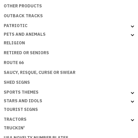
OTHER PRODUCTS
OUTBACK TRACKS
PATRIOTIC
PETS AND ANIMALS
RELIGION
RETIRED OR SENIORS
ROUTE 66
SAUCY, RISQUE, CURSE OR SWEAR
SHED SIGNS
SPORTS THEMES
STARS AND IDOLS
TOURIST SIGNS
TRACTORS
TRUCKIN'
USA NOVELTY NUMBER PLATES