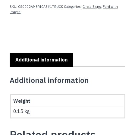
FORD
SKU:
CS0002AMERICAS#1TRUCK
Categories:
Circle Signs
,
Ford with
AMERICA'S
images
#1
TRUCK
quantity
Additional information
Additional information
Weight
0.15 kg
Related products