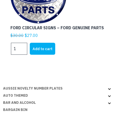
FORD CIRCULAR SIGNS – FORD GENUINE PARTS
Original
Current
$
30.00
$
27.00
price
price
FORD
was:
is:
Add to cart
CIRCULAR
$30.00.
$27.00.
SIGNS
-
FORD
GENUINE
PARTS
quantity
AUSSIE NOVELTY NUMBER PLATES
AUTO THEMED
BAR AND ALCOHOL
BARGAIN BIN