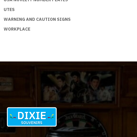
UTES
WARNING AND CAUTION SIGNS
WORKPLACE