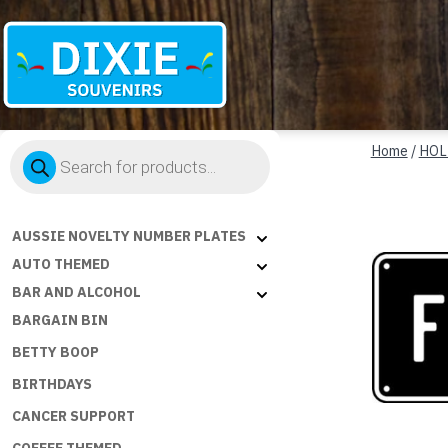
Dixie
Products
Souvenirs
Home
/
HOL
search
AUSSIE NOVELTY NUMBER PLATES
AUTO THEMED
BAR AND ALCOHOL
BARGAIN BIN
BETTY BOOP
BIRTHDAYS
CANCER SUPPORT