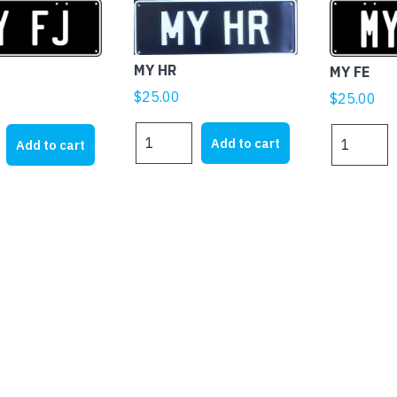
MY HR
MY FE
$
25.00
$
25.00
MY
MY
Add to cart
Add to cart
HR
FE
quantity
quantity