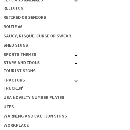
PETS AND ANIMALS
RELIGION
RETIRED OR SENIORS
ROUTE 66
SAUCY, RISQUE, CURSE OR SWEAR
SHED SIGNS
SPORTS THEMES
STARS AND IDOLS
TOURIST SIGNS
TRACTORS
TRUCKIN'
USA NOVELTY NUMBER PLATES
UTES
WARNING AND CAUTION SIGNS
WORKPLACE