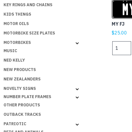
KEY RINGS AND CHAINS
KIDS THINGS
MY FJ
MOTOR OILS
$
25.00
MOTORBIKE SIZE PLATES
MOTORBIKES
MY
MUSIC
FJ
quantity
NED KELLY
NEW PRODUCTS
NEW ZEALANDERS
NOVELTY SIGNS
NUMBER PLATE FRAMES
OTHER PRODUCTS
OUTBACK TRACKS
PATRIOTIC