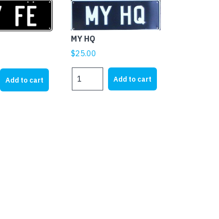
MY HQ
$
25.00
MY
Add to cart
Add to cart
HQ
quantity