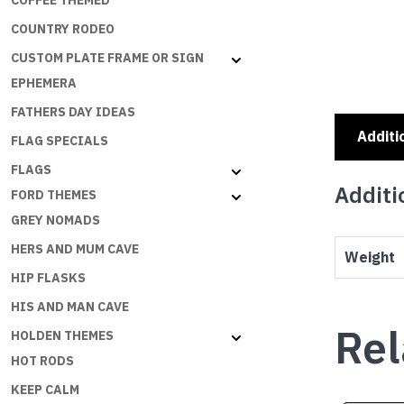
COFFEE THEMED
COUNTRY RODEO
CUSTOM PLATE FRAME OR SIGN
EPHEMERA
FATHERS DAY IDEAS
Additi
FLAG SPECIALS
FLAGS
Additi
FORD THEMES
GREY NOMADS
HERS AND MUM CAVE
Weight
HIP FLASKS
HIS AND MAN CAVE
Rel
HOLDEN THEMES
HOT RODS
KEEP CALM