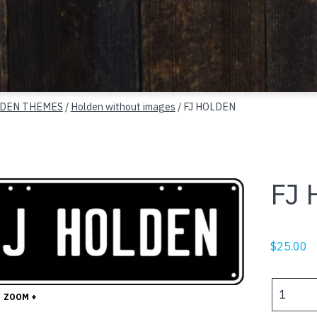
DEN THEMES
/
Holden without images
/ FJ HOLDEN
FJ
$
25.00
FJ
ZOOM +
HOLDEN