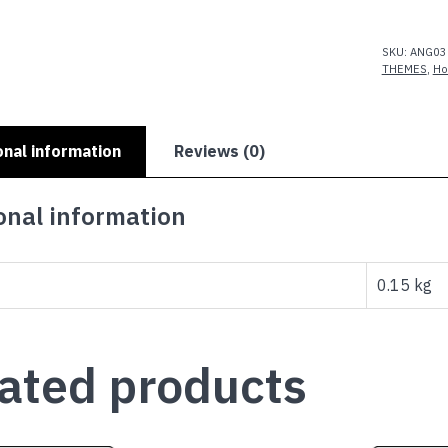
quantity
SKU:
ANG03
THEMES
,
Ho
onal information
Reviews (0)
onal information
0.15 kg
ated products