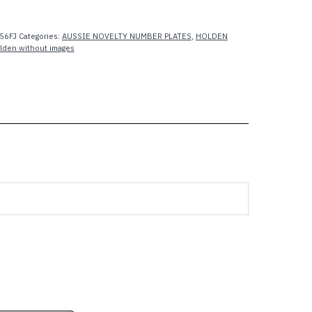
56FJ
Categories:
AUSSIE NOVELTY NUMBER PLATES
,
HOLDEN
lden without images