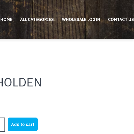
HOME
ALL CATEGORIES
WHOLESALE LOGIN
CONTACT US
 HOLDEN
Add to cart