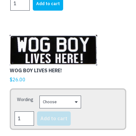
Add to cart
THE
BLOODY
GATE
MATE
quantity
This
product
has
multiple
variants.
WOG BOY LIVES HERE!
The
$
26.00
options
may
be
Wording
chosen
on
WOG
Add to cart
the
BOY
LIVES
product
HERE!