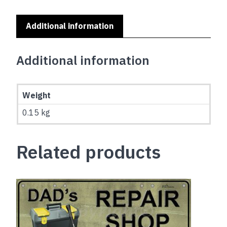
(EMBOSSED)
quantity
Additional information
Additional information
Weight
0.15 kg
Related products