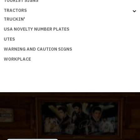
TOURIST SIGNS
TRACTORS
TRUCKIN'
USA NOVELTY NUMBER PLATES
UTES
WARNING AND CAUTION SIGNS
WORKPLACE