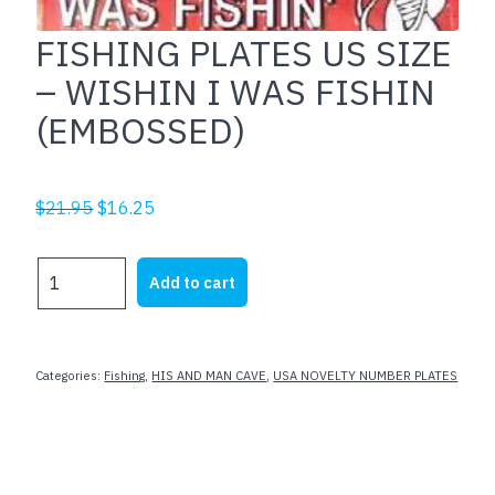
FISHING PLATES US SIZE
– WISHIN I WAS FISHIN
(EMBOSSED)
Original
Current
$
21.95
$
16.25
price
price
was:
is:
FISHING
Add to cart
$21.95.
$16.25.
PLATES
US
SIZE
-
Categories:
Fishing
,
HIS AND MAN CAVE
,
USA NOVELTY NUMBER PLATES
WISHIN
I
WAS
FISHIN