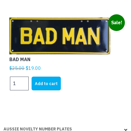
page
quantity
Sale!
BAD MAN
Original
Current
$
25.00
$
19.00
price
price
BAD
was:
is:
Add to cart
MAN
$25.00.
$19.00.
quantity
AUSSIE NOVELTY NUMBER PLATES