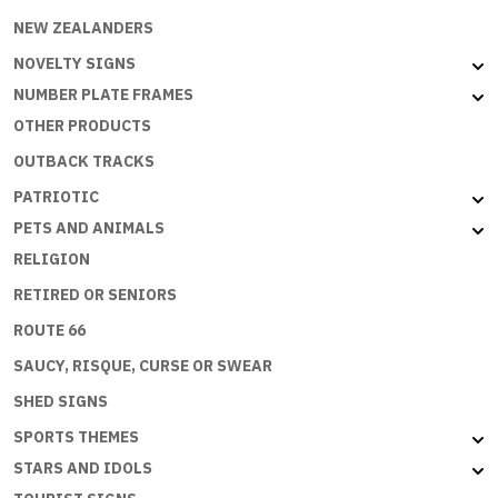
NEW ZEALANDERS
NOVELTY SIGNS
NUMBER PLATE FRAMES
OTHER PRODUCTS
OUTBACK TRACKS
PATRIOTIC
PETS AND ANIMALS
RELIGION
RETIRED OR SENIORS
ROUTE 66
SAUCY, RISQUE, CURSE OR SWEAR
SHED SIGNS
SPORTS THEMES
STARS AND IDOLS