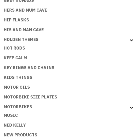
GREY NOMADS
HERS AND MUM CAVE
HIP FLASKS
HIS AND MAN CAVE
HOLDEN THEMES
HOT RODS
KEEP CALM
KEY RINGS AND CHAINS
KIDS THINGS
MOTOR OILS
MOTORBIKE SIZE PLATES
MOTORBIKES
MUSIC
NED KELLY
NEW PRODUCTS