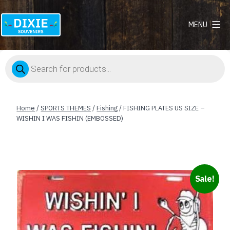
MENU
Dixie
Souvenirs
Products
search
Home
/
SPORTS THEMES
/
Fishing
/ FISHING PLATES US SIZE –
WISHIN I WAS FISHIN (EMBOSSED)
Sale!