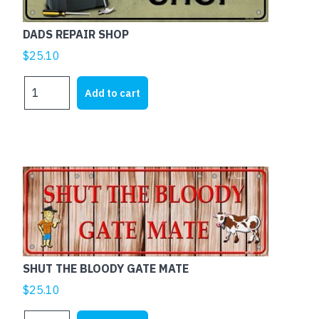
DADS REPAIR SHOP
$
25.10
DADS
Add to cart
REPAIR
SHOP
quantity
SHUT THE BLOODY GATE MATE
$
25.10
SHUT