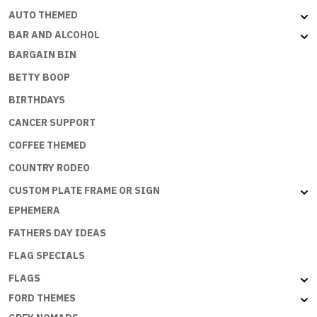
AUTO THEMED
BAR AND ALCOHOL
BARGAIN BIN
BETTY BOOP
BIRTHDAYS
CANCER SUPPORT
COFFEE THEMED
COUNTRY RODEO
CUSTOM PLATE FRAME OR SIGN
EPHEMERA
FATHERS DAY IDEAS
FLAG SPECIALS
FLAGS
FORD THEMES