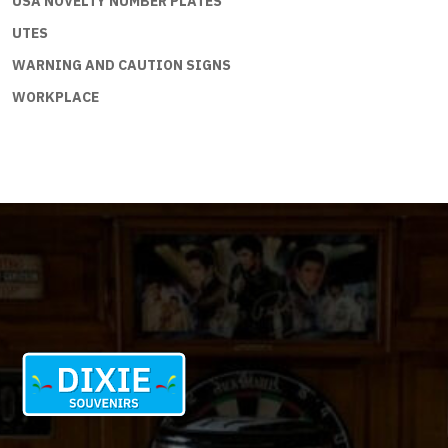
USA NOVELTY NUMBER PLATES
UTES
WARNING AND CAUTION SIGNS
WORKPLACE