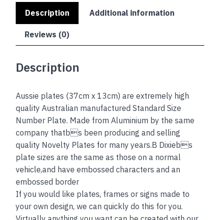
Description
Additional information
Reviews (0)
Description
Aussie plates (37cm x 13cm) are extremely high
quality Australian manufactured Standard Size
Number Plate. Made from Aluminium by the same
company thatbs been producing and selling
quality Novelty Plates for many years.B Dixiebs
plate sizes are the same as those on a normal
vehicle,and have embossed characters and an
embossed border
If you would like plates, frames or signs made to
your own design, we can quickly do this for you.
Virtually anything you want can be created with our