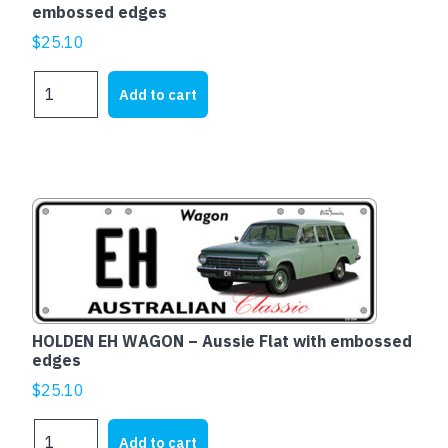
embossed edges
$
25.10
Ford
Add to cart
XD
Falcon
Fairmont
-
Aussie
Flat
with
embossed
edges
quantity
HOLDEN EH WAGON – Aussie Flat with embossed
edges
$
25.10
HOLDEN
Add to cart