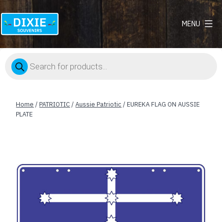
MENU
Dixie
Souvenirs
Products
search
Home
/
PATRIOTIC
/
Aussie Patriotic
/ EUREKA FLAG ON AUSSIE
PLATE