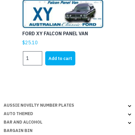
Aussie
Flat
with
embossed
FORD XY FALCON PANEL VAN
edges
quantity
$
25.10
FORD
Add to cart
XY
FALCON
PANEL
VAN
quantity
AUSSIE NOVELTY NUMBER PLATES
AUTO THEMED
BAR AND ALCOHOL
BARGAIN BIN