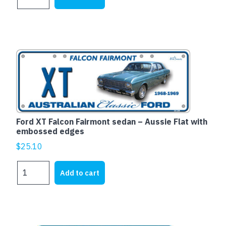
EH
WAGON
-
Aussie
Flat
with
embossed
edges
quantity
Ford XT Falcon Fairmont sedan – Aussie Flat with
embossed edges
$
25.10
Ford
Add to cart
XT
Falcon
Fairmont
sedan
-