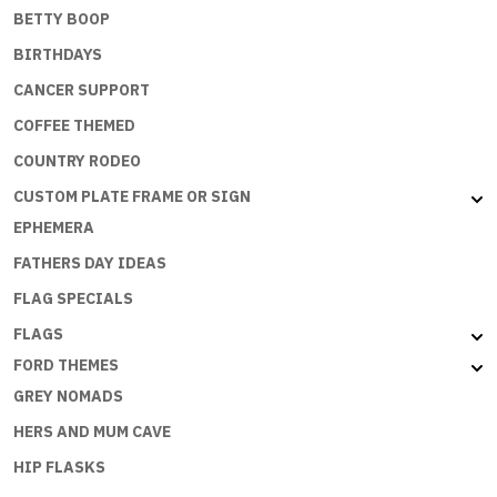
BETTY BOOP
BIRTHDAYS
CANCER SUPPORT
COFFEE THEMED
COUNTRY RODEO
CUSTOM PLATE FRAME OR SIGN
EPHEMERA
FATHERS DAY IDEAS
FLAG SPECIALS
FLAGS
FORD THEMES
GREY NOMADS
HERS AND MUM CAVE
HIP FLASKS