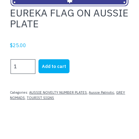
EUREKA FLAG ON AUSSIE
PLATE
$
25.00
EUREKA
Add to cart
FLAG
ON
AUSSIE
PLATE
Categories:
AUSSIE NOVELTY NUMBER PLATES
,
Aussie Patriotic
,
GREY
quantity
NOMADS
,
TOURIST SIGNS