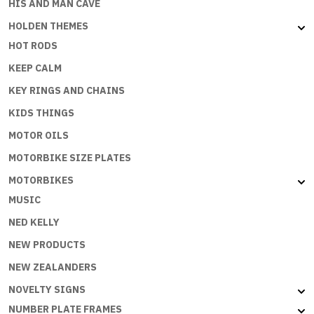
HIS AND MAN CAVE
HOLDEN THEMES
HOT RODS
KEEP CALM
KEY RINGS AND CHAINS
KIDS THINGS
MOTOR OILS
MOTORBIKE SIZE PLATES
MOTORBIKES
MUSIC
NED KELLY
NEW PRODUCTS
NEW ZEALANDERS
NOVELTY SIGNS
NUMBER PLATE FRAMES