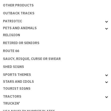
OTHER PRODUCTS
OUTBACK TRACKS
PATRIOTIC
PETS AND ANIMALS
RELIGION
RETIRED OR SENIORS
ROUTE 66
SAUCY, RISQUE, CURSE OR SWEAR
SHED SIGNS
SPORTS THEMES
STARS AND IDOLS
TOURIST SIGNS
TRACTORS
TRUCKIN'