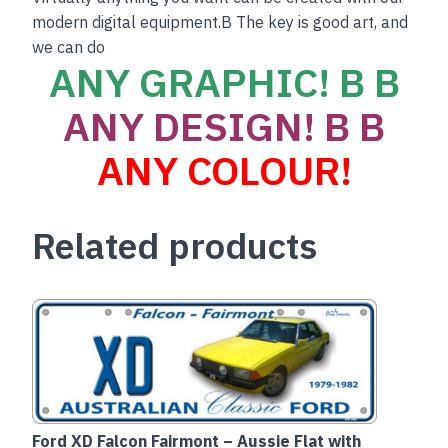
modern digital equipment.B The key is good art, and
we can do
ANY GRAPHIC! B B
ANY DESIGN! B B
ANY COLOUR!
Related products
Ford XD Falcon Fairmont – Aussie Flat with