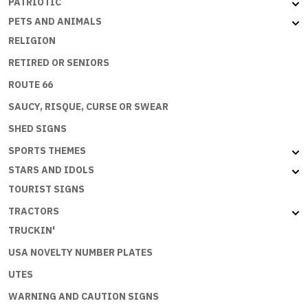
PATRIOTIC
PETS AND ANIMALS
RELIGION
RETIRED OR SENIORS
ROUTE 66
SAUCY, RISQUE, CURSE OR SWEAR
SHED SIGNS
SPORTS THEMES
STARS AND IDOLS
TOURIST SIGNS
TRACTORS
TRUCKIN'
USA NOVELTY NUMBER PLATES
UTES
WARNING AND CAUTION SIGNS