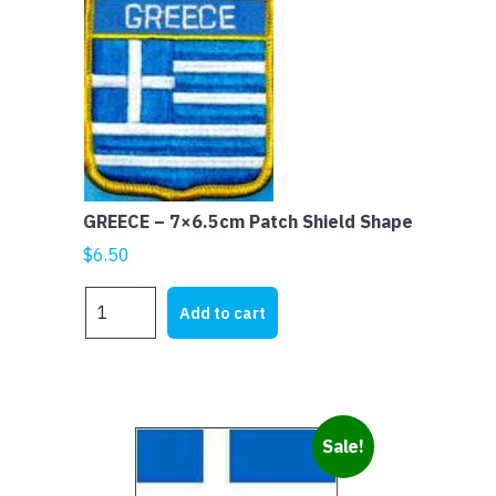
GREECE – 7×6.5cm Patch Shield Shape
$
6.50
GREECE
Add to cart
-
7x6.5cm
Patch
Shield
Shape
Sale!
quantity