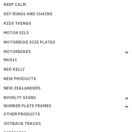
KEEP CALM
KEY RINGS AND CHAINS
KIDS THINGS
MOTOR OILS
MOTORBIKE SIZE PLATES
MOTORBIKES
MUSIC
NED KELLY
NEW PRODUCTS
NEW ZEALANDERS
NOVELTY SIGNS
NUMBER PLATE FRAMES
OTHER PRODUCTS
OUTBACK TRACKS