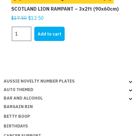
SCOTLAND LION RAMPANT – 3x2ft (90x60cm)
Original
Current
$
17.50
$
12.50
price
price
SCOTLAND
was:
is:
Add to cart
LION
$17.50.
$12.50.
RAMPANT
-
3x2ft
(90x60cm)
quantity
AUSSIE NOVELTY NUMBER PLATES
AUTO THEMED
BAR AND ALCOHOL
BARGAIN BIN
BETTY BOOP
BIRTHDAYS
CANCER SUPPORT