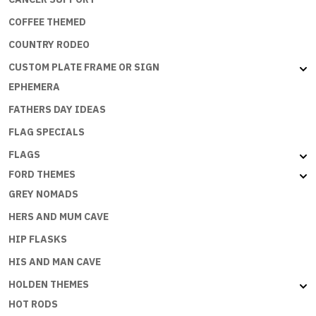
COFFEE THEMED
COUNTRY RODEO
CUSTOM PLATE FRAME OR SIGN
EPHEMERA
FATHERS DAY IDEAS
FLAG SPECIALS
FLAGS
FORD THEMES
GREY NOMADS
HERS AND MUM CAVE
HIP FLASKS
HIS AND MAN CAVE
HOLDEN THEMES
HOT RODS