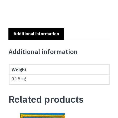
(150x90cm)
quantity
Additional information
Additional information
Weight
0.15 kg
Related products