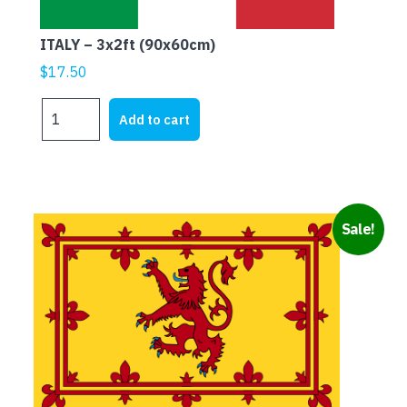
ITALY – 3x2ft (90x60cm)
$
17.50
ITALY
Add to cart
-
3x2ft
(90x60cm)
quantity
Sale!