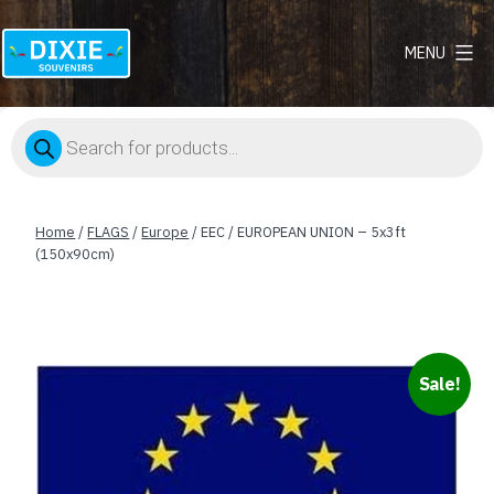
MENU
Dixie
Souvenirs
Products
search
Home
/
FLAGS
/
Europe
/ EEC / EUROPEAN UNION – 5x3ft
(150x90cm)
Sale!