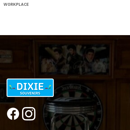
WORKPLACE