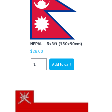
NEPAL – 5x3ft (150x90cm)
$
28.00
NEPAL
Add to cart
-
5x3ft
(150x90cm)
quantity