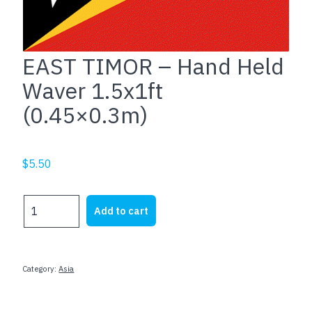
EAST TIMOR – Hand Held
Waver 1.5x1ft
(0.45×0.3m)
$
5.50
EAST
Add to cart
TIMOR
-
Hand
Held
Category:
Asia
Waver
1.5x1ft