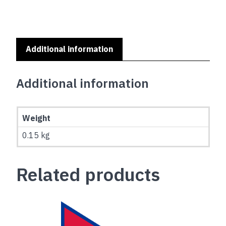
(0.45x0.3m)
quantity
Additional information
Additional information
Weight
0.15 kg
Related products