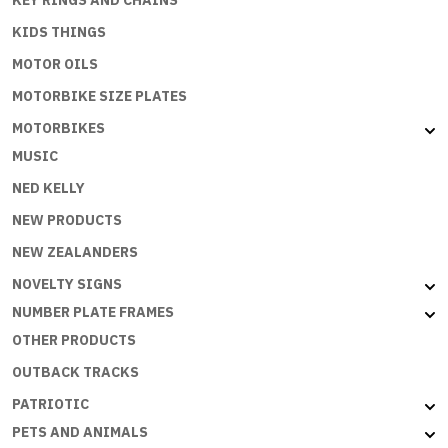
KIDS THINGS
MOTOR OILS
MOTORBIKE SIZE PLATES
MOTORBIKES
MUSIC
NED KELLY
NEW PRODUCTS
NEW ZEALANDERS
NOVELTY SIGNS
NUMBER PLATE FRAMES
OTHER PRODUCTS
OUTBACK TRACKS
PATRIOTIC
PETS AND ANIMALS