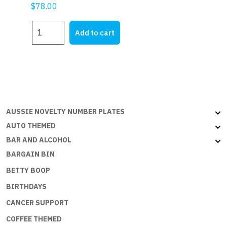
$
78.00
OMAN
Add to cart
-
6x3ft
(180x90cm)
Outdoor
quantity
AUSSIE NOVELTY NUMBER PLATES
AUTO THEMED
BAR AND ALCOHOL
BARGAIN BIN
BETTY BOOP
BIRTHDAYS
CANCER SUPPORT
COFFEE THEMED