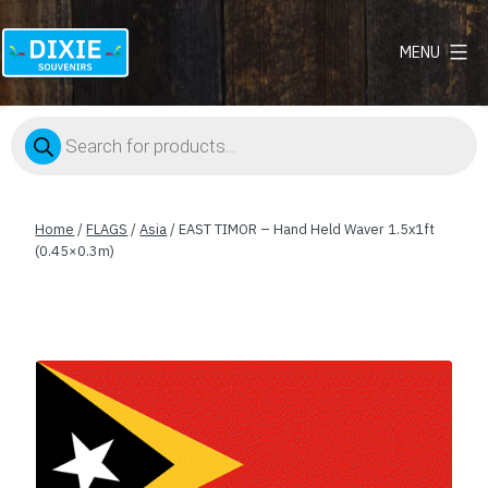
MENU
Dixie
Souvenirs
Products
search
Home
/
FLAGS
/
Asia
/ EAST TIMOR – Hand Held Waver 1.5x1ft
(0.45×0.3m)