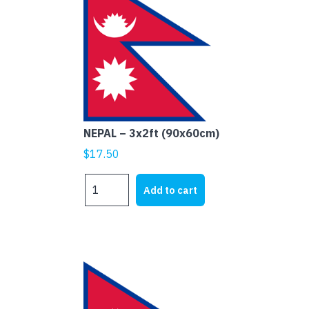
NEPAL – 3x2ft (90x60cm)
$
17.50
NEPAL
Add to cart
-
3x2ft
(90x60cm)
quantity