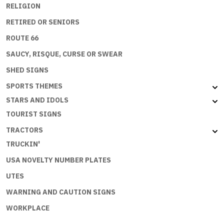
RELIGION
RETIRED OR SENIORS
ROUTE 66
SAUCY, RISQUE, CURSE OR SWEAR
SHED SIGNS
SPORTS THEMES
STARS AND IDOLS
TOURIST SIGNS
TRACTORS
TRUCKIN'
USA NOVELTY NUMBER PLATES
UTES
WARNING AND CAUTION SIGNS
WORKPLACE