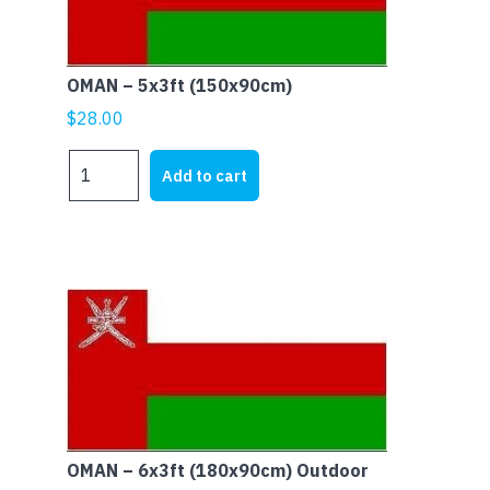
OMAN – 5x3ft (150x90cm)
$
28.00
OMAN
Add to cart
-
5x3ft
(150x90cm)
quantity
OMAN – 6x3ft (180x90cm) Outdoor