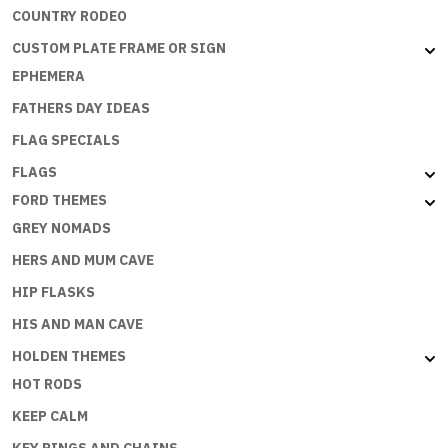
COUNTRY RODEO
CUSTOM PLATE FRAME OR SIGN
EPHEMERA
FATHERS DAY IDEAS
FLAG SPECIALS
FLAGS
FORD THEMES
GREY NOMADS
HERS AND MUM CAVE
HIP FLASKS
HIS AND MAN CAVE
HOLDEN THEMES
HOT RODS
KEEP CALM
KEY RINGS AND CHAINS