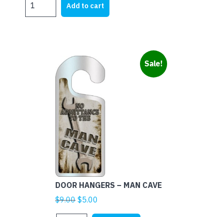
was:
is:
Add to cart
HANGERS
$9.00.
$5.00.
-
BABY
SLEEPING
-
Sale!
GIRAFFE
quantity
DOOR HANGERS – MAN CAVE
Original
Current
$
9.00
$
5.00
price
price