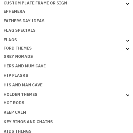
CUSTOM PLATE FRAME OR SIGN
EPHEMERA
FATHERS DAY IDEAS
FLAG SPECIALS
FLAGS
FORD THEMES
GREY NOMADS
HERS AND MUM CAVE
HIP FLASKS
HIS AND MAN CAVE
HOLDEN THEMES
HOT RODS
KEEP CALM
KEY RINGS AND CHAINS
KIDS THINGS