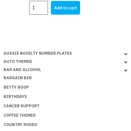
DOOR
was:
is:
Add to cart
HANGERS
$9.00.
$5.00.
-
DADS
GARAGE
quantity
AUSSIE NOVELTY NUMBER PLATES
AUTO THEMED
BAR AND ALCOHOL
BARGAIN BIN
BETTY BOOP
BIRTHDAYS
CANCER SUPPORT
COFFEE THEMED
COUNTRY RODEO