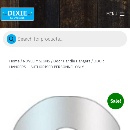
MENU
Dixie
Souvenirs
Products
search
Home
/
NOVELTY SIGNS
/
Door Handle Hangers
/ DOOR
HANGERS – AUTHORISED PERSONNEL ONLY
Sale!