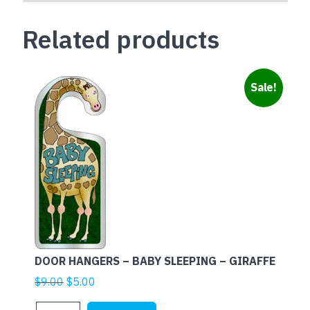
Related products
Sale!
DOOR HANGERS – BABY SLEEPING – GIRAFFE
Original
Current
$
9.00
$
5.00
price
price
DOOR