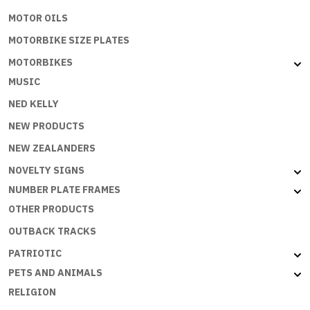
MOTOR OILS
MOTORBIKE SIZE PLATES
MOTORBIKES
MUSIC
NED KELLY
NEW PRODUCTS
NEW ZEALANDERS
NOVELTY SIGNS
NUMBER PLATE FRAMES
OTHER PRODUCTS
OUTBACK TRACKS
PATRIOTIC
PETS AND ANIMALS
RELIGION