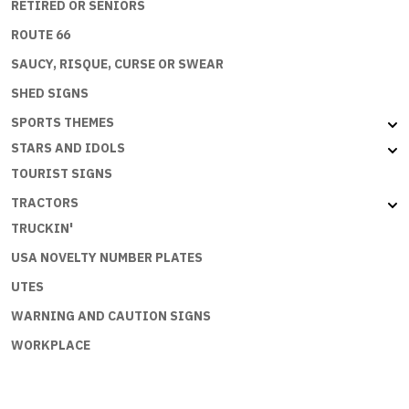
RETIRED OR SENIORS
ROUTE 66
SAUCY, RISQUE, CURSE OR SWEAR
SHED SIGNS
SPORTS THEMES
STARS AND IDOLS
TOURIST SIGNS
TRACTORS
TRUCKIN'
USA NOVELTY NUMBER PLATES
UTES
WARNING AND CAUTION SIGNS
WORKPLACE