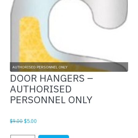
AUTHORISED PERSONNEL ONLY
DOOR HANGERS –
AUTHORISED
PERSONNEL ONLY
Original
Current
$
9.00
$
5.00
price
price
was:
is: