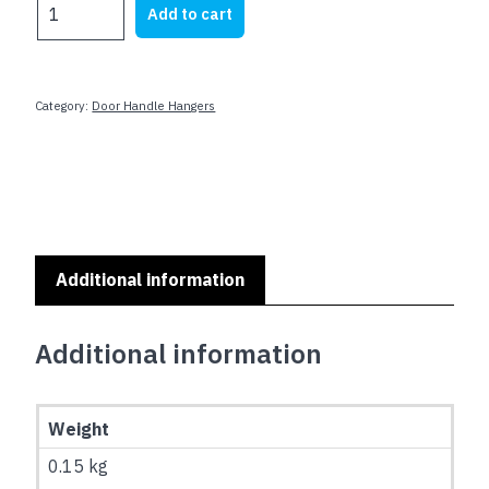
DOOR
Add to cart
$9.00.
$5.00.
HANGERS
-
AUTHORISED
PERSONNEL
Category:
Door Handle Hangers
ONLY
quantity
Additional information
Additional information
Weight
0.15 kg