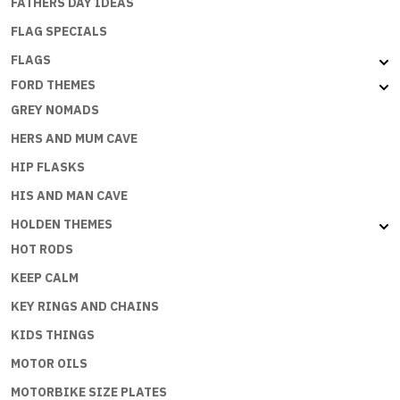
FATHERS DAY IDEAS
FLAG SPECIALS
FLAGS
FORD THEMES
GREY NOMADS
HERS AND MUM CAVE
HIP FLASKS
HIS AND MAN CAVE
HOLDEN THEMES
HOT RODS
KEEP CALM
KEY RINGS AND CHAINS
KIDS THINGS
MOTOR OILS
MOTORBIKE SIZE PLATES