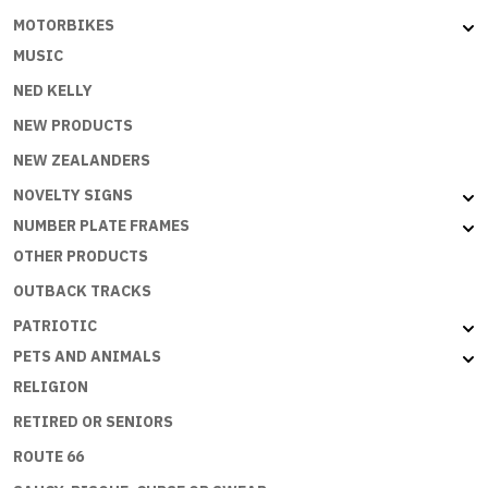
MOTORBIKES
MUSIC
NED KELLY
NEW PRODUCTS
NEW ZEALANDERS
NOVELTY SIGNS
NUMBER PLATE FRAMES
OTHER PRODUCTS
OUTBACK TRACKS
PATRIOTIC
PETS AND ANIMALS
RELIGION
RETIRED OR SENIORS
ROUTE 66