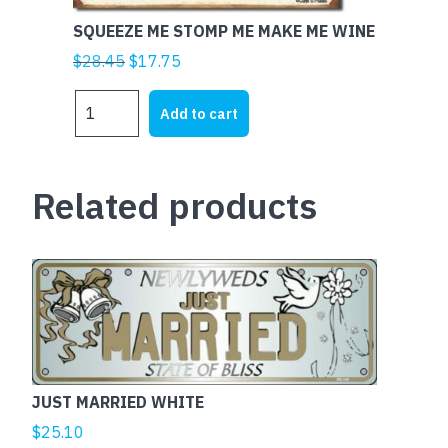
SQUEEZE ME STOMP ME MAKE ME WINE
Original
Current
$
28.45
$
17.75
price
price
SQUEEZE
was:
is:
Add to cart
ME
$28.45.
$17.75.
STOMP
ME
Related products
MAKE
ME
WINE
quantity
This
product
has
multiple
variants.
The
JUST MARRIED WHITE
options
$
25.10
may