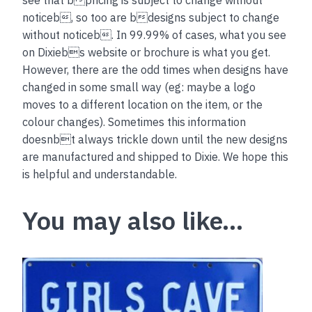
see that bpricing is subject to change without
noticeb, so too are bdesigns subject to change
without noticeb. In 99.99% of cases, what you see
on Dixiebs website or brochure is what you get.
However, there are the odd times when designs have
changed in some small way (eg: maybe a logo
moves to a different location on the item, or the
colour changes). Sometimes this information
doesnbt always trickle down until the new designs
are manufactured and shipped to Dixie. We hope this
is helpful and understandable.
You may also like…
This
product
has