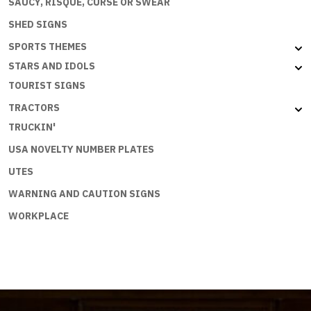
SAUCY, RISQUE, CURSE OR SWEAR
SHED SIGNS
SPORTS THEMES
STARS AND IDOLS
TOURIST SIGNS
TRACTORS
TRUCKIN'
USA NOVELTY NUMBER PLATES
UTES
WARNING AND CAUTION SIGNS
WORKPLACE