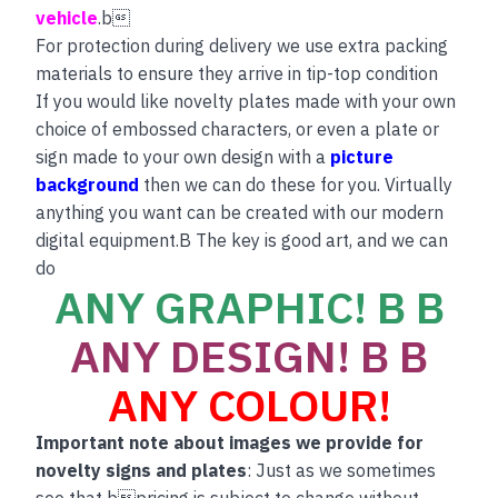
vehicle
.b
For protection during delivery we use extra packing
materials to ensure they arrive in tip-top condition
If you would like novelty plates made with your own
choice of embossed characters, or even a plate or
sign made to your own design with a
picture
background
then we can do these for you. Virtually
anything you want can be created with our modern
digital equipment.B The key is good art, and we can
do
ANY GRAPHIC! B B
ANY DESIGN! B B
ANY COLOUR!
Important note about images we provide for
novelty signs and plates
: Just as we sometimes