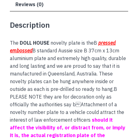
Reviews (0)
Description
The
DOLL HOUSE
novelty plate is theB
pressed
embossed
B standard Aussie size B 37cm x 13cm
aluminium plate and extremely high quality, durable
and long lasting and we are proud to say that it is
manufactured in Queensland, Australia. These
novelty plates can be hung anywhere inside or
outside as each is pre-drilled so ready to hang.B
PLEASE NOTE they are for decoration only as
officially the authorities say bAttachment of a
novelty number plate to a vehicle could attract the
interest of law enforcement officers
should it
affect the visibility of, or distract from, or imply
it is, the actual registration plate of the