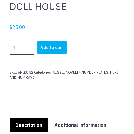
DOLL HOUSE
$
25.00
DOLL
Add to cart
HOUSE
quantity
SKU:
ANG0352
Categories:
AUSSIE NOVELTY NUMBER PLATES
,
HERS
AND MUM CAVE
Description
Additional information