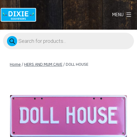
MENU
Dixie
Souvenirs
Products
search
Home
/
HERS AND MUM CAVE
/ DOLL HOUSE