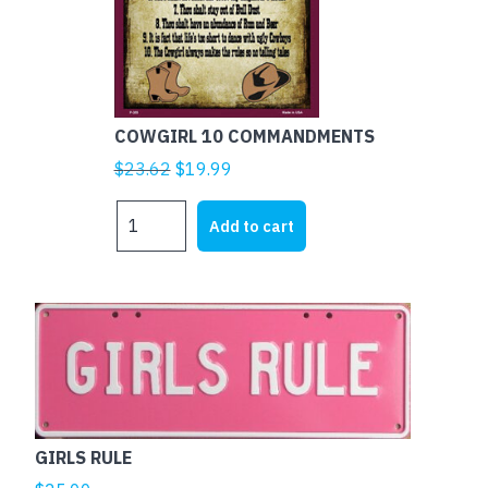
COWGIRL 10 COMMANDMENTS
Original
Current
$
23.62
$
19.99
price
price
COWGIRL
was:
is:
Add to cart
10
$23.62.
$19.99.
COMMANDMENTS
quantity
This
product
has
multiple
variants.
The
GIRLS RULE
options