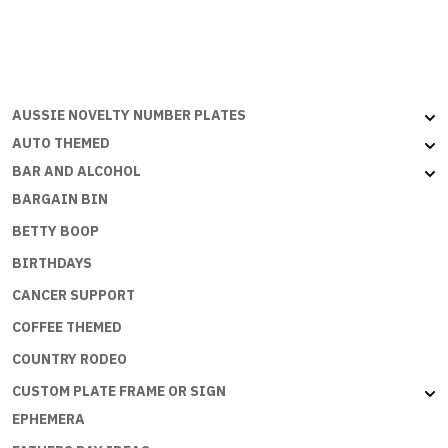
page
AUSSIE NOVELTY NUMBER PLATES
AUTO THEMED
BAR AND ALCOHOL
BARGAIN BIN
BETTY BOOP
BIRTHDAYS
CANCER SUPPORT
COFFEE THEMED
COUNTRY RODEO
CUSTOM PLATE FRAME OR SIGN
EPHEMERA