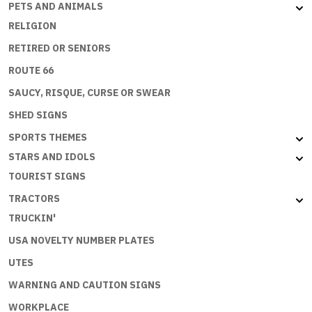
PETS AND ANIMALS
RELIGION
RETIRED OR SENIORS
ROUTE 66
SAUCY, RISQUE, CURSE OR SWEAR
SHED SIGNS
SPORTS THEMES
STARS AND IDOLS
TOURIST SIGNS
TRACTORS
TRUCKIN'
USA NOVELTY NUMBER PLATES
UTES
WARNING AND CAUTION SIGNS
WORKPLACE