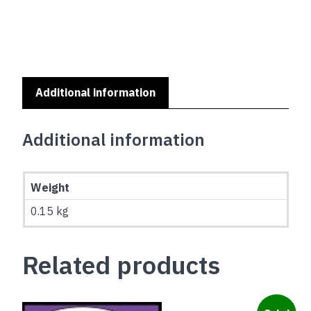
MY
SERIES
-
CAVALIER
KING
CHARLES
Additional information
SPANIEL
quantity
Additional information
Weight
0.15 kg
Related products