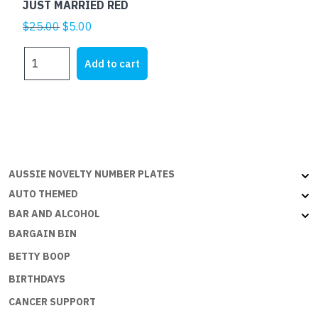
JUST MARRIED RED
Original
Current
$
25.00
$
5.00
price
price
JUST
was:
is:
Add to cart
MARRIED
$25.00.
$5.00.
RED
quantity
AUSSIE NOVELTY NUMBER PLATES
AUTO THEMED
BAR AND ALCOHOL
BARGAIN BIN
BETTY BOOP
BIRTHDAYS
CANCER SUPPORT