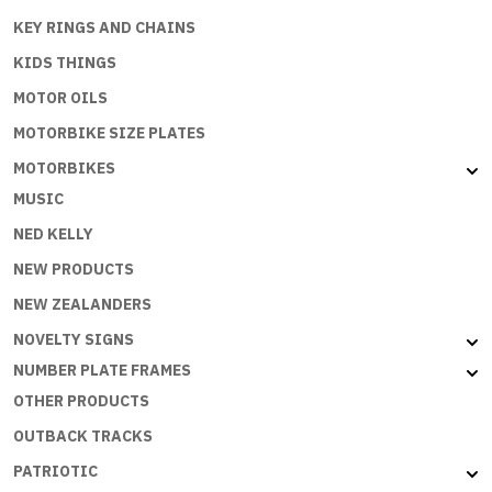
KEY RINGS AND CHAINS
KIDS THINGS
MOTOR OILS
MOTORBIKE SIZE PLATES
MOTORBIKES
MUSIC
NED KELLY
NEW PRODUCTS
NEW ZEALANDERS
NOVELTY SIGNS
NUMBER PLATE FRAMES
OTHER PRODUCTS
OUTBACK TRACKS
PATRIOTIC