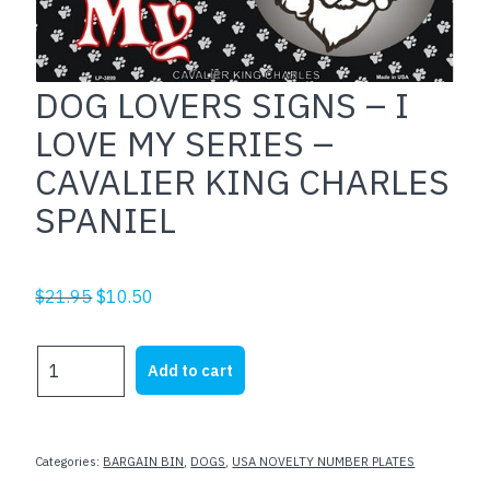
DOG LOVERS SIGNS – I
LOVE MY SERIES –
CAVALIER KING CHARLES
SPANIEL
Original
Current
$
21.95
$
10.50
price
price
was:
is:
DOG
Add to cart
$21.95.
$10.50.
LOVERS
SIGNS
-
I
Categories:
BARGAIN BIN
,
DOGS
,
USA NOVELTY NUMBER PLATES
LOVE