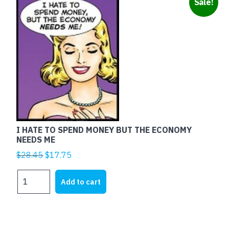
Sale!
I HATE TO SPEND MONEY BUT THE ECONOMY
NEEDS ME
Original
Current
$
28.45
$
17.75
price
price
I
was:
is:
Add to cart
HATE
$28.45.
$17.75.
TO
SPEND
MONEY