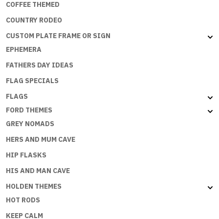
COFFEE THEMED
COUNTRY RODEO
CUSTOM PLATE FRAME OR SIGN
EPHEMERA
FATHERS DAY IDEAS
FLAG SPECIALS
FLAGS
FORD THEMES
GREY NOMADS
HERS AND MUM CAVE
HIP FLASKS
HIS AND MAN CAVE
HOLDEN THEMES
HOT RODS
KEEP CALM