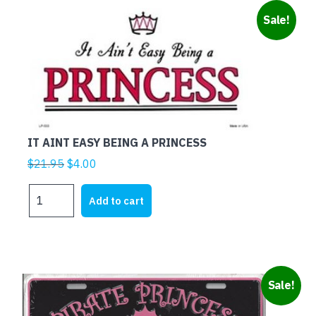
BUT
Sale!
THE
ECONOMY
NEEDS
ME
quantity
IT AINT EASY BEING A PRINCESS
Original
Current
$
21.95
$
4.00
price
price
IT
was:
is:
Add to cart
AINT
$21.95.
$4.00.
EASY
BEING
A
PRINCESS
Sale!
quantity