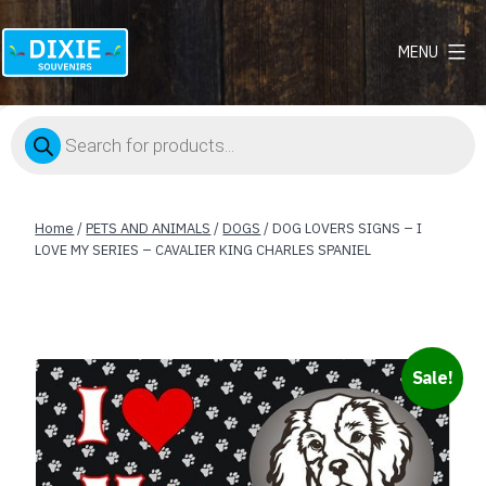
MENU
Dixie
Souvenirs
Products
search
Home
/
PETS AND ANIMALS
/
DOGS
/ DOG LOVERS SIGNS – I
LOVE MY SERIES – CAVALIER KING CHARLES SPANIEL
Sale!