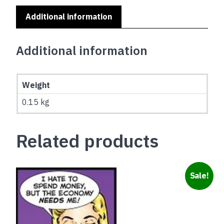
Additional information
Additional information
Weight
0.15 kg
Related products
Sale!