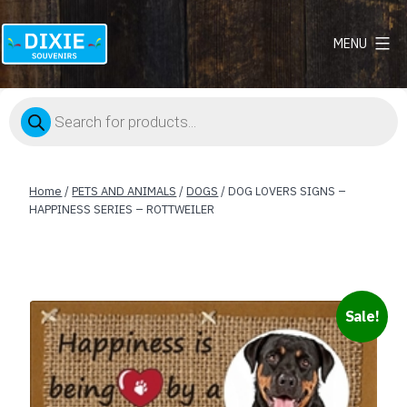
MENU
Dixie
Souvenirs
Products
search
Home
/
PETS AND ANIMALS
/
DOGS
/ DOG LOVERS SIGNS –
HAPPINESS SERIES – ROTTWEILER
Sale!