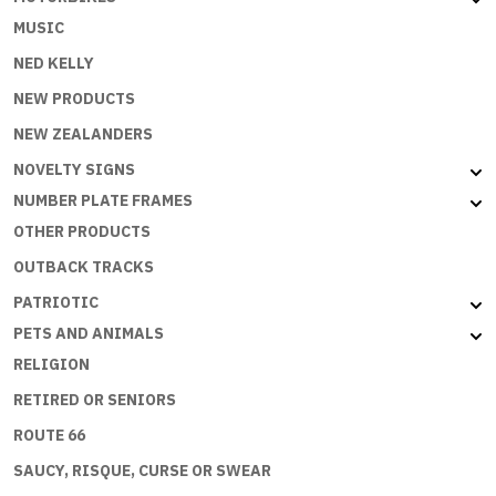
MUSIC
NED KELLY
NEW PRODUCTS
NEW ZEALANDERS
NOVELTY SIGNS
NUMBER PLATE FRAMES
OTHER PRODUCTS
OUTBACK TRACKS
PATRIOTIC
PETS AND ANIMALS
RELIGION
RETIRED OR SENIORS
ROUTE 66
SAUCY, RISQUE, CURSE OR SWEAR