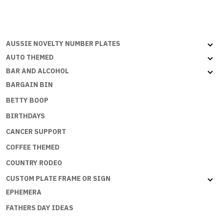
A
PRINCESS
quantity
AUSSIE NOVELTY NUMBER PLATES
AUTO THEMED
BAR AND ALCOHOL
BARGAIN BIN
BETTY BOOP
BIRTHDAYS
CANCER SUPPORT
COFFEE THEMED
COUNTRY RODEO
CUSTOM PLATE FRAME OR SIGN
EPHEMERA
FATHERS DAY IDEAS