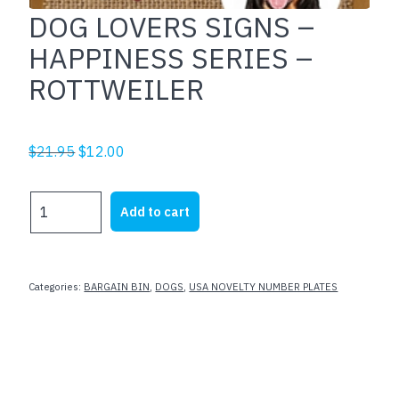
DOG LOVERS SIGNS –
HAPPINESS SERIES –
ROTTWEILER
Original
Current
$
21.95
$
12.00
price
price
was:
is:
DOG
Add to cart
$21.95.
$12.00.
LOVERS
SIGNS
-
HAPPINESS
Categories:
BARGAIN BIN
,
DOGS
,
USA NOVELTY NUMBER PLATES
SERIES
-
ROTTWEILER
quantity