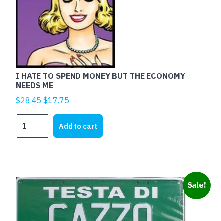
I HATE TO SPEND MONEY BUT THE ECONOMY
NEEDS ME
Original
Current
$
28.45
$
17.75
price
price
I
was:
is:
Add to cart
HATE
$28.45.
$17.75.
TO
SPEND
MONEY
BUT
Sale!
THE
ECONOMY
NEEDS