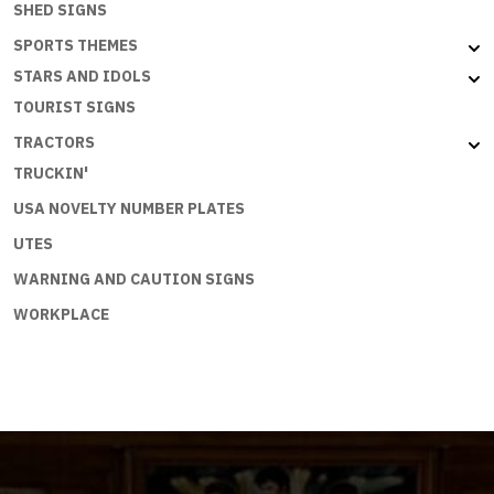
SHED SIGNS
SPORTS THEMES
STARS AND IDOLS
TOURIST SIGNS
TRACTORS
TRUCKIN'
USA NOVELTY NUMBER PLATES
UTES
WARNING AND CAUTION SIGNS
WORKPLACE