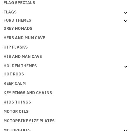
FLAG SPECIALS
FLAGS
FORD THEMES
GREY NOMADS
HERS AND MUM CAVE
HIP FLASKS
HIS AND MAN CAVE
HOLDEN THEMES
HOT RODS
KEEP CALM
KEY RINGS AND CHAINS
KIDS THINGS
MOTOR OILS
MOTORBIKE SIZE PLATES
MOTORBIKES