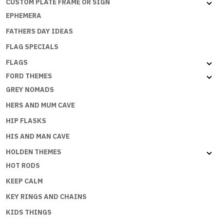
CUSTOM PLATE FRAME OR SIGN
EPHEMERA
FATHERS DAY IDEAS
FLAG SPECIALS
FLAGS
FORD THEMES
GREY NOMADS
HERS AND MUM CAVE
HIP FLASKS
HIS AND MAN CAVE
HOLDEN THEMES
HOT RODS
KEEP CALM
KEY RINGS AND CHAINS
KIDS THINGS