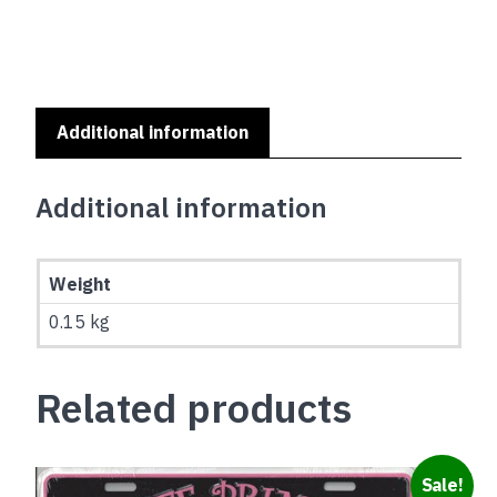
IS
NOT
A
HOME
SERIES
-
Additional information
NEWFOUNDLAND
quantity
Additional information
Weight
0.15 kg
Related products
Sale!