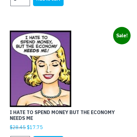
MARRIED
$25.00.
$5.00.
RED
quantity
Sale!
I HATE TO SPEND MONEY BUT THE ECONOMY
NEEDS ME
Original
Current
$
28.45
$
17.75
price
price