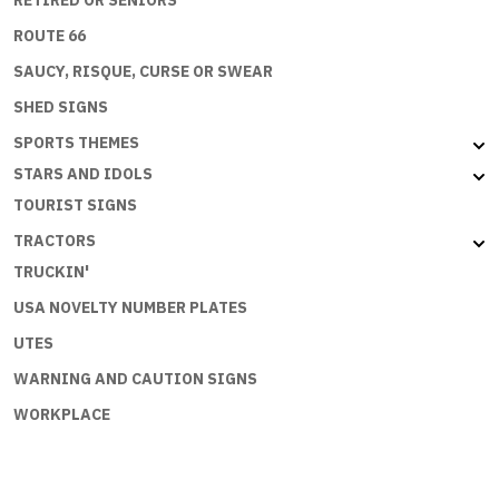
ROUTE 66
SAUCY, RISQUE, CURSE OR SWEAR
SHED SIGNS
SPORTS THEMES
STARS AND IDOLS
TOURIST SIGNS
TRACTORS
TRUCKIN'
USA NOVELTY NUMBER PLATES
UTES
WARNING AND CAUTION SIGNS
WORKPLACE