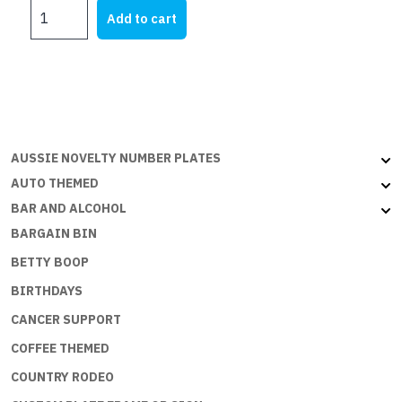
I
was:
is:
Add to cart
HATE
$28.45.
$17.75.
TO
SPEND
MONEY
BUT
THE
ECONOMY
AUSSIE NOVELTY NUMBER PLATES
NEEDS
AUTO THEMED
ME
BAR AND ALCOHOL
quantity
BARGAIN BIN
BETTY BOOP
BIRTHDAYS
CANCER SUPPORT
COFFEE THEMED
COUNTRY RODEO