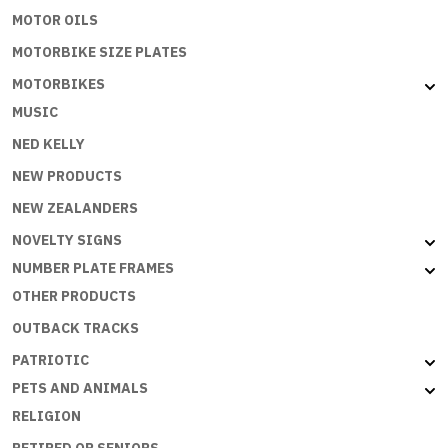
MOTOR OILS
MOTORBIKE SIZE PLATES
MOTORBIKES
MUSIC
NED KELLY
NEW PRODUCTS
NEW ZEALANDERS
NOVELTY SIGNS
NUMBER PLATE FRAMES
OTHER PRODUCTS
OUTBACK TRACKS
PATRIOTIC
PETS AND ANIMALS
RELIGION
RETIRED OR SENIORS