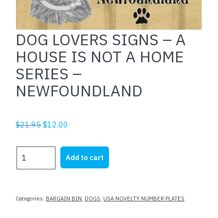
DOG LOVERS SIGNS – A
HOUSE IS NOT A HOME
SERIES –
NEWFOUNDLAND
Original
Current
$
21.95
$
12.00
price
price
was:
is:
DOG
Add to cart
$21.95.
$12.00.
LOVERS
SIGNS
-
A
Categories:
BARGAIN BIN
,
DOGS
,
USA NOVELTY NUMBER PLATES
HOUSE