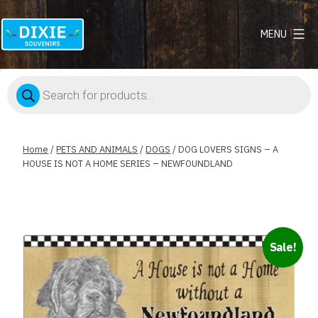
MENU
Dixie
Souvenirs
Products
search
Home
/
PETS AND ANIMALS
/
DOGS
/ DOG LOVERS SIGNS – A
HOUSE IS NOT A HOME SERIES – NEWFOUNDLAND
Sale!