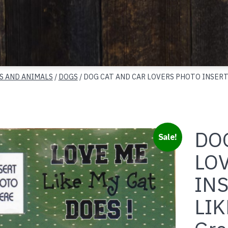
S AND ANIMALS
/
DOGS
/ DOG CAT AND CAR LOVERS PHOTO INSERT
DO
Sale!
LO
INS
LIK