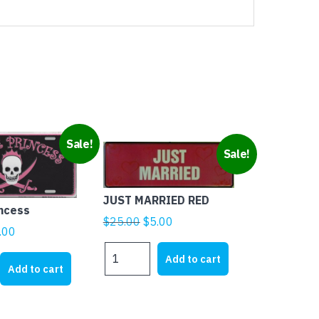
Sale!
Sale!
JUST MARRIED RED
incess
Original
Current
$
25.00
$
5.00
ginal
Current
.00
price
price
ice
price
JUST
was:
is:
Add to cart
MARRIED
s:
is:
Add to cart
$25.00.
$5.00.
RED
1.95.
$5.00.
quantity