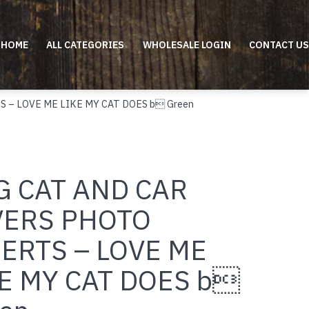
HOME
ALL CATEGORIES
WHOLESALE LOGIN
CONTACT US
S – LOVE ME LIKE MY CAT DOES b Green
G CAT AND CAR
VERS PHOTO
ERTS – LOVE ME
E MY CAT DOES b