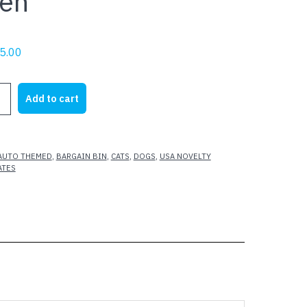
en
riginal
Current
5.00
rice
price
as:
is:
Add to cart
22.95.
$5.00.
AUTO THEMED
,
BARGAIN BIN
,
CATS
,
DOGS
,
USA NOVELTY
ATES