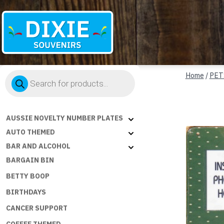
Dixie
Products
Souvenirs
Home
/
PET
search
AUSSIE NOVELTY NUMBER PLATES
AUTO THEMED
BAR AND ALCOHOL
BARGAIN BIN
BETTY BOOP
BIRTHDAYS
CANCER SUPPORT