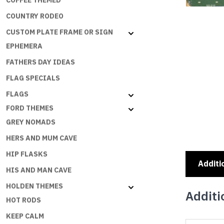
COFFEE THEMED
COUNTRY RODEO
CUSTOM PLATE FRAME OR SIGN
EPHEMERA
FATHERS DAY IDEAS
FLAG SPECIALS
FLAGS
FORD THEMES
GREY NOMADS
HERS AND MUM CAVE
HIP FLASKS
Additi
HIS AND MAN CAVE
HOLDEN THEMES
Additi
HOT RODS
KEEP CALM