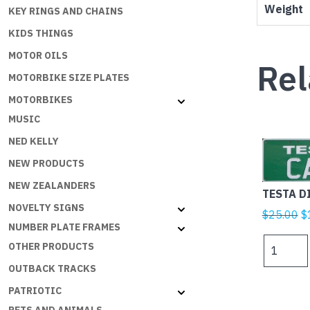
Weight
KEY RINGS AND CHAINS
KIDS THINGS
MOTOR OILS
Rel
MOTORBIKE SIZE PLATES
MOTORBIKES
MUSIC
NED KELLY
NEW PRODUCTS
NEW ZEALANDERS
TESTA D
NOVELTY SIGNS
Or
$
25.00
$
NUMBER PLATE FRAMES
p
TESTA
OTHER PRODUCTS
w
DI
$
OUTBACK TRACKS
CAZZO
quantity
PATRIOTIC