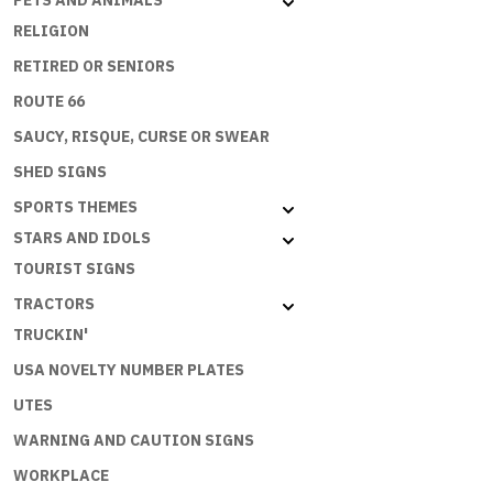
PETS AND ANIMALS
RELIGION
RETIRED OR SENIORS
ROUTE 66
SAUCY, RISQUE, CURSE OR SWEAR
SHED SIGNS
SPORTS THEMES
STARS AND IDOLS
TOURIST SIGNS
TRACTORS
TRUCKIN'
USA NOVELTY NUMBER PLATES
UTES
WARNING AND CAUTION SIGNS
WORKPLACE